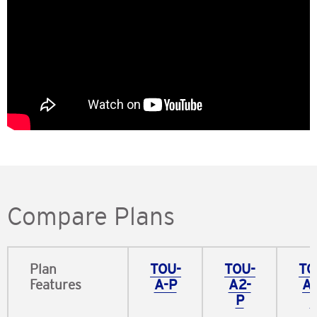
Compare Plans
Plan
TOU-
TOU-
TO
Features​
A-P​
A2-
A
P
P