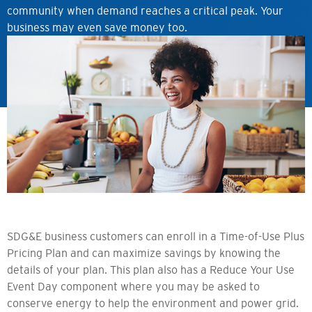
community when demand reaches a critical peak. Your
business may even save money too.
SDG&E business customers can enroll in a Time-of-Use Plus
Pricing Plan and can maximize savings by knowing the
details of your plan. This plan also has a Reduce Your Use
Event Day component where you may be asked to
conserve energy to help the environment and power grid.