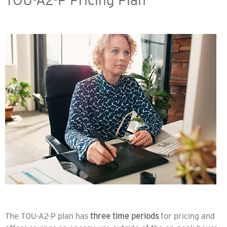
TOU-A2-P Pricing Plan
The TOU-A2-P plan has
three time periods
for pricing and