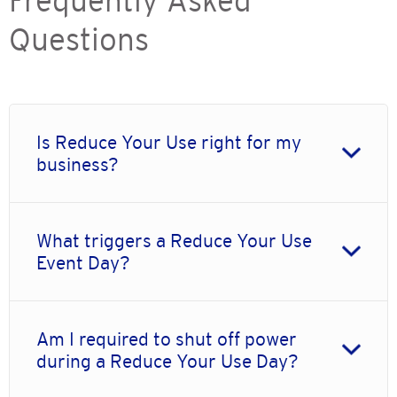
Frequently Asked
Questions
Is Reduce Your Use right for my
business?
What triggers a Reduce Your Use
Event Day?
Am I required to shut off power
during a Reduce Your Use Day?