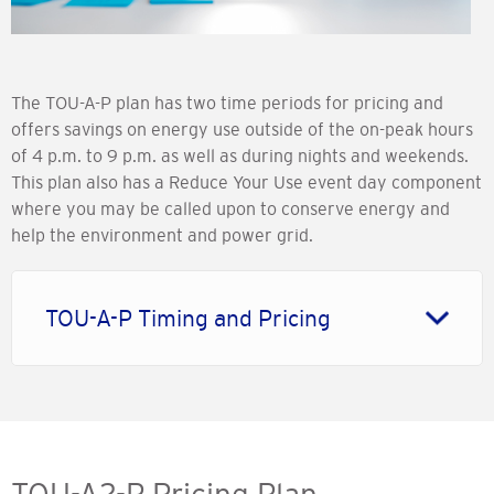
The TOU-A-P plan has two time periods for pricing and
offers savings on energy use outside of the on-peak hours
of 4 p.m. to 9 p.m. as well as during nights and weekends.
This plan also has a Reduce Your Use event day component
where you may be called upon to conserve energy and
help the environment and power grid.
TOU-A-P Timing and Pricing