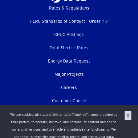
Footer
Rates & Regulations
menu
FERC Standards of Conduct - Order 717
CPUC Postings
Total Electric Rates
Energy Data Request
Major Projects
Careers
Customer Choice
Terms & Conditions
We use cookies, pixels, and similar tools (“cookies”), some provided by
X
third parties, to operate, improve, and personalize content and ads on
Forward-looking statements
our and other sites, and to enable and optimize site functionality. We
and these third-parties may monitor, record, and access your data,