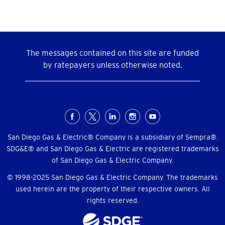
The messages contained on this site are funded
by ratepayers unless otherwise noted.
Social
Menu
San Diego Gas & Electric® Company is a subsidiary of Sempra®.
SDG&E® and San Diego Gas & Electric are registered trademarks
of San Diego Gas & Electric Company.
© 1998-2025 San Diego Gas & Electric Company. The trademarks
used herein are the property of their respective owners. All
rights reserved.