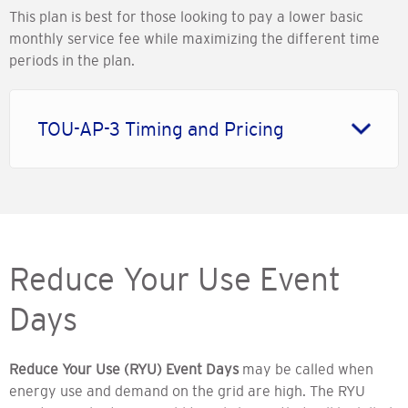
This plan is best for those looking to pay a lower basic
monthly service fee while maximizing the different time
periods in the plan.
TOU-AP-3 Timing and Pricing
Reduce Your Use Event
Days
Reduce Your Use (RYU) Event Days
may be called when
energy use and demand on the grid are high. The RYU