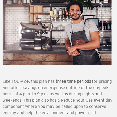
Like TOU-A2-P, this plan has
three time periods
for pricing
and offers savings on energy use outside of the on-peak
hours of 4 p.m. to 9 p.m. as well as during nights and
weekends. This plan also has a Reduce Your Use event day
component where you may be called upon to conserve
energy and help the environment and power grid.