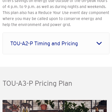
offers savings on energy use outside of the on-peak hours
of 4 p.m. to 9 p.m. as well as during nights and weekends.
This plan also has a Reduce Your Use event day component
where you may be called upon to conserve energy and
help the environment and power grid.
TOU-A2-P Timing and Pricing
TOU-A3-P Pricing Plan