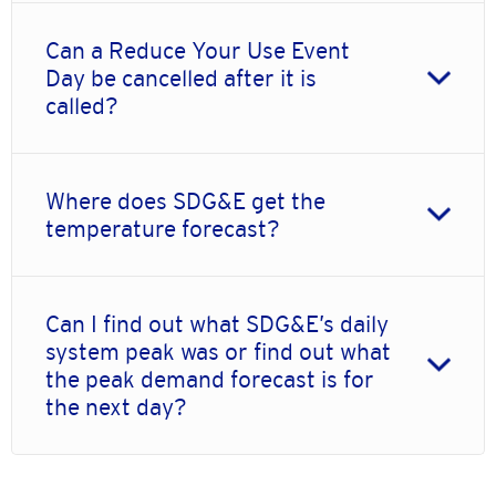
Can a Reduce Your Use Event
Day be cancelled after it is
called?
Where does SDG&E get the
temperature forecast?
Can I find out what SDG&E’s daily
system peak was or find out what
the peak demand forecast is for
the next day?