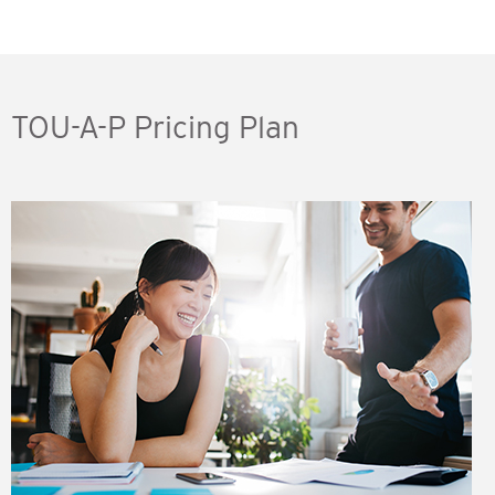
TOU-A-P Pricing Plan