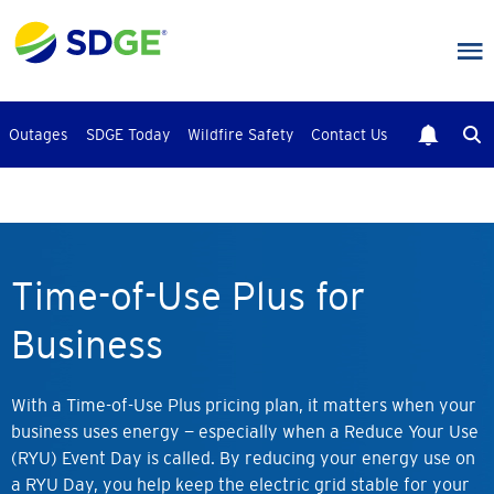
Skip
to
main
content
Outages
SDGE Today
Wildfire Safety
Contact Us
Time-of-Use Plus for
Business
With a Time-of-Use Plus pricing plan, it matters when your
business uses energy — especially when a Reduce Your Use
(RYU) Event Day is called. By reducing your energy use on
a RYU Day, you help keep the electric grid stable for your