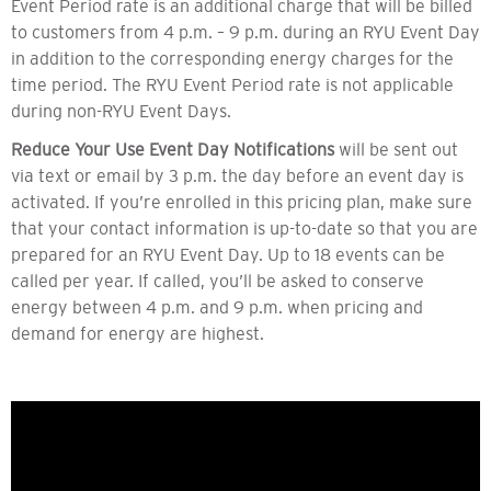
Event Period rate is an additional charge that will be billed
to customers from 4 p.m. – 9 p.m. during an RYU Event Day
in addition to the corresponding energy charges for the
time period. The RYU Event Period rate is not applicable
during non-RYU Event Days.
Reduce Your Use Event Day Notifications
will be sent out
via text or email by 3 p.m. the day before an event day is
activated. If you’re enrolled in this pricing plan, make sure
that your contact information is up-to-date so that you are
prepared for an RYU Event Day. Up to 18 events can be
called per year. If called, you’ll be asked to conserve
energy between 4 p.m. and 9 p.m. when pricing and
demand for energy are highest.