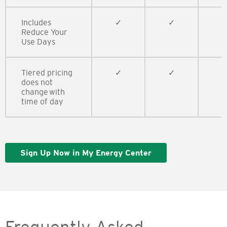
Includes
​​✓
​​✓
✓
Reduce Your
Use Days​
Tiered pricing
​​✓
​​✓
​​
does not
change with
time of day​
Sign Up Now in My Energy Center