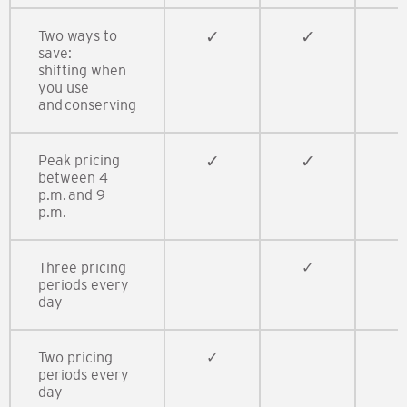
Two ways to
✓​
✓​​
✓
save:​
shifting when
you use
and conserving​
Peak pricing
✓​​
✓​
✓​
between 4
p.m. and 9
p.m.​
Three pricing
​✓​​
✓​
periods every
day
Two pricing
​✓​
periods every
day​