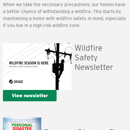
When we take the necessary precautions, our homes have
a better chance of withstanding a wildfire. This starts by
maintaining a home with wildfire safety in mind, especially
if you live in a high-risk wildfire zone.
Wildfire
Safety
Newsletter
View newsletter