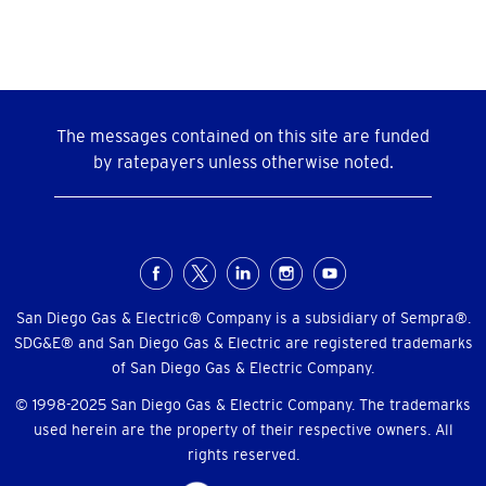
The messages contained on this site are funded
by ratepayers unless otherwise noted.
Social
Menu
San Diego Gas & Electric® Company is a subsidiary of Sempra®.
SDG&E® and San Diego Gas & Electric are registered trademarks
of San Diego Gas & Electric Company.
© 1998-2025 San Diego Gas & Electric Company. The trademarks
used herein are the property of their respective owners. All
rights reserved.