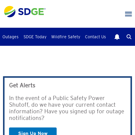
Skip
to
main
content
Outages
SDGE Today
Wildfire Safety
Contact Us
Get Alerts
In the event of a Public Safety Power
Shutoff, do we have your current contact
information? Have you signed up for outage
notifications?
Sign Up Now