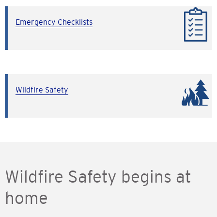
Emergency Checklists
Wildfire Safety
Wildfire Safety begins at
home