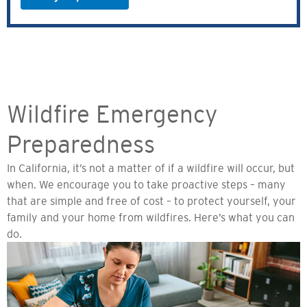
Wildfire Emergency
Preparedness
In California, it’s not a matter of if a wildfire will occur, but
when. We encourage you to take proactive steps – many
that are simple and free of cost – to protect yourself, your
family and your home from wildfires. Here’s what you can
do.