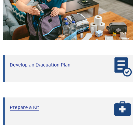
Develop an Evacuation Plan
Prepare a Kit