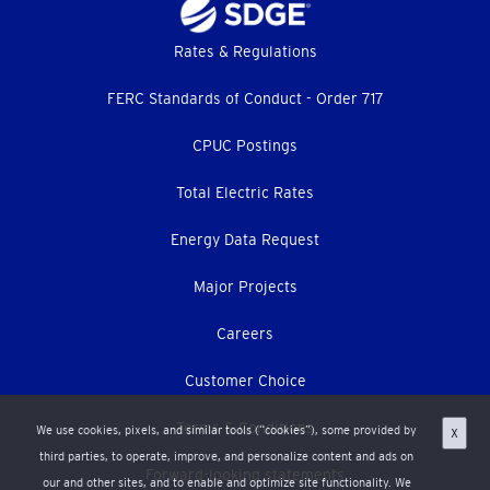
Footer
Rates & Regulations
menu
FERC Standards of Conduct - Order 717
CPUC Postings
Total Electric Rates
Energy Data Request
Major Projects
Careers
Customer Choice
Terms & Conditions
We use cookies, pixels, and similar tools (“cookies”), some provided by
X
third parties, to operate, improve, and personalize content and ads on
Forward-looking statements
our and other sites, and to enable and optimize site functionality. We