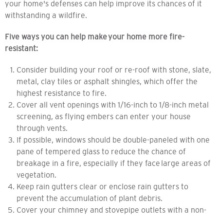
your home's defenses can help improve its chances of
it
withstanding a wildfire.
Five ways you can
help make
your home more fire-
resistant:
Consider building your roof or re-roof with stone, slate,
metal, clay tiles or asphalt shingles, which offer the
highest resistance to fire.
Cover all vent openings with 1/16-inch to 1/8-inch metal
screening, as flying embers can enter your house
through vents.
If possible, windows should be double-paneled with one
pane of tempered glass to reduce the chance of
breakage in a fire, especially if they face large areas of
vegetation.
Keep rain gutters clear or enclose rain gutters to
prevent the accumulation of plant debris.
Cover your chimney and stovepipe outlets with a non-