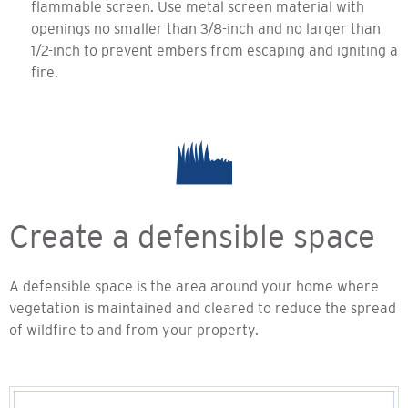
flammable screen. Use metal screen material with
openings no smaller than 3/8-inch and no larger than
1/2-inch to prevent embers from escaping and igniting a
fire.
Create a defensible space
A defensible space is the area around your home where
vegetation is maintained and cleared to reduce the spread
of wildfire to and from your property.