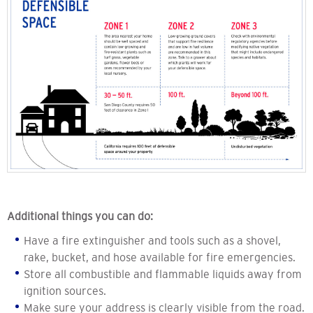
Additional things you can do:
Have a fire extinguisher and tools such as a shovel,
rake, bucket, and hose available for fire emergencies.
Store all combustible and flammable liquids away from
ignition sources.
Make sure your address is clearly visible from the road.