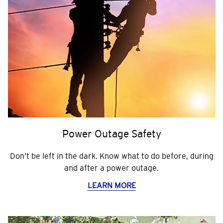
Power Outage Safety
Don’t be left in the dark. Know what to do before, during
and after a power outage.
LEARN MORE