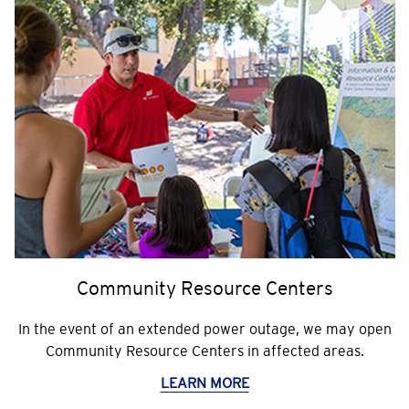
Community Resource Centers
In the event of an extended power outage, we may open
Community Resource Centers in affected areas.
LEARN MORE