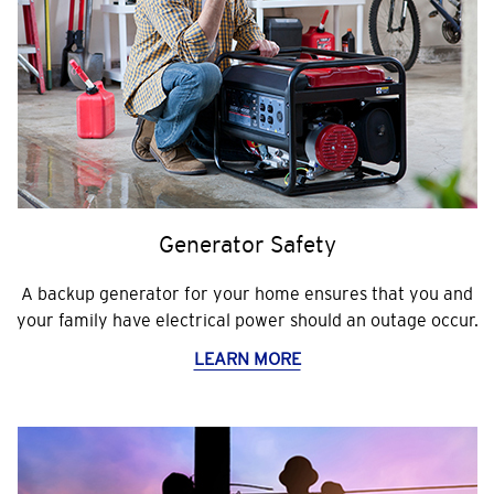
Generator Safety
A backup generator for your home ensures that you and
your family have electrical power should an outage occur.
LEARN MORE