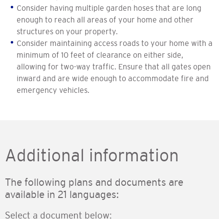
Consider having multiple garden hoses that are long
enough to reach all areas of your home and other
structures on your property.
Consider maintaining access roads to your home with a
minimum of 10 feet of clearance on either side,
allowing for two-way traffic. Ensure that all gates open
inward and are wide enough to accommodate fire and
emergency vehicles.
Additional information
The following plans and documents are
available in 21 languages:
Select a document below: