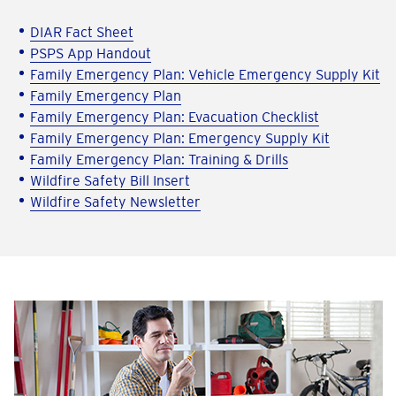
DIAR Fact Sheet
PSPS App Handout
Family Emergency Plan: Vehicle Emergency Supply Kit
Family Emergency Plan
Family Emergency Plan: Evacuation Checklist
Family Emergency Plan: Emergency Supply Kit
Family Emergency Plan: Training & Drills
Wildfire Safety Bill Insert
Wildfire Safety Newsletter