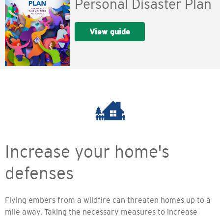
Personal Disaster Plan
View guide
Increase your home's
defenses
Flying embers from a wildfire can threaten homes up to a
mile away. Taking the necessary measures to increase