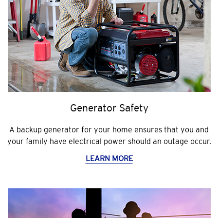
Generator Safety
A backup generator for your home ensures that you and
your family have electrical power should an outage occur.
LEARN MORE