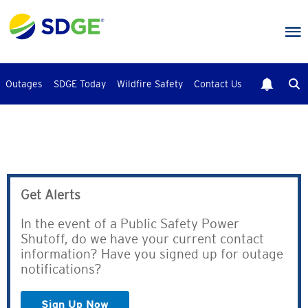
Skip
to
main
content
Outages
SDGE Today
Wildfire Safety
Contact Us
Get Alerts
In the event of a Public Safety Power
Shutoff, do we have your current contact
information? Have you signed up for outage
notifications?
Sign Up Now