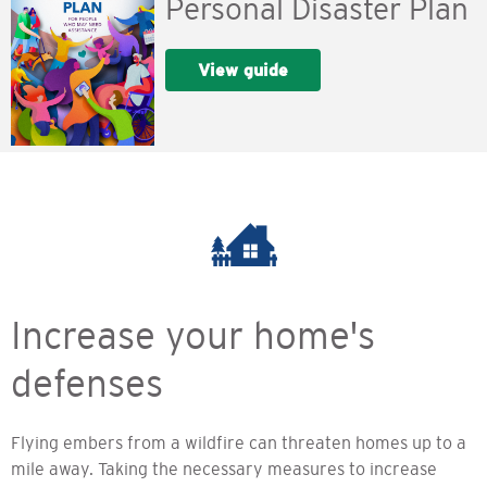
Personal Disaster Plan
View guide
Increase your home's
defenses
Flying embers from a wildfire can threaten homes up to a
mile away. Taking the necessary measures to increase