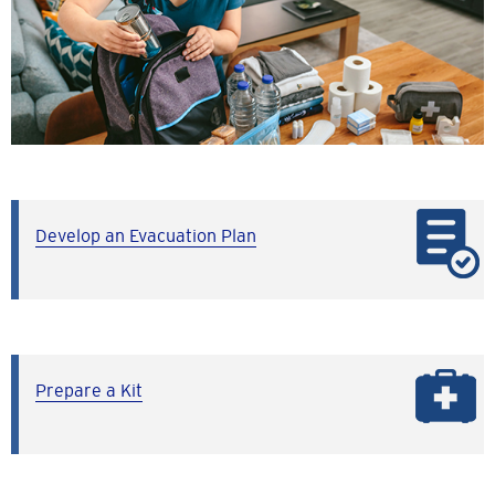
Develop an Evacuation Plan
Prepare a Kit