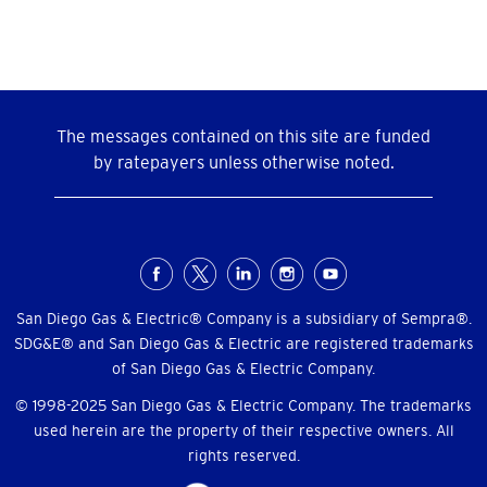
The messages contained on this site are funded
by ratepayers unless otherwise noted.
Social
Menu
San Diego Gas & Electric® Company is a subsidiary of Sempra®.
SDG&E® and San Diego Gas & Electric are registered trademarks
of San Diego Gas & Electric Company.
© 1998-2025 San Diego Gas & Electric Company. The trademarks
used herein are the property of their respective owners. All
rights reserved.