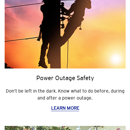
Power Outage Safety
Don’t be left in the dark. Know what to do before, during
and after a power outage.
LEARN MORE