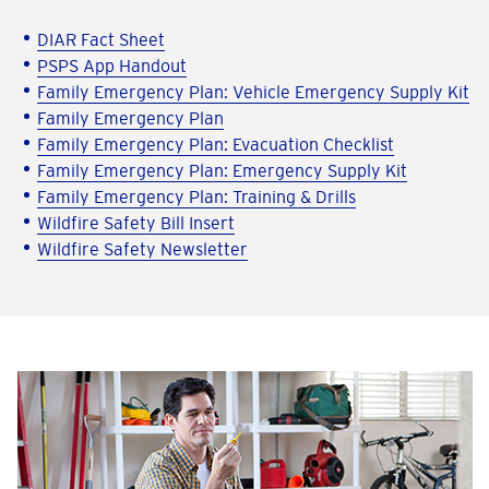
DIAR Fact Sheet
PSPS App Handout
Family Emergency Plan: Vehicle Emergency Supply Kit
Family Emergency Plan
Family Emergency Plan: Evacuation Checklist
Family Emergency Plan: Emergency Supply Kit
Family Emergency Plan: Training & Drills
Wildfire Safety Bill Insert
Wildfire Safety Newsletter