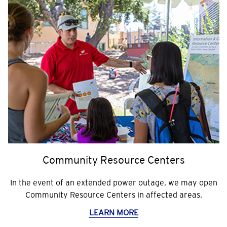
Community Resource Centers
In the event of an extended power outage, we may open
Community Resource Centers in affected areas.
LEARN MORE