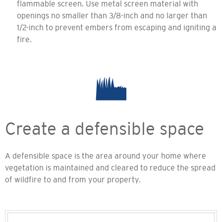
flammable screen. Use metal screen material with
openings no smaller than 3/8-inch and no larger than
1/2-inch to prevent embers from escaping and igniting a
fire.
Create a defensible space
A defensible space is the area around your home where
vegetation is maintained and cleared to reduce the spread
of wildfire to and from your property.