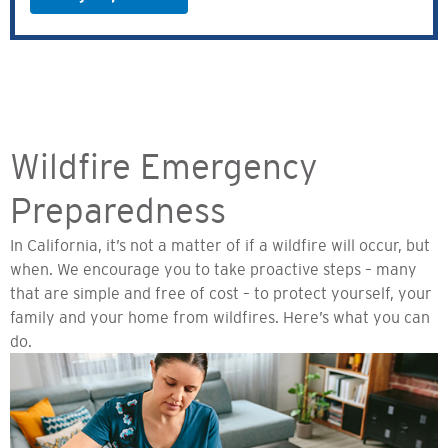
Wildfire Emergency
Preparedness
In California, it’s not a matter of if a wildfire will occur, but
when. We encourage you to take proactive steps – many
that are simple and free of cost – to protect yourself, your
family and your home from wildfires. Here’s what you can
do.