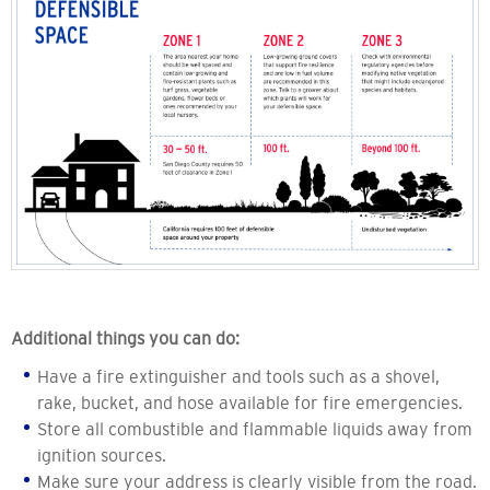
Additional things you can do:
Have a fire extinguisher and tools such as a shovel,
rake, bucket, and hose available for fire emergencies.
Store all combustible and flammable liquids away from
ignition sources.
Make sure your address is clearly visible from the road.