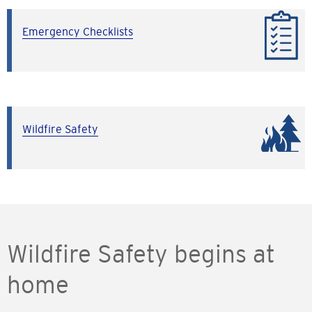
Emergency Checklists
Wildfire Safety
Wildfire Safety begins at
home