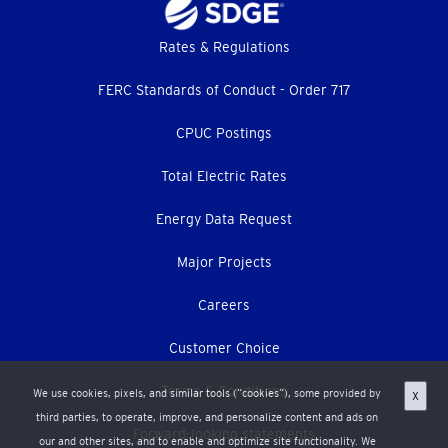
Footer
Rates & Regulations
menu
FERC Standards of Conduct - Order 717
CPUC Postings
Total Electric Rates
Energy Data Request
Major Projects
Careers
Customer Choice
Terms & Conditions
We use cookies, pixels, and similar tools (“cookies”), some provided by
X
third parties, to operate, improve, and personalize content and ads on
Forward-looking statements
our and other sites, and to enable and optimize site functionality. We