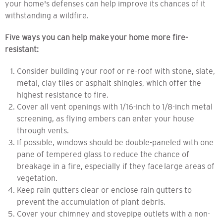
your home's defenses can help improve its chances of
it
withstanding a wildfire.
Five ways you can
help make
your home more fire-
resistant:
Consider building your roof or re-roof with stone, slate,
metal, clay tiles or asphalt shingles, which offer the
highest resistance to fire.
Cover all vent openings with 1/16-inch to 1/8-inch metal
screening, as flying embers can enter your house
through vents.
If possible, windows should be double-paneled with one
pane of tempered glass to reduce the chance of
breakage in a fire, especially if they face large areas of
vegetation.
Keep rain gutters clear or enclose rain gutters to
prevent the accumulation of plant debris.
Cover your chimney and stovepipe outlets with a non-