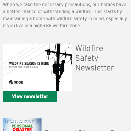
When we take the necessary precautions, our homes have
a better chance of withstanding a wildfire. This starts by
maintaining a home with wildfire safety in mind, especially
if you live in a high-risk wildfire zone.
Wildfire
Safety
Newsletter
View newsletter