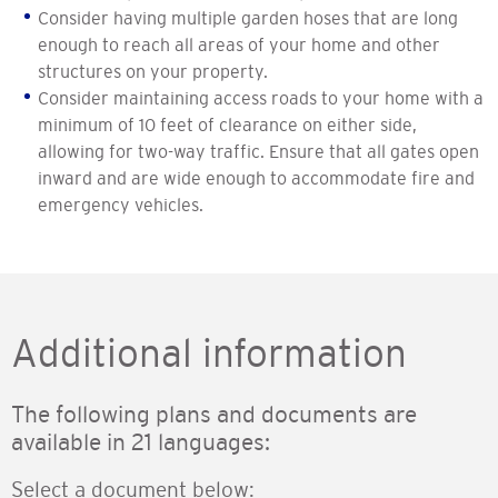
Consider having multiple garden hoses that are long
enough to reach all areas of your home and other
structures on your property.
Consider maintaining access roads to your home with a
minimum of 10 feet of clearance on either side,
allowing for two-way traffic. Ensure that all gates open
inward and are wide enough to accommodate fire and
emergency vehicles.
Additional information
The following plans and documents are
available in 21 languages:
Select a document below: