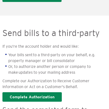
Send bills to a third-party
If you’re the account holder and would like:
Your bills sent to a third-party on your behalf, e.g.
property manager or bill consolidator
Or, to authorize another person or company to
make updates to your mailing address
Complete our Authorization to Receive Customer
Information or Act on a Customer's Behalf.
Complete Authorization