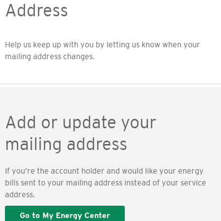
Address
Help us keep up with you by letting us know when your
mailing address changes.
Add or update your
mailing address
If you’re the account holder and would like your energy
bills sent to your mailing address instead of your service
address.
Go to My Energy Center