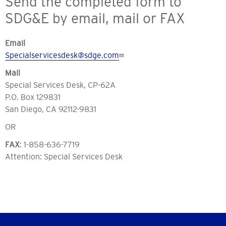
Send the completed form to
SDG&E by email, mail or FAX
Email
Specialservicesdesk@sdge.com
Mail
Special Services Desk, CP-62A
P.O. Box 129831
San Diego, CA 92112-9831
OR
FAX
: 1-858-636-7719
Attention: Special Services Desk