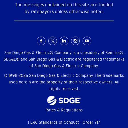
The messages contained on this site are funded
by ratepayers unless otherwise noted.
Social
Menu
San Diego Gas & Electric® Company is a subsidiary of Sempra®.
SDG&E® and San Diego Gas & Electric are registered trademarks
of San Diego Gas & Electric Company.
© 1998-2025 San Diego Gas & Electric Company. The trademarks
used herein are the property of their respective owners. All
rights reserved.
Footer
Rates & Regulations
menu
FERC Standards of Conduct - Order 717