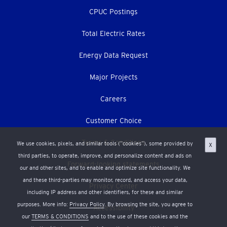
CPUC Postings
Total Electric Rates
Energy Data Request
Major Projects
Careers
Customer Choice
Terms & Conditions
We use cookies, pixels, and similar tools (“cookies”), some provided by
X
third parties, to operate, improve, and personalize content and ads on
Forward-looking statements
our and other sites, and to enable and optimize site functionality. We
and these third-parties may monitor, record, and access your data,
Privacy Center
including IP address and other identifiers, for these and similar
purposes. More info:
Privacy Policy
. By browsing the site, you agree to
Accessibility
our
TERMS & CONDITIONS
and to the use of these cookies and the