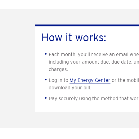
How it works:
Each month, you’ll receive an email when
including your amount due, due date, a
charges.
Log in to
My Energy Center
or the mobil
download your bill.
Pay securely using the method that wor