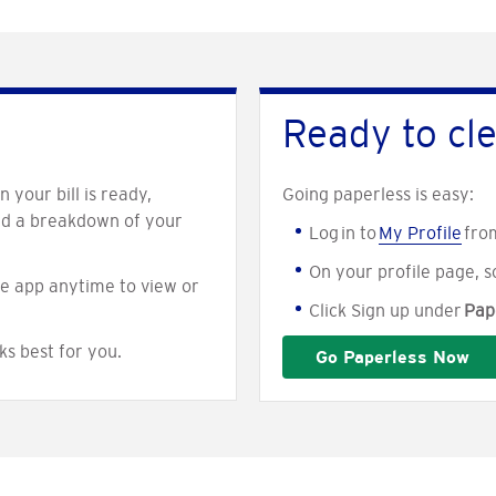
Ready to cle
 your bill is ready,
Going paperless is easy:
nd a breakdown of your
Log in to
My Profile
fro
On your profile page, s
e app anytime to view or
Click Sign up under
Pape
ks best for you.
Go Paperless Now