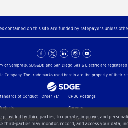
s contained on this site are funded by ratepayers unless othe
ry of Sempra®. SDG&E® and San Diego Gas & Electric are registered
c Company. The trademarks used herein are the property of their res
tandards of Conduct - Order 717
CPUC Postings
Projects
Careers
me provided by third parties, to operate, improve, and personal
d-looking statements
Privacy Center
e third-parties may monitor, record, and access your data, inc