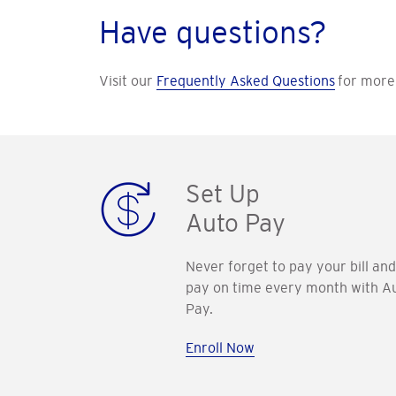
Have questions?
Visit our
Frequently Asked Questions
for more 
Set Up
Auto Pay
Never forget to pay your bill and
pay on time every month with A
Pay.
Enroll Now