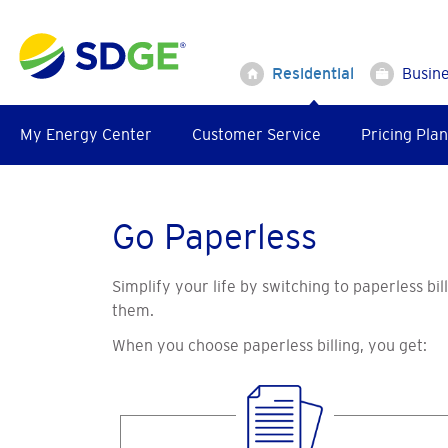
Skip
to
main
Residential
Busin
content
My Energy Center
Customer Service
Pricing Plan
Go Paperless
Simplify your life by switching to paperless bi
them.
When you choose paperless billing, you get: