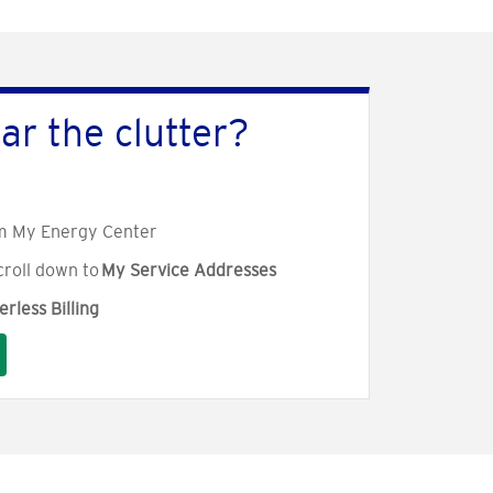
ar the clutter?
m My Energy Center
croll down to
My Service Addresses
rless Billing