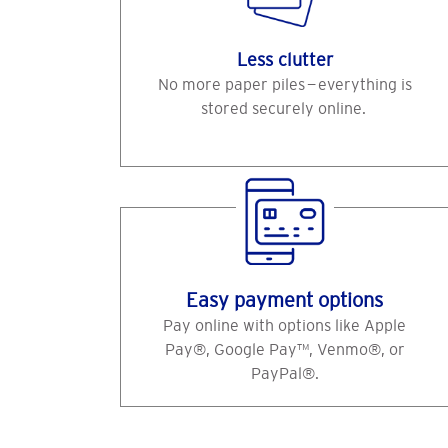
Less clutter
No more paper piles — everything is
stored securely online.
Easy payment options
Pay online with options like Apple
Pay®, Google Pay™, Venmo®, or
PayPal®.