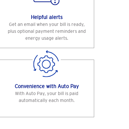
Helpful alerts
Get an email when your bill is ready,
plus optional payment reminders and
energy usage alerts.
Convenience with Auto Pay
With Auto Pay, your bill is paid
automatically each month.