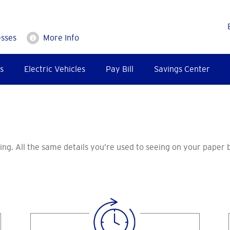
esses
More Info
s
Electric Vehicles
Pay Bill
Savings Center
lling. All the same details you’re used to seeing on your paper 