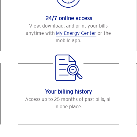
24/7 online access
View, download, and print your bills
anytime with
My Energy Center
or the
mobile app.
Your billing history
Access up to 25 months of past bills, all
in one place.