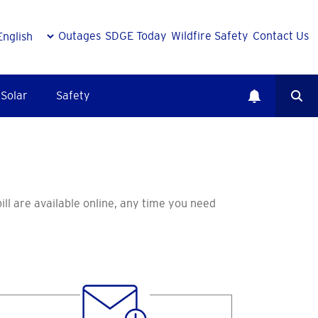
Outages
SDGE Today
Wildfire Safety
Contact Us
Solar
Safety
bill are available online, any time you need