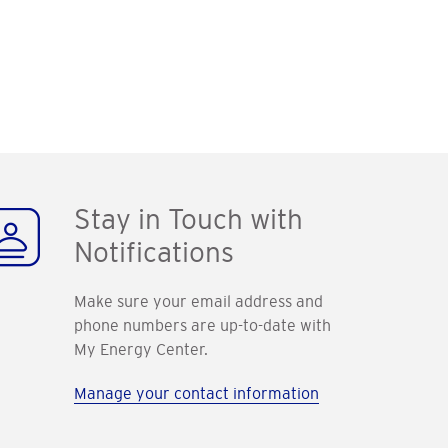
Stay in Touch with
Notifications
Make sure your email address and
phone numbers are up-to-date with
My Energy Center.
Manage your contact information