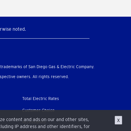
rwise noted.
 trademarks of San Diego Gas & Electric Company.
pective owners. All rights reserved.
Total Electric Rates
Customer Choice
ize content and ads on our and other sites,
X
Accessibility
luding IP address and other identifiers, for