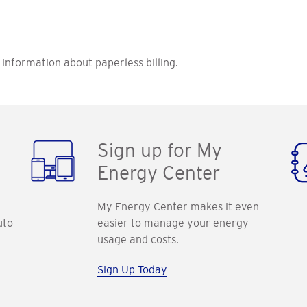
information about paperless billing.
Sign up for My
Energy Center
My Energy Center makes it even
uto
easier to manage your energy
usage and costs.
Sign Up Today