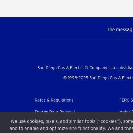
The message
Social
Menu
San Diego Gas & Electric® Company is a subsidia
© 1998-2025 San Diego Gas & Electri
Footer
Rates & Regulations
FERC S
menu
Energy Data Request
Major 
We use cookies, pixels, and similar tools (“cookies”), so
Terms & Conditions
Forwar
and to enable and optimize site functionality. We and thes