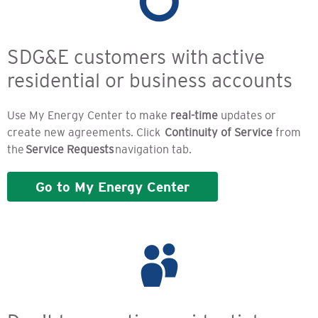
SDG&E customers with active
residential or business accounts
Use My Energy Center to make
real-time
updates or
create new agreements. Click
Continuity of Service
from
the
Service Requests
navigation tab.
Go to My Energy Center