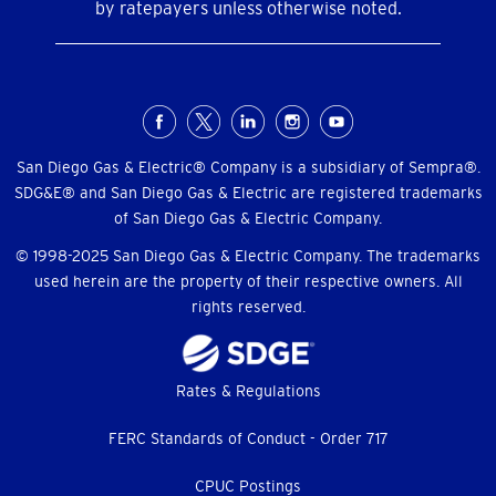
by ratepayers unless otherwise noted.
Social
Menu
San Diego Gas & Electric® Company is a subsidiary of Sempra®.
SDG&E® and San Diego Gas & Electric are registered trademarks
of San Diego Gas & Electric Company.
© 1998-2025 San Diego Gas & Electric Company. The trademarks
used herein are the property of their respective owners. All
rights reserved.
Footer
Rates & Regulations
menu
FERC Standards of Conduct - Order 717
CPUC Postings