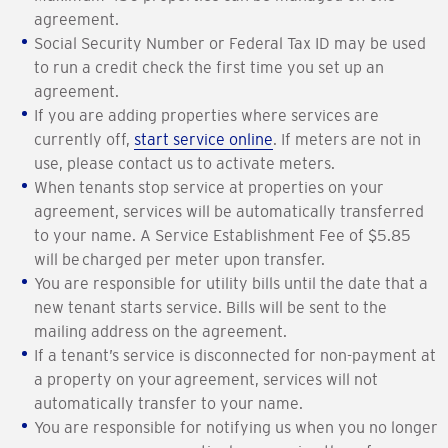
agreement.
Social Security Number or Federal Tax ID may be used
to run a credit check the first time you set up an
agreement.
If you are adding properties where services are
currently off,
start service online
. If meters are not in
use, please contact us to activate meters.
When tenants stop service at properties on your
agreement, services will be automatically transferred
to your name. A Service Establishment Fee of $5.85
will be charged per meter upon transfer.
You are responsible for utility bills until the date that a
new tenant starts service. Bills will be sent to the
mailing address on the agreement.
If a tenant’s service is disconnected for non-payment at
a property on your agreement, services will not
automatically transfer to your name.
You are responsible for notifying us when you no longer