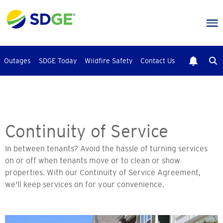
Skip
to
main
content
Outages
SDGE Today
Wildfire Safety
Contact Us
Continuity of Service
In between tenants? Avoid the hassle of turning services
on or off when tenants move or to clean or show
properties. With our Continuity of Service Agreement,
we'll keep services on for your convenience.