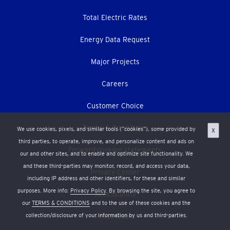
Total Electric Rates
Energy Data Request
Major Projects
Careers
Customer Choice
Terms & Conditions
We use cookies, pixels, and similar tools (“cookies”), some provided by
X
third parties, to operate, improve, and personalize content and ads on
Forward-looking statements
our and other sites, and to enable and optimize site functionality. We
and these third-parties may monitor, record, and access your data,
Privacy Center
including IP address and other identifiers, for these and similar
purposes. More info:
Privacy Policy
. By browsing the site, you agree to
Accessibility
our
TERMS & CONDITIONS
and to the use of these cookies and the
Press Room
collection/disclosure of your information by us and third-parties.