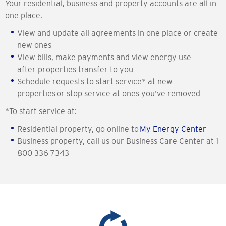
Your residential, business and property accounts are all in
one place.
View and update all agreements in one place or create
new ones
View bills, make payments and view energy use
after properties transfer to you
Schedule requests to start service* at new
properties or stop service at ones you've removed
*To start service at:
Residential property, go online to
My Energy Center
Business property, call us our Business Care Center at 1-
800-336-7343