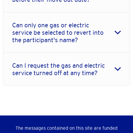
Can only one gas or electric
service be selected to revert into
the participant's name?
Can I request the gas and electric
service turned off at any time?
The messages contained on this site are funded