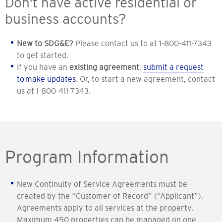
Don't have active residential or
business accounts?
New to SDG&E?
Please contact us to at 1-800-411-7343
to get started.
If you have an
existing agreement
,
submit a request
to make updates
. Or, to start a new agreement, contact
us at 1-800-411-7343.
Program Information
New Continuity of Service Agreements must be
created by the “Customer of Record” (“Applicant”).
Agreements apply to all services at the property.
Maximum 450 properties can be managed on one