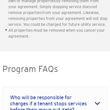
own or manage properties by removing them from
your agreement. Simply stopping service does not
remove properties from your agreement. Likewise,
removing properties from your agreement will not stop
service. You could be charged for future utility service.
All properties must be removed when you cancel your
agreement.
Program FAQs
Who will be responsible for
charges if a tenant stops services
before their move out date?