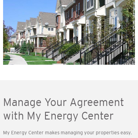
Manage Your Agreement
with My Energy Center
My Energy Center makes managing your properties easy.