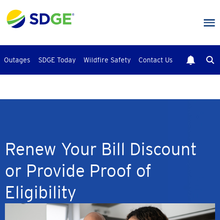
Skip
to
main
content
Outages
SDGE Today
Wildfire Safety
Contact Us
Renew Your Bill Discount
or Provide Proof of
Eligibility