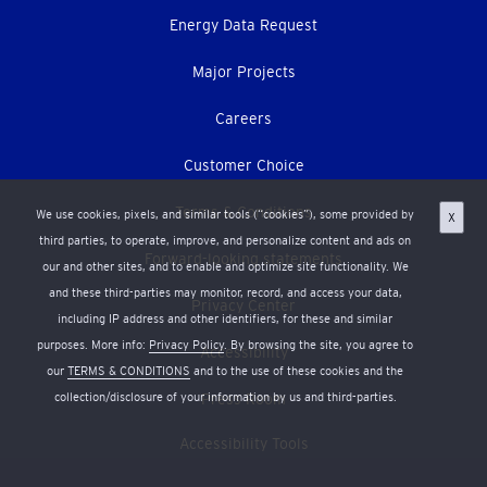
Energy Data Request
Major Projects
Careers
Customer Choice
Terms & Conditions
We use cookies, pixels, and similar tools (“cookies”), some provided by
X
third parties, to operate, improve, and personalize content and ads on
Forward-looking statements
our and other sites, and to enable and optimize site functionality. We
and these third-parties may monitor, record, and access your data,
Privacy Center
including IP address and other identifiers, for these and similar
purposes. More info:
Privacy Policy
. By browsing the site, you agree to
Accessibility
our
TERMS & CONDITIONS
and to the use of these cookies and the
collection/disclosure of your information by us and third-parties.
Press Room
Accessibility Tools