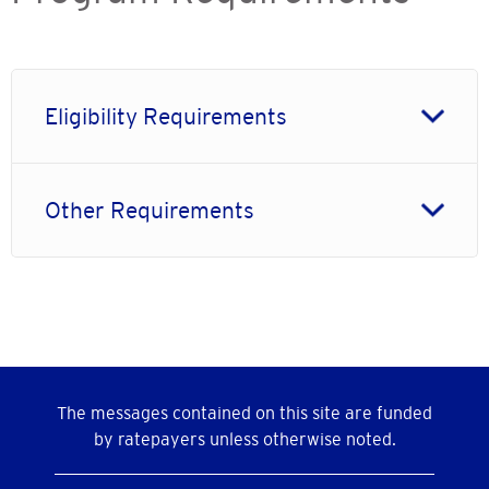
Eligibility Requirements
Other Requirements
The messages contained on this site are funded
by ratepayers unless otherwise noted.