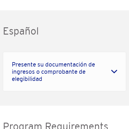
Español
Presente su documentación de
ingresos o comprobante de
elegibilidad
Program Requirements