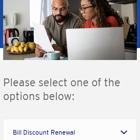
Please select one of the
options below:
Bill Discount Renewal