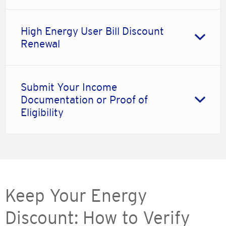
High Energy User Bill Discount
Renewal
Submit Your Income
Documentation or Proof of
Eligibility
Keep Your Energy
Discount: How to Verify