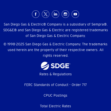
Social
Menu
San Diego Gas & Electric® Company is a subsidiary of Sempra®.
SDG&E® and San Diego Gas & Electric are registered trademarks
of San Diego Gas & Electric Company.
© 1998-2025 San Diego Gas & Electric Company. The trademarks
used herein are the property of their respective owners. All
rights reserved.
Footer
Rates & Regulations
menu
FERC Standards of Conduct - Order 717
CPUC Postings
Total Electric Rates