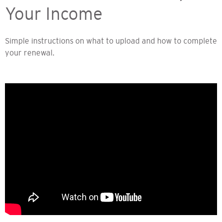
Your Income
Simple instructions on what to upload and how to complete
your renewal.