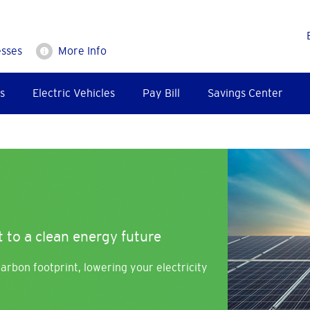
esses
More Info
s
Electric Vehicles
Pay Bill
Savings Center
Image
 to a clean energy future
arbon footprint, lowering your electricity