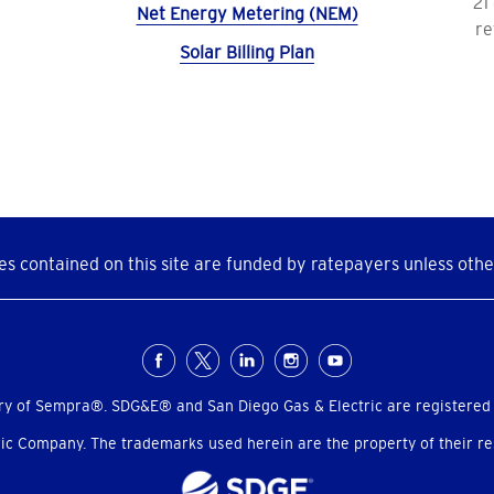
21
Net Energy Metering (NEM)
re
Solar Billing Plan
s contained on this site are funded by ratepayers unless othe
ry of Sempra®. SDG&E® and San Diego Gas & Electric are registered
c Company. The trademarks used herein are the property of their res