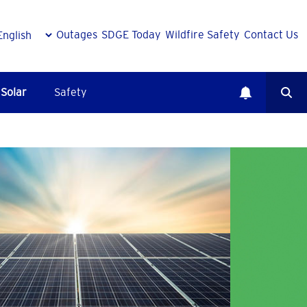
Outages
SDGE Today
Wildfire Safety
Contact Us
Solar
Safety