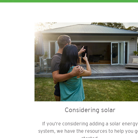
Image
Considering solar
If you’re considering adding a solar energy
system, we have the resources to help you g