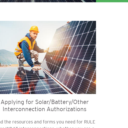
age
Applying for Solar/Battery/Other
Interconnection Authorizations
nd the resources and forms you need for RULE