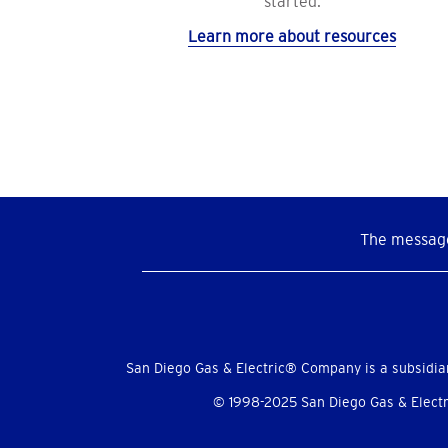
started.
Learn more about resources
The message
Social
Menu
San Diego Gas & Electric® Company is a subsidia
© 1998-2025 San Diego Gas & Electri