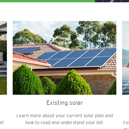
Image
Im
Existing solar
Learn more about your current solar plan and
et
how to read and understand your bill.
Fi