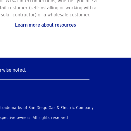
 or WDAT interconnections, whether you are a
tail customer (self-installing or working with a
solar contractor) or a wholesale customer.
Learn more about resources
rwise noted.
 trademarks of San Diego Gas & Electric Company.
pective owners. All rights reserved.