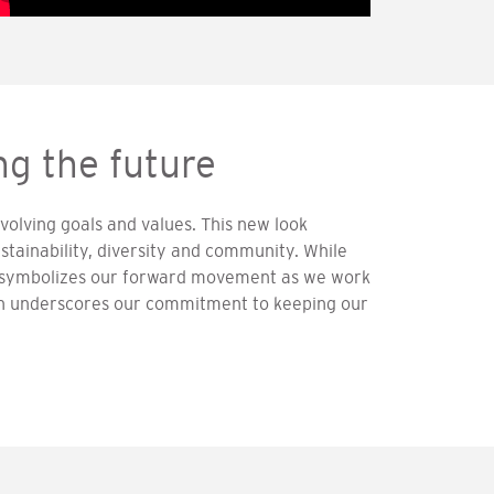
g the future
volving goals and values. This new look
stainability, diversity and community. While
gn symbolizes our forward movement as we work
on underscores our commitment to keeping our