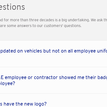
estions
nd for more than three decades is a big undertaking. We ask 
e are some answers to our customers' questions.
pdated on vehicles but not on all employee unif
E employee or contractor showed me their badg
ployee?
s have the new logo?