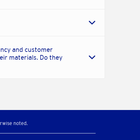
iency and customer
eir materials. Do they
rwise noted.