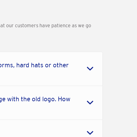
that our customers have patience as we go
orms, hard hats or other
e with the old logo. How