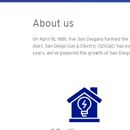
About us
On April 18, 1881, five San Diegans formed the
start, San Diego Gas & Electric (SDG&E) has evo
years, we've powered the growth of San Diego 