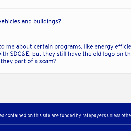
vehicles and buildings?
to me about certain programs, like energy effic
ith SDG&E, but they still have the old logo on th
 they part of a scam?
s contained on this site are funded by ratepayers unless othe