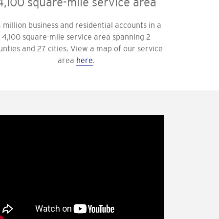
4,100 square-mile service area
4 million business and residential accounts in a
4,100 square-mile service area spanning 2
unties and 27 cities. View a map of our service
area
here
.