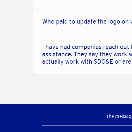
Who paid to update the logo on 
I have had companies reach out 
assistance. They say they work w
actually work with SDG&E or are
The message