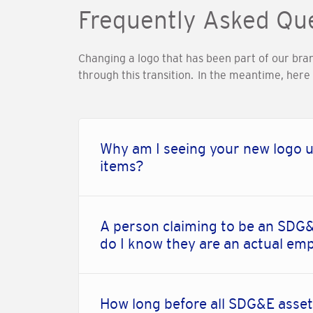
Frequently Asked Qu
Changing a logo that has been part of our bra
through this transition. In the meantime, her
Why am I seeing your new logo u
items?
A person claiming to be an SDG&
do I know they are an actual em
How long before all SDG&E asset