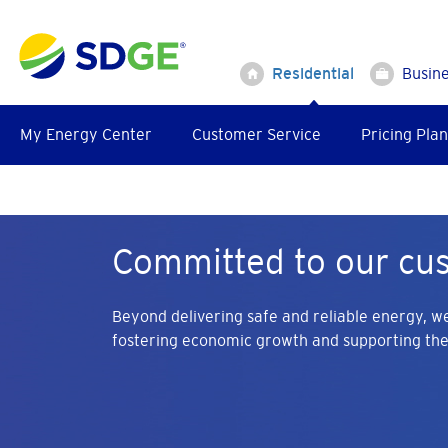
Skip
to
main
Residential
Busin
content
My Energy Center
Customer Service
Pricing Plan
Committed to our cu
Beyond delivering safe and reliable energy, we
fostering economic growth and supporting th