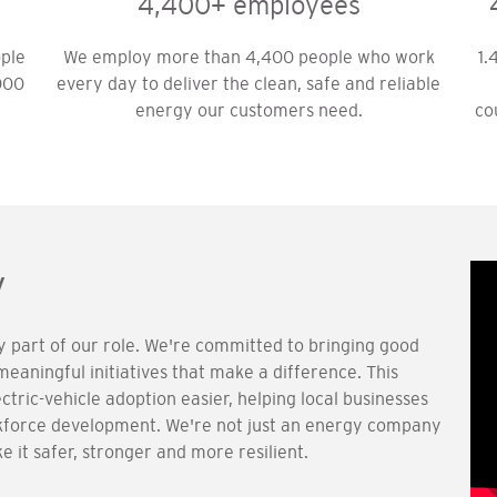
4,400+ employees
ople
We employ more than 4,400 people who work
1.
000
every day to deliver the clean, safe and reliable
energy our customers need.
co
y
ly part of our role. We're committed to bringing good
aningful initiatives that make a difference. This
ectric-vehicle adoption easier, helping local businesses
orkforce development. We're not just an energy company
 it safer, stronger and more resilient.