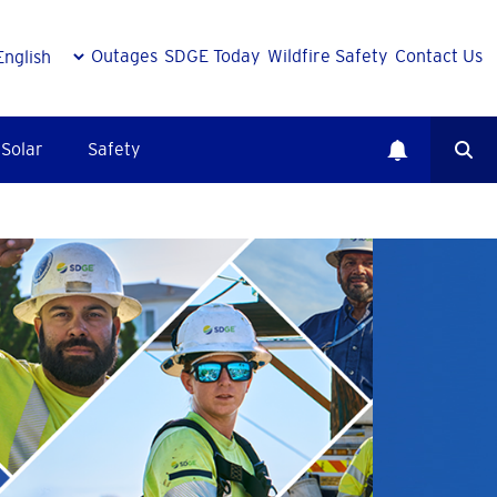
Outages
SDGE Today
Wildfire Safety
Contact Us
Solar
Safety