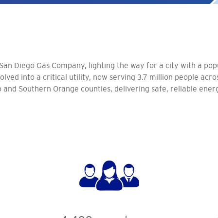
 San Diego Gas Company, lighting the way for a city with a pop
lved into a critical utility, now serving 3.7 million people acr
and Southern Orange counties, delivering safe, reliable ener