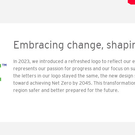
Embracing change, shapin
In 2023, we introduced a refreshed logo to reflect our e
represents our passion for progress and our focus on su
the letters in our logo stayed the same, the new desi
toward achieving Net Zero by 2045. This transformati
region safer and better prepared for the future.