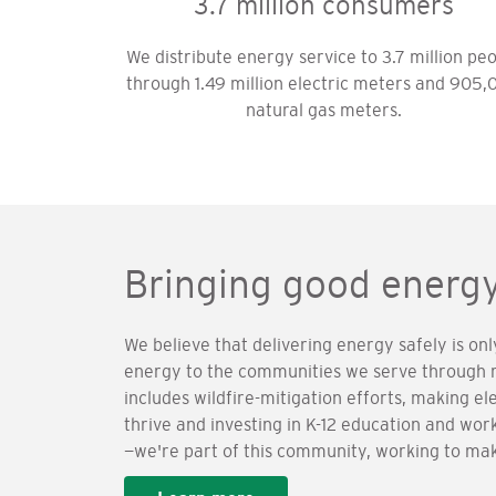
3.7 million consumers
We distribute energy service to 3.7 million pe
through 1.49 million electric meters and 905,
natural gas meters.
Bringing good energ
We believe that delivering energy safely is on
energy to the communities we serve through me
includes wildfire-mitigation efforts, making el
thrive and investing in K-12 education and w
—we're part of this community, working to make