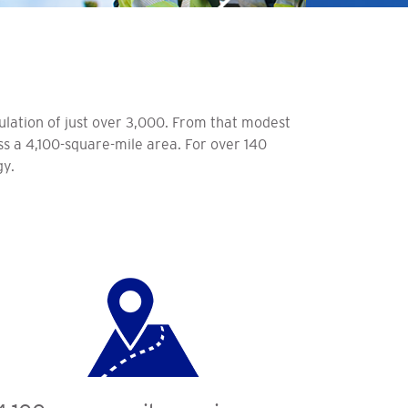
ulation of just over 3,000. From that modest
oss a 4,100-square-mile area. For over 140
gy.