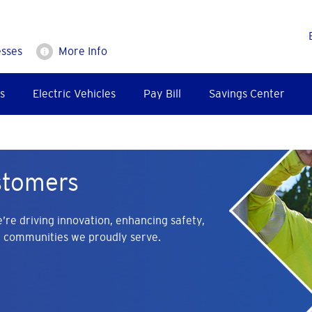
esses
More Info
s
Electric Vehicles
Pay Bill
Savings Center
stomers
’re driving innovation, enhancing safety,
e communities we proudly serve.