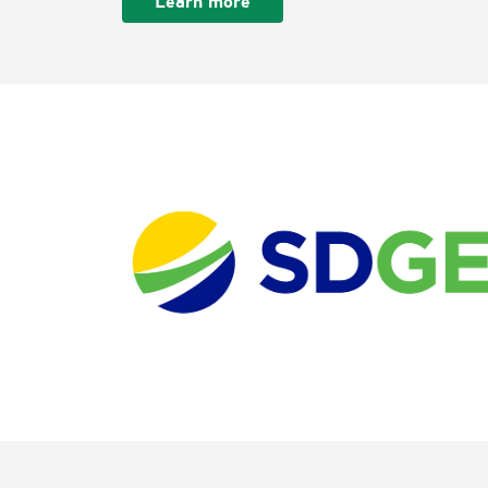
Learn more