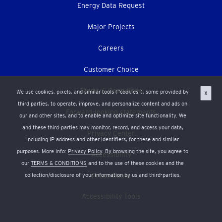
Energy Data Request
Major Projects
Careers
Customer Choice
Terms & Conditions
We use cookies, pixels, and similar tools (“cookies”), some provided by
X
third parties, to operate, improve, and personalize content and ads on
Forward-looking statements
our and other sites, and to enable and optimize site functionality. We
and these third-parties may monitor, record, and access your data,
Privacy Center
including IP address and other identifiers, for these and similar
purposes. More info:
Privacy Policy
. By browsing the site, you agree to
Accessibility
our
TERMS & CONDITIONS
and to the use of these cookies and the
collection/disclosure of your information by us and third-parties.
Press Room
Accessibility Tools