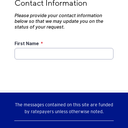
The messages contained on this site are funded
by ratepayers unless otherwise noted.