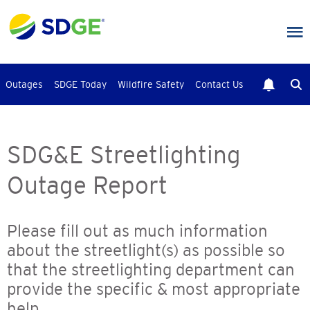
Skip
to
main
content
Outages
SDGE Today
Wildfire Safety
Contact Us
SDG&E Streetlighting
Outage Report
Please fill out as much information
about the streetlight(s) as possible so
that the streetlighting department can
provide the specific & most appropriate
help.