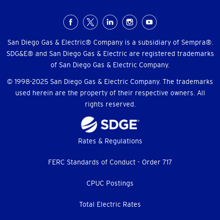
Social
Menu
San Diego Gas & Electric® Company is a subsidiary of Sempra®.
SDG&E® and San Diego Gas & Electric are registered trademarks
of San Diego Gas & Electric Company.
© 1998-2025 San Diego Gas & Electric Company. The trademarks
used herein are the property of their respective owners. All
rights reserved.
Footer
Rates & Regulations
menu
FERC Standards of Conduct - Order 717
CPUC Postings
Total Electric Rates