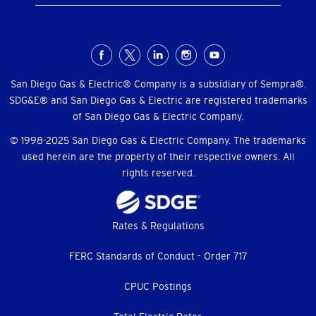
Social
Menu
San Diego Gas & Electric® Company is a subsidiary of Sempra®.
SDG&E® and San Diego Gas & Electric are registered trademarks
of San Diego Gas & Electric Company.
© 1998-2025 San Diego Gas & Electric Company. The trademarks
used herein are the property of their respective owners. All
rights reserved.
Footer
Rates & Regulations
menu
FERC Standards of Conduct - Order 717
CPUC Postings