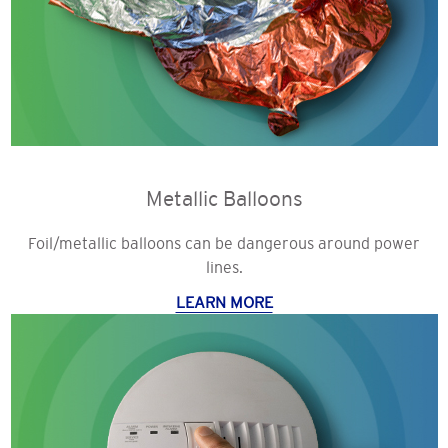
Metallic Balloons
Foil/metallic balloons can be dangerous around power
lines.
LEARN MORE