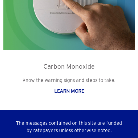
Carbon Monoxide
Know the warning signs and steps to take.
LEARN MORE
The messages contained on this site are funded
by ratepayers unless otherwise noted.