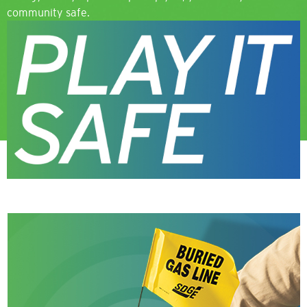
community safe.