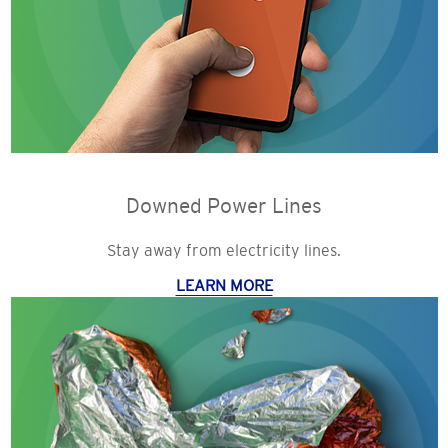
Downed Power Lines
Stay away from electricity lines.
LEARN MORE