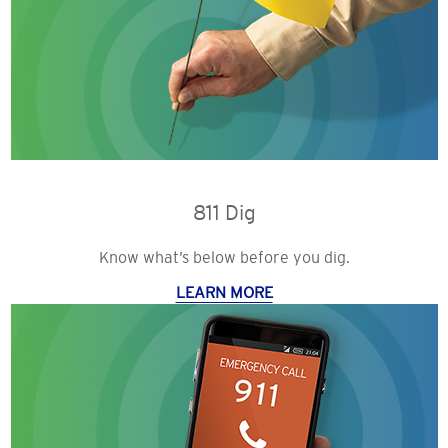
811 Dig
Know what’s below before you dig.
LEARN MORE