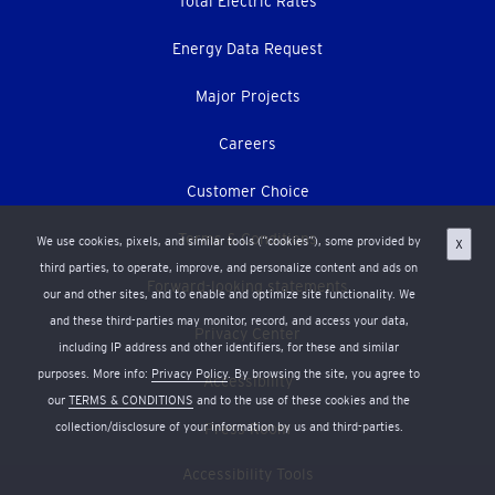
Total Electric Rates
Energy Data Request
Major Projects
Careers
Customer Choice
Terms & Conditions
We use cookies, pixels, and similar tools (“cookies”), some provided by
X
third parties, to operate, improve, and personalize content and ads on
Forward-looking statements
our and other sites, and to enable and optimize site functionality. We
and these third-parties may monitor, record, and access your data,
Privacy Center
including IP address and other identifiers, for these and similar
purposes. More info:
Privacy Policy
. By browsing the site, you agree to
Accessibility
our
TERMS & CONDITIONS
and to the use of these cookies and the
collection/disclosure of your information by us and third-parties.
Press Room
Accessibility Tools