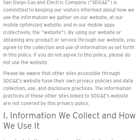
San Diego Gas and Electric Company (“SDG&E”) is
committed to keeping our visitors informed about how we
use the information we gather on our website, at our
mobile optimized website, and in our mobile apps
(collectively, the “website”). By using our website or
obtaining any product or service through our website, you
agree to the collection and use of information as set forth
in this policy. If you do not agree to this policy, please do
not use the website.
Please be aware that other sites accessible through
SDG&E’s website have their own privacy policies and data
collection, use, and disclosure practices. The information
practices of those other sites linked to SDG&E’s website
are not covered by this privacy policy.
I. Information We Collect and How
We Use It