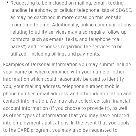
Requesting to be included on mailing, email, texting,
landline telephone, or cellular telephone lists of SDG&E,
as may be described in more detail on this website
from time to time. Additionally, online communications
relating to utility services may also require follow-up
contacts (such as emails, texts, and telephone "call
backs") and responses regarding the services to be
utilized - including billings and payments.
Examples of Personal Information you may submit include
your name or, when combined with your name or other
information which could reasonably be used to identify
you, your mailing address, telephone number, mobile
phone number, email address, and other identification and
contact information. We may also collect certain financial
account information (if you choose to provide it), as well
as other types of information that you may have entered
into employment applications. In the event that you apply
to the CARE program, you may also be requested to