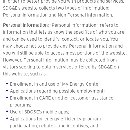
In order to better provide you with products and services,
SDG&E’s website collects two types of information:
Personal Information and Non Personal Information.
Personal Information:
“Personal Information” refers to
information that lets us know the specifics of who you are
and can be used to identify, contact, or locate you. You
may choose not to provide any Personal Information and
you will still be able to access most portions of the website.
However, Personal Information may be collected from
visitors seeking to obtain services offered by SDG&E on
this website, such as:
Enrollment in and use of My Energy Center;
Applications regarding possible employment;
Enrollment in CARE or other customer assistance
programs;
Use of SDG&E’s mobile apps;
Applications for energy efficiency program
participation, rebates, and incentives; and