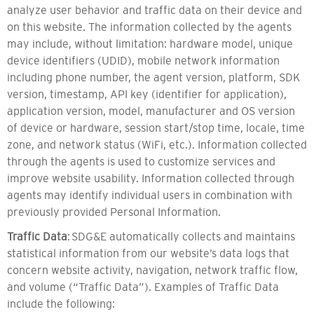
analyze user behavior and traffic data on their device and
on this website. The information collected by the agents
may include, without limitation: hardware model, unique
device identifiers (UDID), mobile network information
including phone number, the agent version, platform, SDK
version, timestamp, API key (identifier for application),
application version, model, manufacturer and OS version
of device or hardware, session start/stop time, locale, time
zone, and network status (WiFi, etc.). Information collected
through the agents is used to customize services and
improve website usability. Information collected through
agents may identify individual users in combination with
previously provided Personal Information.
Traffic Data
: SDG&E automatically collects and maintains
statistical information from our website’s data logs that
concern website activity, navigation, network traffic flow,
and volume (“Traffic Data”). Examples of Traffic Data
include the following: