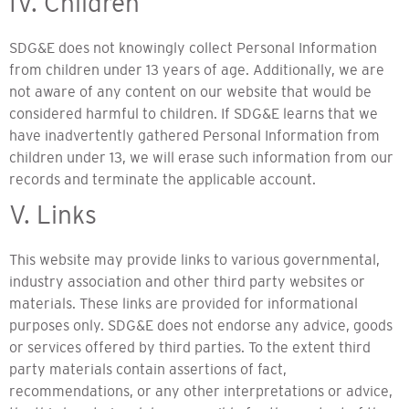
IV. Children
SDG&E does not knowingly collect Personal Information
from children under 13 years of age. Additionally, we are
not aware of any content on our website that would be
considered harmful to children. If SDG&E learns that we
have inadvertently gathered Personal Information from
children under 13, we will erase such information from our
records and terminate the applicable account.
V. Links
This website may provide links to various governmental,
industry association and other third party websites or
materials. These links are provided for informational
purposes only. SDG&E does not endorse any advice, goods
or services offered by third parties. To the extent third
party materials contain assertions of fact,
recommendations, or any other interpretations or advice,