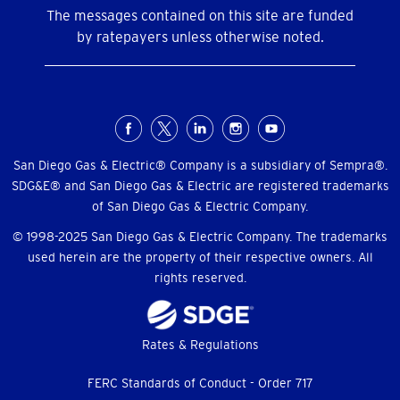
The messages contained on this site are funded
by ratepayers unless otherwise noted.
Social
Menu
San Diego Gas & Electric® Company is a subsidiary of Sempra®.
SDG&E® and San Diego Gas & Electric are registered trademarks
of San Diego Gas & Electric Company.
© 1998-2025 San Diego Gas & Electric Company. The trademarks
used herein are the property of their respective owners. All
rights reserved.
Footer
Rates & Regulations
menu
FERC Standards of Conduct - Order 717