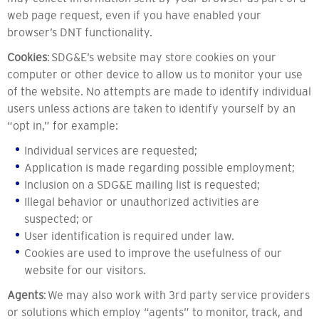
web page request, even if you have enabled your
browser’s DNT functionality.
Cookies
: SDG&E’s website may store cookies on your
computer or other device to allow us to monitor your use
of the website. No attempts are made to identify individual
users unless actions are taken to identify yourself by an
“opt in,” for example:
Individual services are requested;
Application is made regarding possible employment;
Inclusion on a SDG&E mailing list is requested;
Illegal behavior or unauthorized activities are
suspected; or
User identification is required under law.
Cookies are used to improve the usefulness of our
website for our visitors.
Agents
: We may also work with 3rd party service providers
or solutions which employ “agents” to monitor, track, and