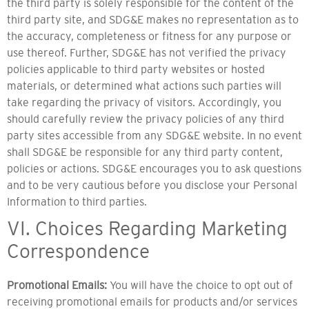
the third party is solely responsible for the content of the
third party site, and SDG&E makes no representation as to
the accuracy, completeness or fitness for any purpose or
use thereof. Further, SDG&E has not verified the privacy
policies applicable to third party websites or hosted
materials, or determined what actions such parties will
take regarding the privacy of visitors. Accordingly, you
should carefully review the privacy policies of any third
party sites accessible from any SDG&E website. In no event
shall SDG&E be responsible for any third party content,
policies or actions. SDG&E encourages you to ask questions
and to be very cautious before you disclose your Personal
Information to third parties.
VI. Choices Regarding Marketing
Correspondence
Promotional Emails:
You will have the choice to opt out of
receiving promotional emails for products and/or services