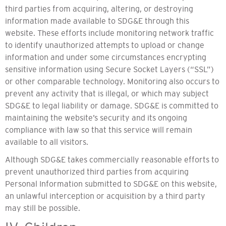
third parties from acquiring, altering, or destroying
information made available to SDG&E through this
website. These efforts include monitoring network traffic
to identify unauthorized attempts to upload or change
information and under some circumstances encrypting
sensitive information using Secure Socket Layers (“SSL”)
or other comparable technology. Monitoring also occurs to
prevent any activity that is illegal, or which may subject
SDG&E to legal liability or damage. SDG&E is committed to
maintaining the website’s security and its ongoing
compliance with law so that this service will remain
available to all visitors.
Although SDG&E takes commercially reasonable efforts to
prevent unauthorized third parties from acquiring
Personal Information submitted to SDG&E on this website,
an unlawful interception or acquisition by a third party
may still be possible.