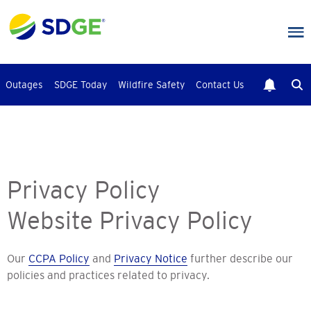
Skip
to
main
content
Outages
SDGE Today
Wildfire Safety
Contact Us
Privacy Policy
Website Privacy Policy
Our
CCPA Policy
and
Privacy Notice
further describe our
policies and practices related to privacy.