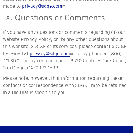
made to
privacy@sdge.com
.
IX. Questions or Comments
If you have any questions or comments regarding (a) our
website Privacy Policy, or (b) any other questions about
this website, SDG&E or its services, please contact SDG&E
by e-mail at
privacy@sdge.com
, or by phone at (800)
411-SDGE, or by regular mail at 8330 Century Park Court,
San Diego, CA 92123-1538.
Please note, however, that information regarding these
contacts or correspondence with SDG&E may be retained
in a file that is specific to you.