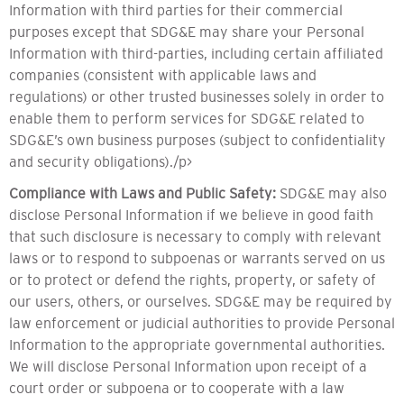
Information with third parties for their commercial
purposes except that SDG&E may share your Personal
Information with third-parties, including certain affiliated
companies (consistent with applicable laws and
regulations) or other trusted businesses solely in order to
enable them to perform services for SDG&E related to
SDG&E’s own business purposes (subject to confidentiality
and security obligations)./p>
Compliance with Laws and Public Safety:
SDG&E may also
disclose Personal Information if we believe in good faith
that such disclosure is necessary to comply with relevant
laws or to respond to subpoenas or warrants served on us
or to protect or defend the rights, property, or safety of
our users, others, or ourselves. SDG&E may be required by
law enforcement or judicial authorities to provide Personal
Information to the appropriate governmental authorities.
We will disclose Personal Information upon receipt of a
court order or subpoena or to cooperate with a law