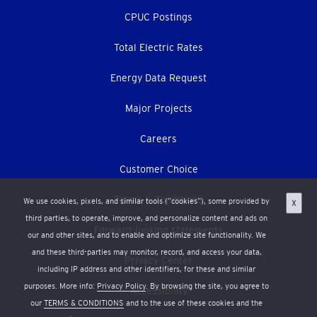
CPUC Postings
Total Electric Rates
Energy Data Request
Major Projects
Careers
Customer Choice
Terms & Conditions
We use cookies, pixels, and similar tools (“cookies”), some provided by
X
third parties, to operate, improve, and personalize content and ads on
Forward-looking statements
our and other sites, and to enable and optimize site functionality. We
and these third-parties may monitor, record, and access your data,
Privacy Center
including IP address and other identifiers, for these and similar
purposes. More info:
Privacy Policy
. By browsing the site, you agree to
Accessibility
our
TERMS & CONDITIONS
and to the use of these cookies and the