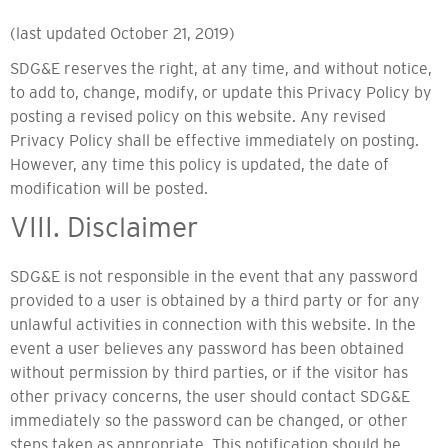
(last updated October 21, 2019)
SDG&E reserves the right, at any time, and without notice,
to add to, change, modify, or update this Privacy Policy by
posting a revised policy on this website. Any revised
Privacy Policy shall be effective immediately on posting.
However, any time this policy is updated, the date of
modification will be posted.
VIII. Disclaimer
SDG&E is not responsible in the event that any password
provided to a user is obtained by a third party or for any
unlawful activities in connection with this website. In the
event a user believes any password has been obtained
without permission by third parties, or if the visitor has
other privacy concerns, the user should contact SDG&E
immediately so the password can be changed, or other
steps taken as appropriate. This notification should be