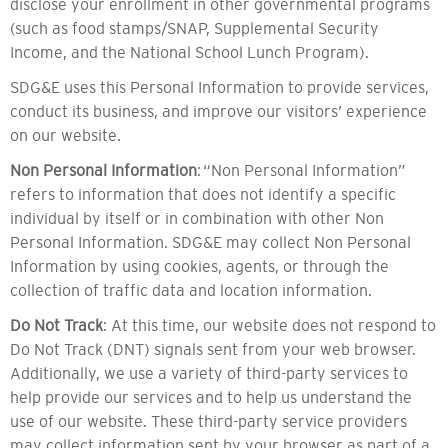
disclose your enrollment in other governmental programs
(such as food stamps/SNAP, Supplemental Security
Income, and the National School Lunch Program).
SDG&E uses this Personal Information to provide services,
conduct its business, and improve our visitors’ experience
on our website.
Non Personal Information
: “Non Personal Information”
refers to information that does not identify a specific
individual by itself or in combination with other Non
Personal Information. SDG&E may collect Non Personal
Information by using cookies, agents, or through the
collection of traffic data and location information.
Do Not Track
: At this time, our website does not respond to
Do Not Track (DNT) signals sent from your web browser.
Additionally, we use a variety of third-party services to
help provide our services and to help us understand the
use of our website. These third-party service providers
may collect information sent by your browser as part of a