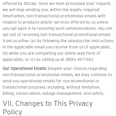
offered by SDG&E. Once we have processed your request,
we will stop sending you, within the legally required
timeframes, non-transactional promotional emails with
respect to products and/or services offered by us unless
you opt back in to receiving such communications. You can
opt out of receiving non-transactional promotional emails
from us either (a) by following the unsubscribe instructions
in the applicable email you receive from us (if applicable),
(b) while you are completing our online web form (if
applicable), or (c) by calling us at (800) 411-7343.
Our Operational Emails:
Despite your choices regarding
non-transactional promotional emails, we may continue to
send you operational emails for non-promotional or
transactional purposes, including, without limitation:
billing, conservation, outage management, and safety.
VII. Changes to This Privacy
Policy