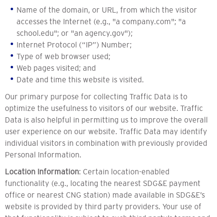
Name of the domain, or URL, from which the visitor
accesses the Internet (e.g., "a company.com"; "a
school.edu"; or "an agency.gov");
Internet Protocol (“IP”) Number;
Type of web browser used;
Web pages visited; and
Date and time this website is visited.
Our primary purpose for collecting Traffic Data is to
optimize the usefulness to visitors of our website. Traffic
Data is also helpful in permitting us to improve the overall
user experience on our website. Traffic Data may identify
individual visitors in combination with previously provided
Personal Information.
Location Information
: Certain location-enabled
functionality (e.g., locating the nearest SDG&E payment
office or nearest CNG station) made available in SDG&E’s
website is provided by third party providers. Your use of