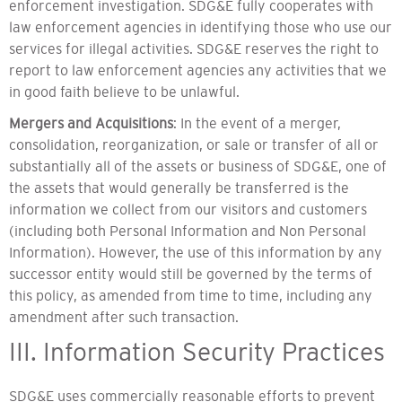
enforcement investigation. SDG&E fully cooperates with
law enforcement agencies in identifying those who use our
services for illegal activities. SDG&E reserves the right to
report to law enforcement agencies any activities that we
in good faith believe to be unlawful.
Mergers and Acquisitions
: In the event of a merger,
consolidation, reorganization, or sale or transfer of all or
substantially all of the assets or business of SDG&E, one of
the assets that would generally be transferred is the
information we collect from our visitors and customers
(including both Personal Information and Non Personal
Information). However, the use of this information by any
successor entity would still be governed by the terms of
this policy, as amended from time to time, including any
amendment after such transaction.
III. Information Security Practices
SDG&E uses commercially reasonable efforts to prevent