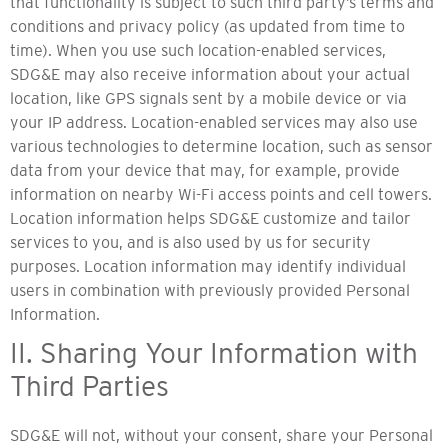
that functionality is subject to such third party’s terms and
conditions and privacy policy (as updated from time to
time). When you use such location-enabled services,
SDG&E may also receive information about your actual
location, like GPS signals sent by a mobile device or via
your IP address. Location-enabled services may also use
various technologies to determine location, such as sensor
data from your device that may, for example, provide
information on nearby Wi-Fi access points and cell towers.
Location information helps SDG&E customize and tailor
services to you, and is also used by us for security
purposes. Location information may identify individual
users in combination with previously provided Personal
Information.
II. Sharing Your Information with
Third Parties
SDG&E will not, without your consent, share your Personal