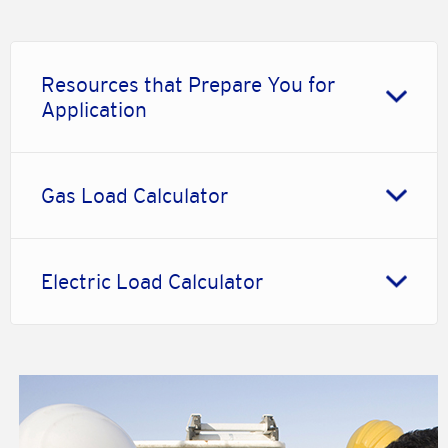
Resources that Prepare You for
Application
Gas Load Calculator
Electric Load Calculator