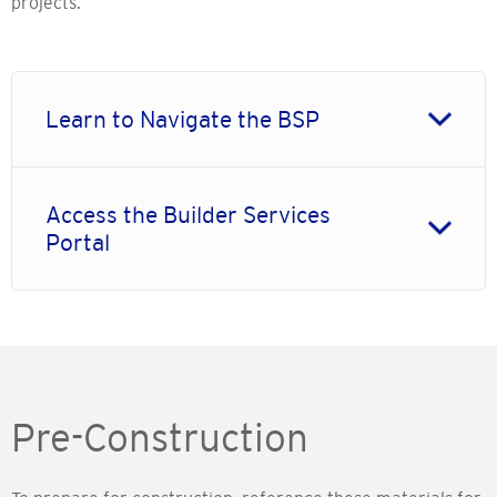
projects.
Learn to Navigate the BSP
Access the Builder Services
Portal
Pre-Construction