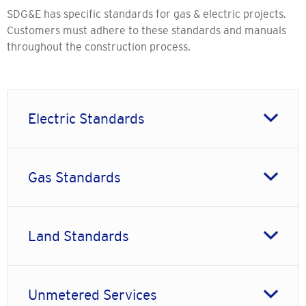
SDG&E has specific standards for gas & electric projects.
Customers must adhere to these standards and manuals
throughout the construction process.
Electric Standards
Gas Standards
Land Standards
Unmetered Services