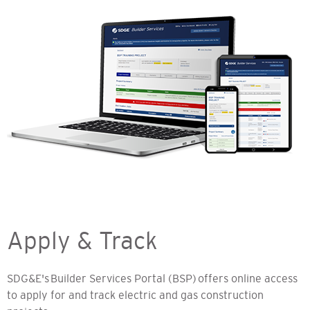
Apply & Track
SDG&E's Builder Services Portal (BSP) offers online access
to apply for and track electric and gas construction