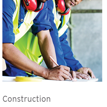
Construction