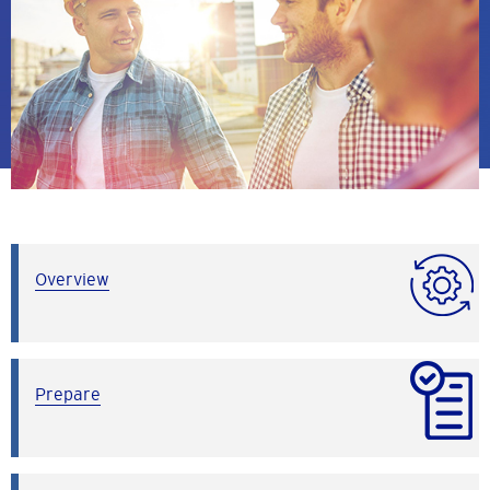
Overview
Prepare