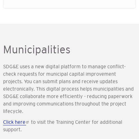
Municipalities
SDG&E uses a new digital platform to manage conflict-
check requests for municipal capital improvement
projects. You can submit plans and receive updates
electronically. This digital process helps municipalities and
SDG&E collaborate more efficiently - reducing paperwork
and improving communications throughout the project
lifecycle.
Click here
to visit the Training Center for additional
support.