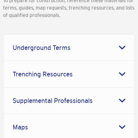
To prepare for construction, reference these materials for
terms, guides, map requests, trenching resources, and lists
of qualified professionals.
Underground Terms
Trenching Resources
Supplemental Professionals
Maps