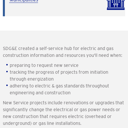
SDG&E created a self-service hub for electric and gas
construction information and resources you'll need when:
preparing to request new service
tracking the progress of projects from initiation
through energization
adhering to electric & gas standards throughout
engineering and construction
New Service projects include renovations or upgrades that
significantly change the electrical or gas power needs or
new construction that requires electric (overhead or
underground) or gas line installations.