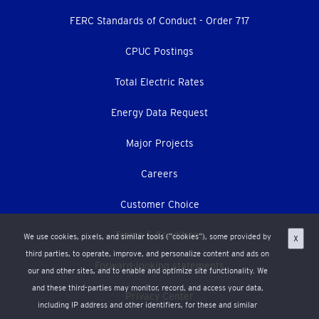
menu
FERC Standards of Conduct - Order 717
CPUC Postings
Total Electric Rates
Energy Data Request
Major Projects
Careers
Customer Choice
Terms & Conditions
We use cookies, pixels, and similar tools (“cookies”), some provided by
X
third parties, to operate, improve, and personalize content and ads on
Forward-looking statements
our and other sites, and to enable and optimize site functionality. We
and these third-parties may monitor, record, and access your data,
Privacy Center
including IP address and other identifiers, for these and similar