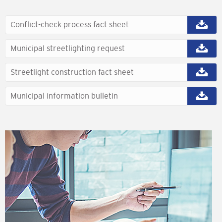
Conflict-check process fact sheet
Municipal streetlighting request
Streetlight construction fact sheet
Municipal information bulletin