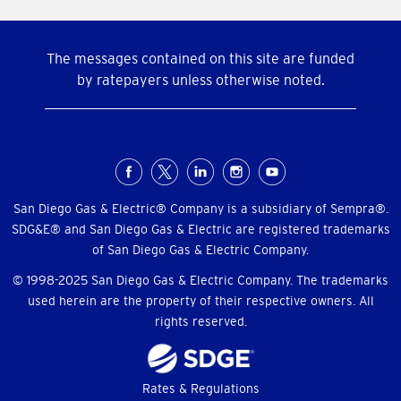
The messages contained on this site are funded
by ratepayers unless otherwise noted.
Social
Menu
San Diego Gas & Electric® Company is a subsidiary of Sempra®.
SDG&E® and San Diego Gas & Electric are registered trademarks
of San Diego Gas & Electric Company.
© 1998-2025 San Diego Gas & Electric Company. The trademarks
used herein are the property of their respective owners. All
rights reserved.
Footer
Rates & Regulations