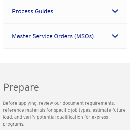
Process Guides
Master Service Orders (MSOs)
Prepare
Before applying, review our document requirements,
reference materials for specific job types, estimate future
load, and verify potential qualification for express
programs.