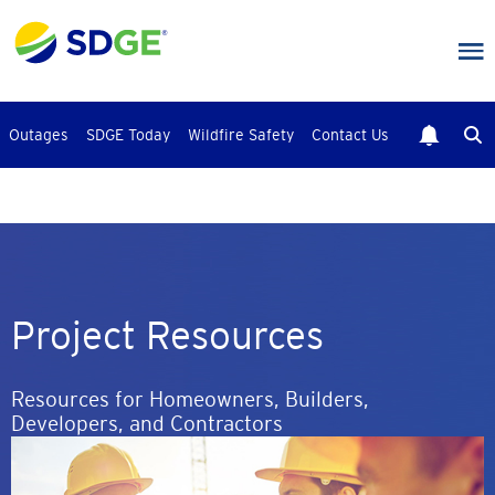
Skip
to
main
content
Outages
SDGE Today
Wildfire Safety
Contact Us
Project Resources
Resources for Homeowners, Builders,
Developers, and Contractors