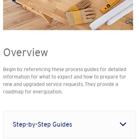
Overview
Begin by referencing these process guides for detailed
information for what to expect and how to prepare for
new and upgraded service requests. They provide a
roadmap for energization.
Step-by-Step Guides