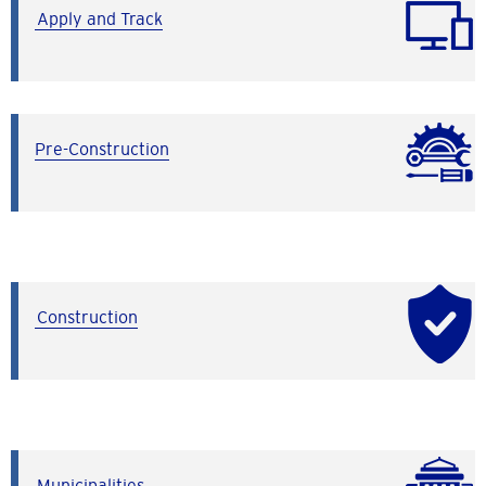
Apply and Track
Pre-Construction
Construction
Municipalities