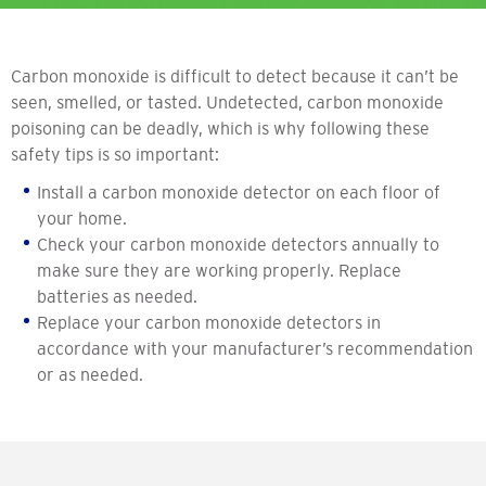
Carbon monoxide is difficult to detect because it can’t be
seen, smelled, or tasted. Undetected, carbon monoxide
poisoning can be deadly, which is why following these
safety tips is so important:
Install a carbon monoxide detector on each floor of
your home.
Check your carbon monoxide detectors annually to
make sure they are working properly. Replace
batteries as needed.
Replace your carbon monoxide detectors in
accordance with your manufacturer’s recommendation
or as needed.