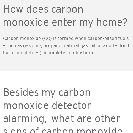
How does carbon
monoxide enter my home?
Carbon monoxide (CO) is formed when carbon-based fuels
– such as gasoline, propane, natural gas, oil or wood – don’t
burn completely (incomplete combustion).
Besides my carbon
monoxide detector
alarming, what are other
signs of carbon monoxide