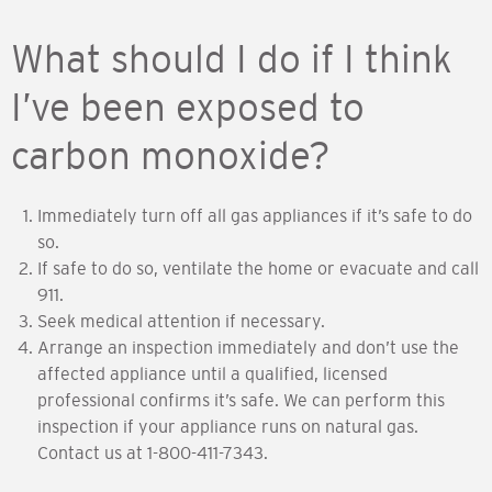
What should I do if I think
I’ve been exposed to
carbon monoxide?
Immediately turn off all gas appliances if it’s safe to do
so.
If safe to do so, ventilate the home or evacuate and call
911.
Seek medical attention if necessary.
Arrange an inspection immediately and don’t use the
affected appliance until a qualified, licensed
professional confirms it’s safe. We can perform this
inspection if your appliance runs on natural gas.
Contact us at 1-800-411-7343.