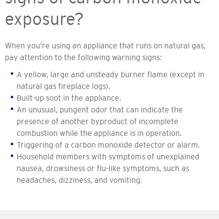
exposure?
When you’re using an appliance that runs on natural gas,
pay attention to the following warning signs:
A yellow, large and unsteady burner flame (except in
natural gas fireplace logs).
Built-up soot in the appliance.
An unusual, pungent odor that can indicate the
presence of another byproduct of incomplete
combustion while the appliance is in operation.
Triggering of a carbon monoxide detector or alarm.
Household members with symptoms of unexplained
nausea, drowsiness or flu-like symptoms, such as
headaches, dizziness, and vomiting.