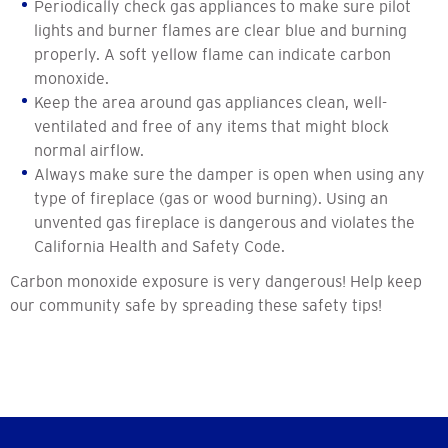
Periodically check gas appliances to make sure pilot
lights and burner flames are clear blue and burning
properly. A soft yellow flame can indicate carbon
monoxide.
Keep the area around gas appliances clean, well-
ventilated and free of any items that might block
normal airflow.
Always make sure the damper is open when using any
type of fireplace (gas or wood burning). Using an
unvented gas fireplace is dangerous and violates the
California Health and Safety Code.
Carbon monoxide exposure is very dangerous! Help keep
our community safe by spreading these safety tips!