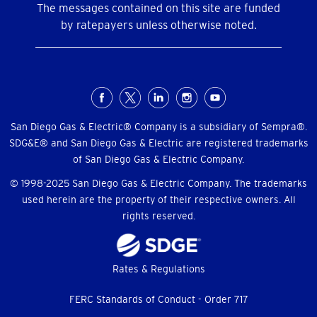
The messages contained on this site are funded
by ratepayers unless otherwise noted.
Social
Menu
San Diego Gas & Electric® Company is a subsidiary of Sempra®.
SDG&E® and San Diego Gas & Electric are registered trademarks
of San Diego Gas & Electric Company.
© 1998-2025 San Diego Gas & Electric Company. The trademarks
used herein are the property of their respective owners. All
rights reserved.
Footer
Rates & Regulations
menu
FERC Standards of Conduct - Order 717