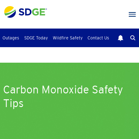
Skip
to
main
content
Outages
SDGE Today
Wildfire Safety
Contact Us
Carbon Monoxide Safety
Tips