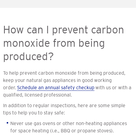
How can I prevent carbon
monoxide from being
produced?
To help prevent carbon monoxide from being produced,
keep your natural gas appliances in good working
order.
Schedule an annual safety checkup
with us or with a
qualified, licensed professional.
In addition to regular inspections, here are some simple
tips to help you to stay safe:
Never use gas ovens or other non-heating appliances
for space heating (i.e., BBQ or propane stoves).