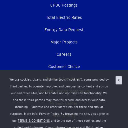
CPUC Postings
Total Electric Rates
Energy Data Request
Major Projects
Careers
Customer Choice
Terms & Conditions
We use cookies, pixels, and similar tools (“cookies”), some provided by
X
third parties, to operate, improve, and personalize content and ads on
Forward-looking statements
our and other sites, and to enable and optimize site functionality. We
and these third-parties may monitor, record, and access your data,
Privacy Center
including IP address and other identifiers, for these and similar
purposes. More info:
Privacy Policy
. By browsing the site, you agree to
Accessibility
our
TERMS & CONDITIONS
and to the use of these cookies and the
collection/disclosure of your information by us and third-parties.