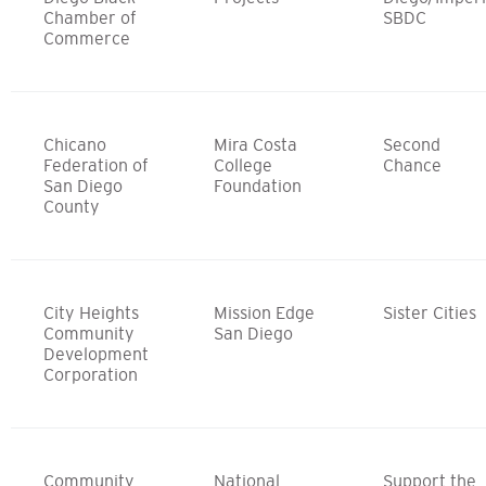
Chamber of
SBDC
Commerce
Chicano
Mira Costa
Second
Federation of
College
Chance
San Diego
Foundation
County
City Heights
Mission Edge
Sister Cities
Community
San Diego
Development
Corporation
Community
National
Support the