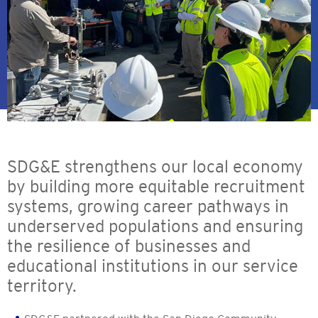
SDG&E strengthens our local economy
by building more equitable recruitment
systems, growing career pathways in
underserved populations and ensuring
the resilience of businesses and
educational institutions in our service
territory.