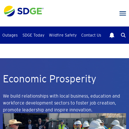
Skip
to
main
content
Outages
SDGE Today
Wildfire Safety
Contact Us
Economic Prosperity
We build relationships with local business, education and
workforce development sectors to foster job creation,
promote leadership and inspire innovation.
Image