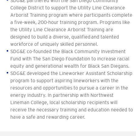
SDG&E partnered with the San Diego Community
College District to support the Utility Line Clearance
Arborist Training program where participants complete
a five-week, 200-hour training program. Programs like
the Utility Line Clearance Arborist Training are
designed to build a diverse, qualified and talented
workforce of uniquely skilled personnel.
SDG&E co-founded the Black Community Investment
Fund with The San Diego Foundation to increase racial
equity and generational wealth for Black San Diegans.
SDG&E developed the Lineworker Assistant Scholarship
program to support aspiring lineworkers with the
resources and opportunities to pursue a career in the
energy industry. In partnership with Northwest
Lineman College, local scholarship recipients will
receive the necessary training and education needed to
have a safe and rewarding career.