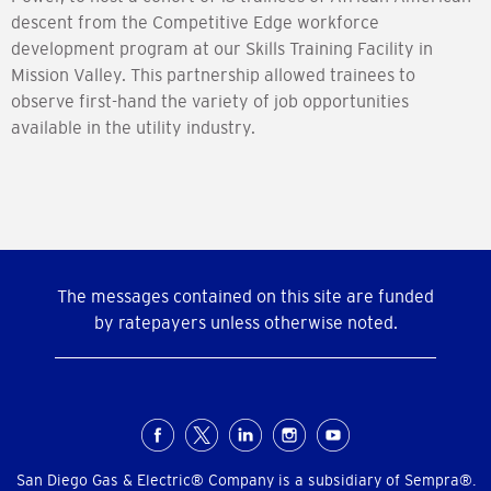
descent from the Competitive Edge workforce
development program at our Skills Training Facility in
Mission Valley. This partnership allowed trainees to
observe first-hand the variety of job opportunities
available in the utility industry.
The messages contained on this site are funded
by ratepayers unless otherwise noted.
Social
Menu
San Diego Gas & Electric® Company is a subsidiary of Sempra®.