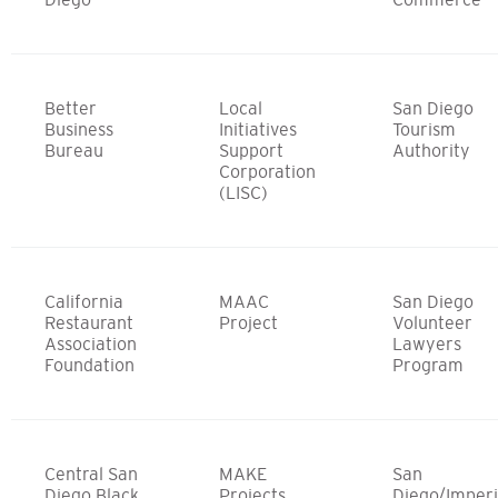
Better
Local
San Diego
Business
Initiatives
Tourism
Bureau
Support
Authority
Corporation
(LISC)
California
MAAC
San Diego
Restaurant
Project
Volunteer
Association
Lawyers
Foundation
Program
Central San
MAKE
San
Diego Black
Projects
Diego/Imperi