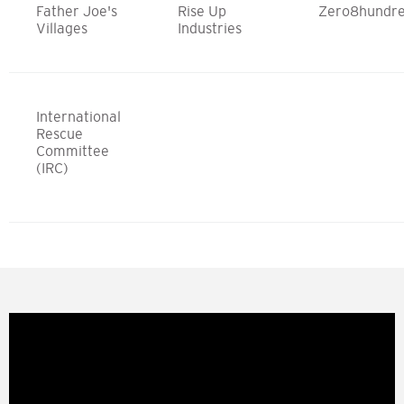
Father Joe's
Rise Up
Zero8hundr
Villages
Industries
International
Rescue
Committee
(IRC)