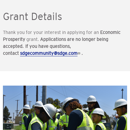
Grant Details
Thank you for your interest in applying for an
Economic
Prosperity
grant.
Applications are no longer being
accepted. If you have questions,
contact
sdgecommunity@sdge.com
.