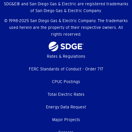
SDG&E® and San Diego Gas & Electric are registered trademarks
of San Diego Gas & Electric Company.
© 1998-2025 San Diego Gas & Electric Company. The trademarks
used herein are the property of their respective owners. All
rights reserved.
Footer
Rates & Regulations
menu
FERC Standards of Conduct - Order 717
CPUC Postings
Total Electric Rates
Energy Data Request
Major Projects