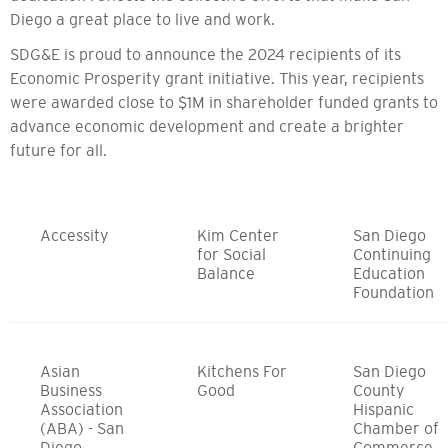
Diego a great place to live and work.
SDG&E is proud to announce the 2024 recipients of its
Economic Prosperity grant initiative. This year, recipients
were awarded close to $1M in shareholder funded grants to
advance economic development and create a brighter
future for all.
Accessity
Kim Center
San Diego
for Social
Continuing
Balance
Education
Foundation
Asian
Kitchens For
San Diego
Business
Good
County
Association
Hispanic
(ABA) - San
Chamber of
Diego
Commerce