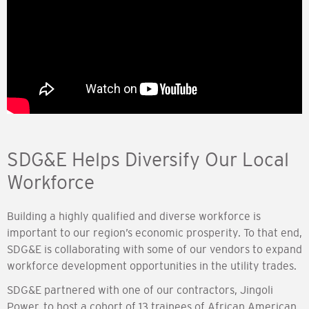
SDG&E Helps Diversify Our Local
Workforce
Building a highly qualified and diverse workforce is
important to our region’s economic prosperity. To that end,
SDG&E is collaborating with some of our vendors to expand
workforce development opportunities in the utility trades.
SDG&E partnered with one of our contractors, Jingoli
Power, to host a cohort of 13 trainees of African American