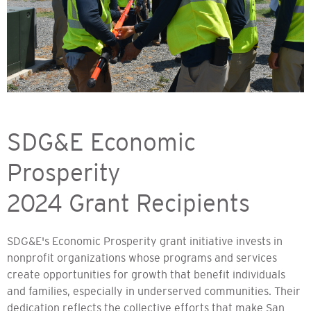
SDG&E Economic
Prosperity
2024 Grant Recipients
SDG&E's Economic Prosperity grant initiative invests in
nonprofit organizations whose programs and services
create opportunities for growth that benefit individuals
and families, especially in underserved communities. Their
dedication reflects the collective efforts that make San