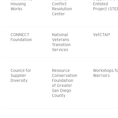
Housing
Conflict
Enlisted
Works
Resolution
Project (STE
Center
CONNECT
National
VetCTAP
Foundation
Veterans
Transition
Services
Council for
Resource
Workshops f
Supplier
Conservation
Warriors
Diversity
Foundation
of Greater
San Diego
County