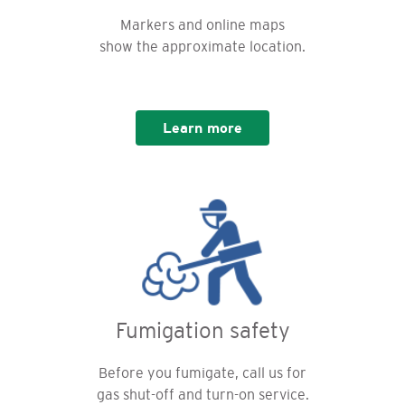
Markers and online maps
show the approximate location.
Learn more
Fumigation safety
Before you fumigate, call us for
gas shut-off and turn-on service.