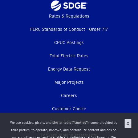
Footer
Rates & Regulations
menu
FERC Standards of Conduct - Order 717
CPUC Postings
Total Electric Rates
Energy Data Request
Major Projects
Careers
Customer Choice
Terms & Conditions
We use cookies, pixels, and similar tools (“cookies”), some provided by
X
third parties, to operate, improve, and personalize content and ads on
Forward-looking statements
our and other sites, and to enable and optimize site functionality. We