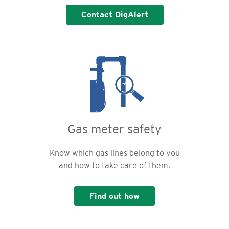
Contact DigAlert
Gas meter safety
Know which gas lines belong to you
and how to take care of them.
Find out how