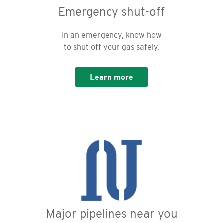
Emergency shut-off
In an emergency, know how
to shut off your gas safely.
Learn more
Major pipelines near you