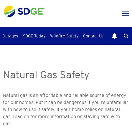
Skip
to
main
content
Outages
SDGE Today
Wildfire Safety
Contact Us
Natural Gas Safety
Natural gas is an affordable and reliable source of energy
for our homes. But it can be dangerous if you’re unfamiliar
with how to use it safely. If your home relies on natural
gas, read on for more information on staying safe with
gas.