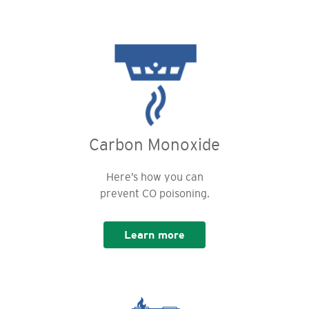
Carbon Monoxide
Here’s how you can
prevent CO poisoning.
Learn more