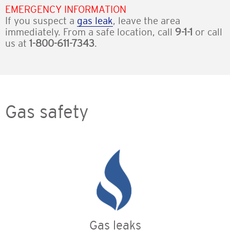
EMERGENCY INFORMATION
If you suspect a
gas leak
, leave the area
immediately. From a safe location, call
9-1-1
or call
us at
1-800-611-7343
.
Gas safety
Gas leaks