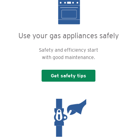
Use your gas appliances safely
Safety and efficiency start
with good maintenance.
Get safety tips