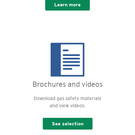
Learn more
Brochures and videos
Download gas safety materials
and view videos.
See selection