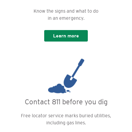
Know the signs and what to do
in an emergency.
Learn more
Contact 811 before you dig
Free locator service marks buried utilities,
including gas lines.