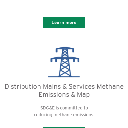
Learn more
Distribution Mains & Services Methane
Emissions & Map
SDG&E is committed to
reducing methane emissions.