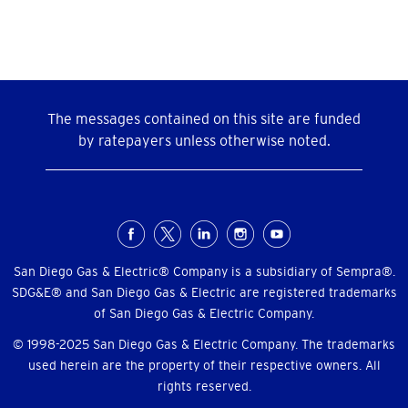
The messages contained on this site are funded
by ratepayers unless otherwise noted.
Social
Menu
San Diego Gas & Electric® Company is a subsidiary of Sempra®.
SDG&E® and San Diego Gas & Electric are registered trademarks
of San Diego Gas & Electric Company.
© 1998-2025 San Diego Gas & Electric Company. The trademarks
used herein are the property of their respective owners. All
rights reserved.