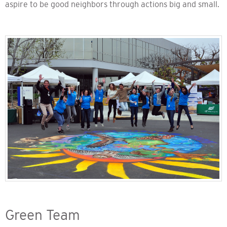
aspire to be good neighbors through actions big and small.
Green Team