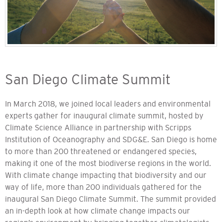
San Diego Climate Summit
In March 2018, we joined local leaders and environmental
experts gather for inaugural climate summit, hosted by
Climate Science Alliance in partnership with Scripps
Institution of Oceanography and SDG&E. San Diego is home
to more than 200 threatened or endangered species,
making it one of the most biodiverse regions in the world.
With climate change impacting that biodiversity and our
way of life, more than 200 individuals gathered for the
inaugural San Diego Climate Summit. The summit provided
an in-depth look at how climate change impacts our