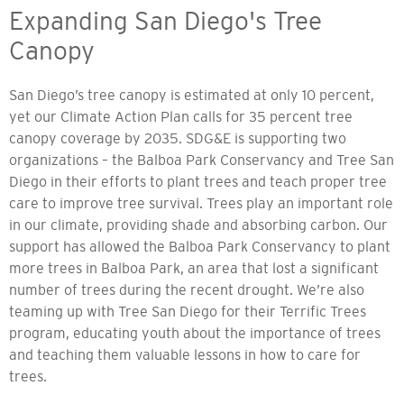
Expanding San Diego's Tree
Canopy
San Diego’s tree canopy is estimated at only 10 percent,
yet our Climate Action Plan calls for 35 percent tree
canopy coverage by 2035. SDG&E is supporting two
organizations – the Balboa Park Conservancy and Tree San
Diego in their efforts to plant trees and teach proper tree
care to improve tree survival. Trees play an important role
in our climate, providing shade and absorbing carbon. Our
support has allowed the Balboa Park Conservancy to plant
more trees in Balboa Park, an area that lost a significant
number of trees during the recent drought. We’re also
teaming up with Tree San Diego for their Terrific Trees
program, educating youth about the importance of trees
and teaching them valuable lessons in how to care for
trees.