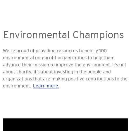
Environmental Champions
We’re proud of providing resources to nearly 100
environmental non-profit organizations to help them
advance their mission to improve the environment. It’s not
about charity, it’s about investing in the people and
organizations that are making positive contributions to the
environment.
Learn more.