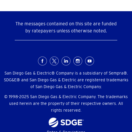
The messages contained on this site are funded
by ratepayers unless otherwise noted.
Social
Menu
San Diego Gas & Electric® Company is a subsidiary of Sempra®.
SDG&E® and San Diego Gas & Electric are registered trademarks
of San Diego Gas & Electric Company.
© 1998-2025 San Diego Gas & Electric Company. The trademarks
used herein are the property of their respective owners. All
rights reserved.