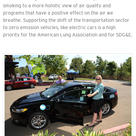
smoking to a more holistic view of air quality and
programs that have a positive effect on the air we
breathe. Supporting the shift of the transportation sector
to zero emission vehicles, like electric cars is a high
priority for the American Lung Association and for SDG&E.