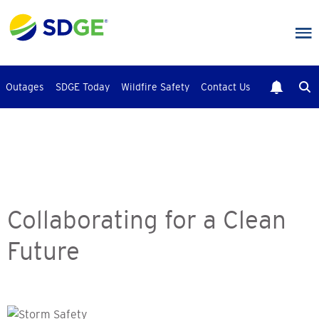
Skip
to
main
content
Outages
SDGE Today
Wildfire Safety
Contact Us
Collaborating for a Clean
Future