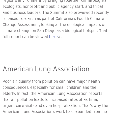
region’s environment by bringing together climatologists,
ecologists, nonprofit and public agency staff, and tribal
and business leaders. The Summit also previewed recently
released research as part of California’s Fourth Climate
Change Assessment, looking at the ecological impacts of
climate change on San Diego as a biological hotspot. That
full report can be viewed
here
.
American Lung Association
Poor air quality from pollution can have major health
consequences, especially for small children and the
elderly. In fact, the American Lung Association reports
that air pollution leads to increased rates of asthma,
urgent care visits and even hospitalization. That’s why the
American Lung Association’s work has expanded from no