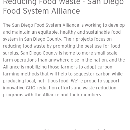
Reducing Food Waste - San Diego
Food System Alliance
The San Diego Food System Alliance is working to develop
and maintain an equitable, healthy and sustainable food
system in San Diego County. Their projects focus on
reducing food waste by promoting the best use for food
surplus. San Diego County is home to more small-scale
farm operations than anywhere else in the nation, and the
Alliance is mobilizing those farmers to adopt carbon
farming methods that will help to sequester carbon while
producing local, nutritious food. We’re proud to support
innovative GHG reduction efforts and waste reduction
programs with the Alliance and their members.