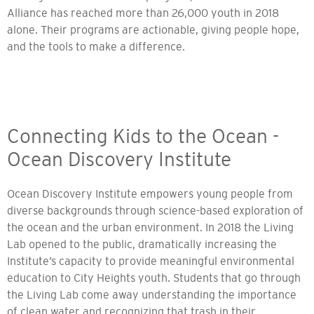
Alliance has reached more than 26,000 youth in 2018
alone. Their programs are actionable, giving people hope,
and the tools to make a difference.
Connecting Kids to the Ocean -
Ocean Discovery Institute
Ocean Discovery Institute empowers young people from
diverse backgrounds through science-based exploration of
the ocean and the urban environment. In 2018 the Living
Lab opened to the public, dramatically increasing the
Institute’s capacity to provide meaningful environmental
education to City Heights youth. Students that go through
the Living Lab come away understanding the importance
of clean water and recognizing that trash in their