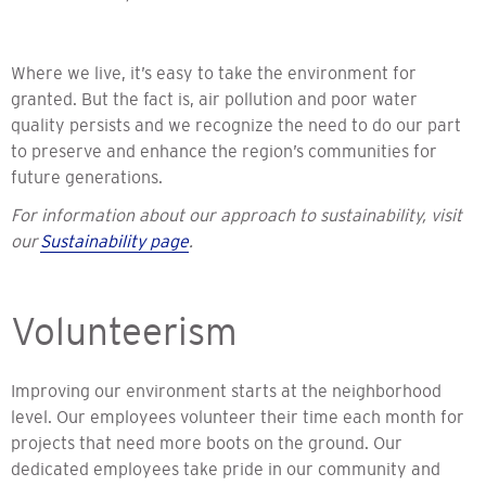
Where we live,
it’s easy to take the environment for
granted. But the fact is, air pollution and poor water
quality persists and we recognize the need to do our part
to preserve and enhance the region’s communities for
future generations.
For information about our approach to sustainability, visit
our
Sustainability page
.
Volunteerism
Improving our environment starts at the neighborhood
level. Our employees volunteer their time each month for
projects that need more boots on the ground. Our
dedicated employees take pride in our community and