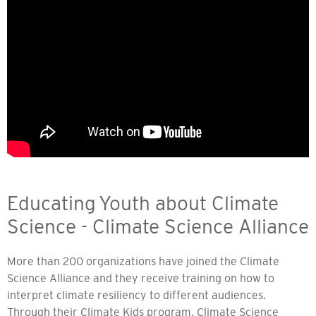
Educating Youth about Climate
Science - Climate Science Alliance
More than 200 organizations have joined the Climate
Science Alliance and they receive training on how to
interpret climate resiliency to different audiences.
Through their Climate Kids program, Climate Science