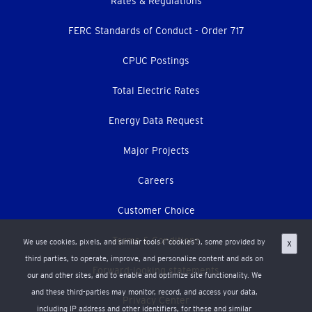
Footer
Rates & Regulations
menu
FERC Standards of Conduct - Order 717
CPUC Postings
Total Electric Rates
Energy Data Request
Major Projects
Careers
Customer Choice
Terms & Conditions
We use cookies, pixels, and similar tools (“cookies”), some provided by
X
third parties, to operate, improve, and personalize content and ads on
Forward-looking statements
our and other sites, and to enable and optimize site functionality. We
and these third-parties may monitor, record, and access your data,
Privacy Center
including IP address and other identifiers, for these and similar