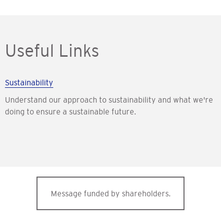
Useful Links
Sustainability
Understand our approach to sustainability and what we're
doing to ensure a sustainable future.
Message funded by shareholders.