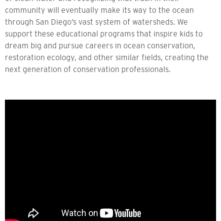
community will eventually make its way to the ocean
through San Diego’s vast system of watersheds. We
support these educational programs that inspire kids to
dream big and pursue careers in ocean conservation,
restoration ecology, and other similar fields, creating the
next generation of conservation professionals.