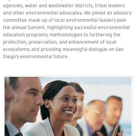
agencies, water and wastewater districts, tribal leaders
and other environmental advocates. We joined an advisory
committee made up of local environmental leaders plan
the annual Summit, highlighting successful environmental
education programs; methodologies to furthering the
protection, preservation, and enhancement of local
ecosystems; and providing meaningful dialogue on San
Diego’s environmental future.