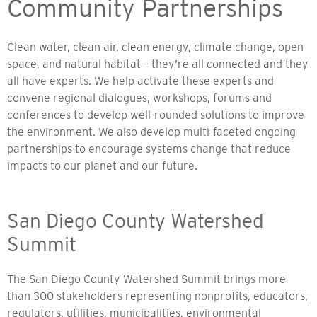
Community Partnerships
Clean water, clean air, clean energy, climate change, open
space, and natural habitat – they’re all connected and they
all have experts. We help activate these experts and
convene regional dialogues, workshops, forums and
conferences to develop well-rounded solutions to improve
the environment. We also develop multi-faceted ongoing
partnerships to encourage systems change that reduce
impacts to our planet and our future.
San Diego County Watershed
Summit
The San Diego County Watershed Summit brings more
than 300 stakeholders representing nonprofits, educators,
regulators, utilities, municipalities, environmental