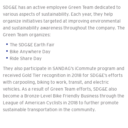
SDG&E has an active employee Green Team dedicated to
various aspects of sustainability. Each year, they help
organize initiatives targeted at improving environmental
and sustainability awareness throughout the company. The
Green Team organizes:
The SDG&E Earth Fair
Bike Anywhere Day
Ride Share Day
They also participate in SANDAG’s iCommute program and
received Gold Tier recognition in 2018 for SDG&E’s efforts
with carpooling, biking to work, transit, and electric
vehicles. As a result of Green Team efforts, SDG&E also
become a Bronze-Level Bike Friendly Business through the
League of American Cyclists in 2018 to further promote
sustainable transportation in the community.