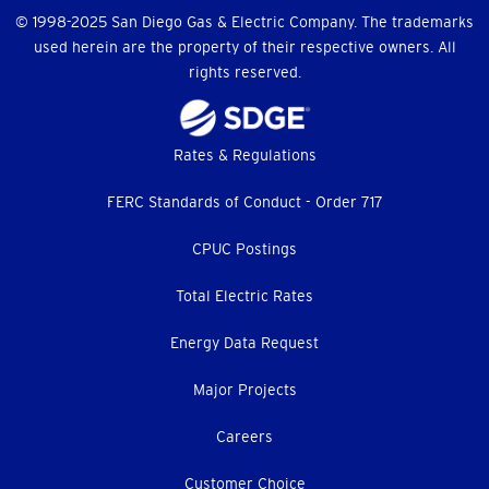
© 1998-2025 San Diego Gas & Electric Company. The trademarks
used herein are the property of their respective owners. All
rights reserved.
Footer
Rates & Regulations
menu
FERC Standards of Conduct - Order 717
CPUC Postings
Total Electric Rates
Energy Data Request
Major Projects
Careers
Customer Choice