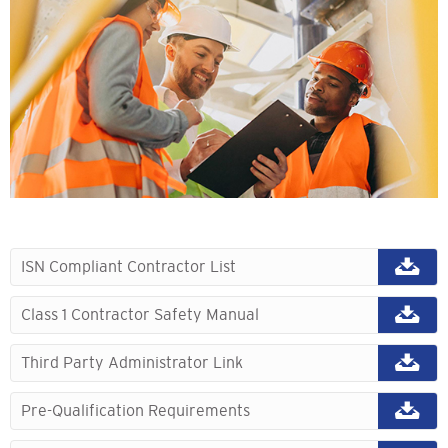
ISN Compliant Contractor List
Class 1 Contractor Safety Manual
Third Party Administrator Link
Pre-Qualification Requirements