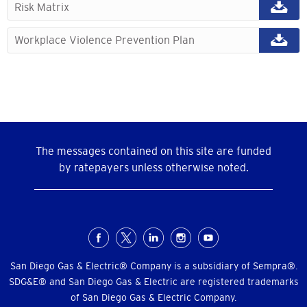
Risk Matrix
Workplace Violence Prevention Plan
The messages contained on this site are funded
by ratepayers unless otherwise noted.
Social
Menu
San Diego Gas & Electric® Company is a subsidiary of Sempra®.
SDG&E® and San Diego Gas & Electric are registered trademarks
of San Diego Gas & Electric Company.