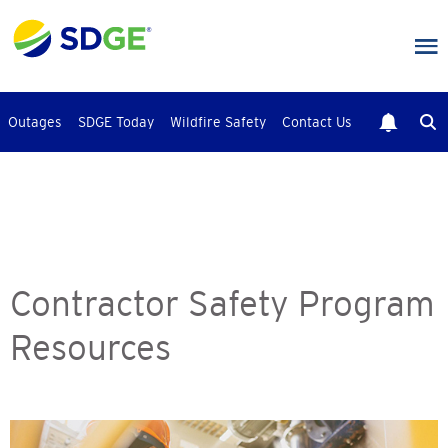
Skip
to
main
content
Outages
SDGE Today
Wildfire Safety
Contact Us
Contractor Safety Program
Resources