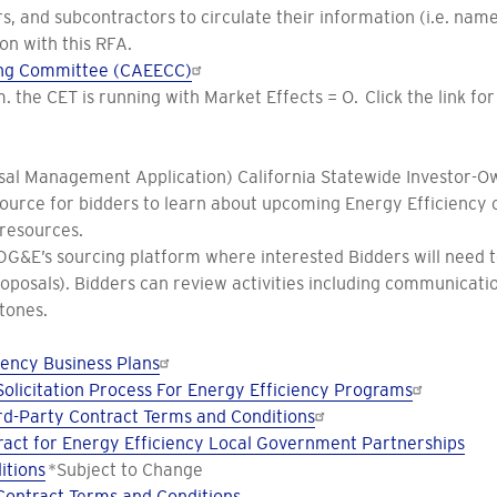
, and subcontractors to circulate their information (i.e. names
on with this RFA.
ting Committee (CAEECC)
.m. the CET is running with Market Effects = O. Click the link f
al Management Application) California Statewide Investor-Own
esource for bidders to learn about upcoming Energy Efficiency o
 resources.
&E’s sourcing platform where interested Bidders will need to r
roposals). Bidders can review activities including communica
tones.
ency Business Plans
olicitation Process For Energy Efficiency Programs
d-Party Contract Terms and Conditions
act for Energy Efficiency Local Government Partnerships
itions
*Subject to Change
Contract Terms and Conditions