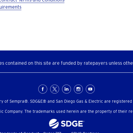
quirements
s contained on this site are funded by ratepayers unless othe
ry of Sempra®. SDG&E® and San Diego Gas & Electric are registered
c Company. The trademarks used herein are the property of their res