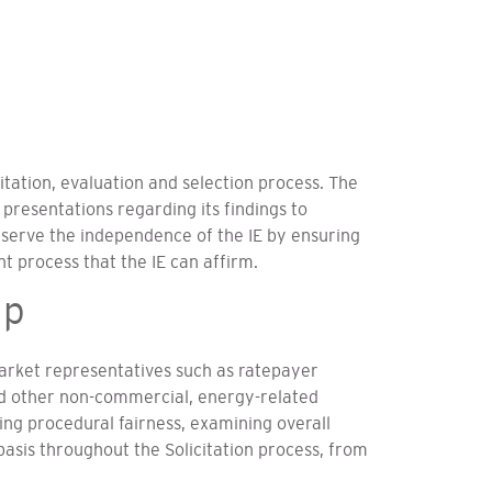
tation, evaluation and selection process. The
 presentations regarding its findings to
eserve the independence of the IE by ensuring
t process that the IE can affirm.
up
rket representatives such as ratepayer
nd other non-commercial, energy-related
ng procedural fairness, examining overall
asis throughout the Solicitation process, from