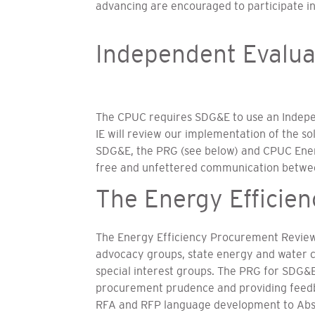
advancing are encouraged to participate in
Independent Evalua
The CPUC requires SDG&E to use an Independ
IE will review our implementation of the sol
SDG&E, the PRG (see below) and CPUC Energy
free and unfettered communication between 
The Energy Efficie
The Energy Efficiency Procurement Review
advocacy groups, state energy and water c
special interest groups. The PRG for SDG&E
procurement prudence and providing feedbac
RFA and RFP language development to Abstr