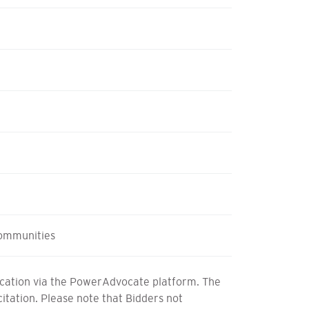
ommunities
fication via the PowerAdvocate platform. The
icitation. Please note that Bidders not