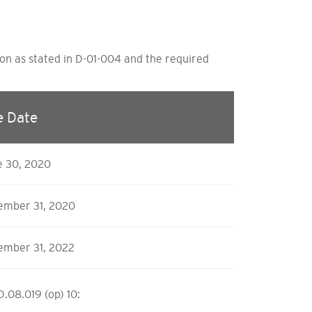
on as stated in D-01-004 and the required
e Date
e 30, 2020
ember 31, 2020
ember 31, 2022
D.08.019 (op) 10: