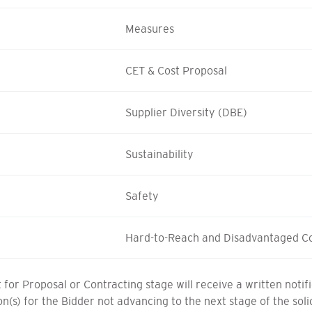
Measures
CET & Cost Proposal
Supplier Diversity (DBE)
Sustainability
Safety
Hard-to-Reach and Disadvantaged C
for Proposal or Contracting stage will receive a written noti
son(s) for the Bidder not advancing to the next stage of the sol