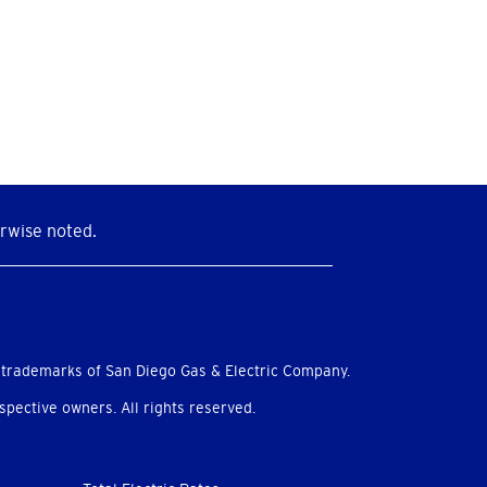
rwise noted.
 trademarks of San Diego Gas & Electric Company.
pective owners. All rights reserved.