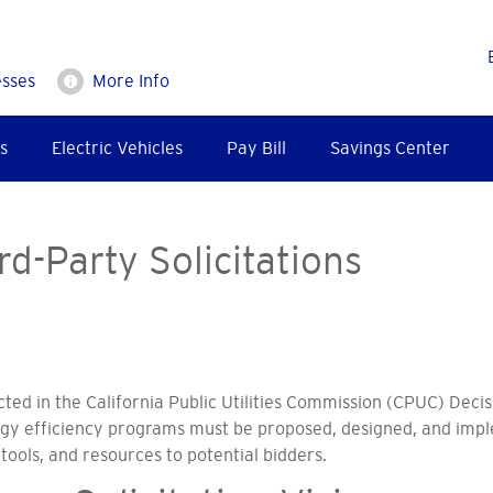
esses
More Info
s
Electric Vehicles
Pay Bill
Savings Center
rd-Party Solicitations
cted in the California Public Utilities Commission (CPUC) Decis
rgy efficiency programs must be proposed, designed, and imp
tools, and resources to potential bidders.