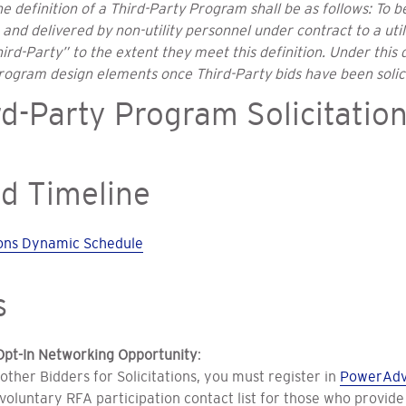
e definition of a Third-Party Program shall be as follows: To 
nd delivered by non-utility personnel under contract to a uti
rd-Party” to the extent they meet this definition. Under this 
program design elements once Third-Party bids have been solic
d-Party Program Solicitatio
d Timeline
tions Dynamic Schedule
s
Opt-In Networking Opportunity
:
 other Bidders for Solicitations, you must register in
PowerAdv
voluntary RFA participation contact list for those who provide 