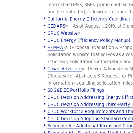
interested DBEs, SBEs, prime contractors
and be contacted, if desired, in connecti
California Energy Efficiency Coordina
CEDARS
- As of August 1, 2019, at 3 p
CPUC Website
CPUC Energy Efficiency Policy Manual
PEPMA
(Proposal Evaluation & Propos
Solicitation Website that serves as a r
Efficiency solicitations information and
PowerAdvocate
Power Advocate is SDG
(Request for Abstracts & Request for P
information regarding solicitation miles
SDG&E EE Portfolio Filings
CPUC Decision Addressing Energy Effici
CPUC Decision Addressing Third-Party S
CPUC Workforce Requirements and Thir
CPUC Decision Adopting Standard Contr
Schedule A – Additional Terms and Cond
Schedule A1 – Standard and Modifiable 