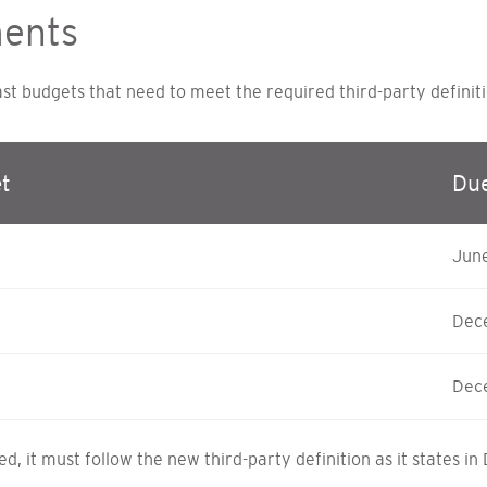
ments
 budgets that need to meet the required third-party definiti
t
Du
Jun
Dec
Dec
, it must follow the new third-party definition as it states in 