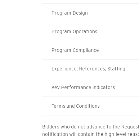
Program Design
Program Operations
Program Compliance
Experience, References, Staffing
Key Performance Indicators
Terms and Conditions
Bidders who do not advance to the Request 
notification will contain the high-level rea