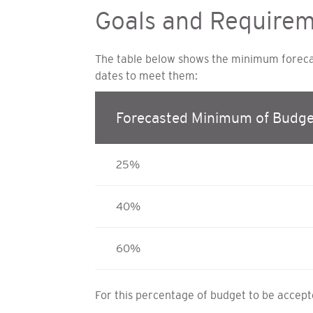
Goals and Require
The table below shows the minimum forecast
dates to meet them:
Forecasted Minimum of Budge
25%
40%
60%
For this percentage of budget to be accepted