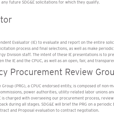
 any future SDG&E solicitations for which they qualify.
tor
ent Evaluator (IE) to evaluate and report on the entire solici
icitation process and final selections, as well as make periodic
 Division staff. The intent of these IE presentations is to pr
the IE and the CPUC, as well as an open, fair, and transparen
ncy Procurement Review Gro
 Group (PRG), a CPUC endorsed entity, is composed of non-ma
ommissions, power authorities, utility-related labor unions a
 is charged with overseeing our procurement process, reviewi
k during all stages. SDG&E will brief the PRG on a periodic b
act and Proposal evaluation to contract negotiation.