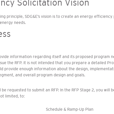
cy Solicitation Vision
g principle, SDG&E’s vision is to create an energy efficiency
 energy needs.
ess
rovide information regarding itself and its proposed program
ssue the RFP. It is not intended that you prepare a detailed P
ould provide enough information about the design, implement
gment, and overall program design and goals.
ill be requested to submit an RFP. In the RFP Stage 2, you will 
t limited, to:
Schedule & Ramp-Up Plan