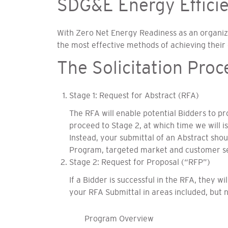
SDG&E Energy Efficien
With Zero Net Energy Readiness as an organizin
the most effective methods of achieving their
The Solicitation Proc
Stage 1: Request for Abstract (RFA)
The RFA will enable potential Bidders to p
proceed to Stage 2, at which time we will i
Instead, your submittal of an Abstract sh
Program, targeted market and customer se
Stage 2: Request for Proposal (“RFP”)
If a Bidder is successful in the RFA, they w
your RFA Submittal in areas included, but no
Program Overview