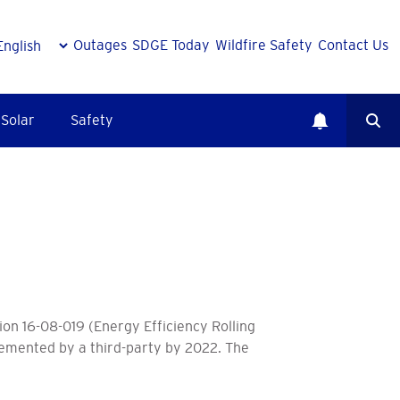
Outages
SDGE Today
Wildfire Safety
Contact Us
Solar
Safety
ion 16-08-019 (Energy Efficiency Rolling
lemented by a third-party by 2022. The