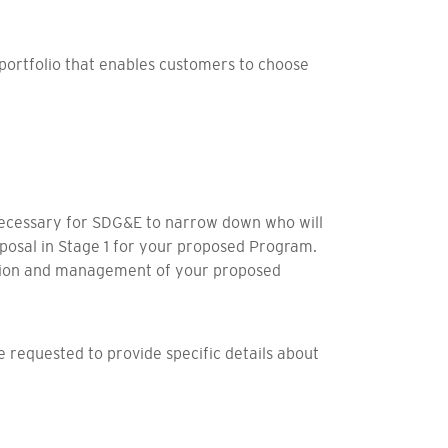
 portfolio that enables customers to choose
 necessary for SDG&E to narrow down who will
roposal in Stage 1 for your proposed Program.
ation and management of your proposed
be requested to provide specific details about