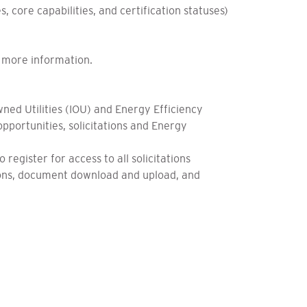
, core capabilities, and certification statuses)
or more information.
ed Utilities (IOU) and Energy Efficiency
pportunities, solicitations and Energy
egister for access to all solicitations
tions, document download and upload, and