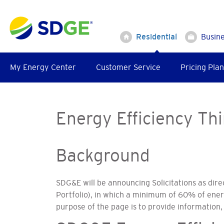
Skip
to
main
Residential
Busin
content
My Energy Center
Customer Service
Pricing Plan
Energy Efficiency Thi
Background
SDG&E will be announcing Solicitations as dire
Portfolio), in which a minimum of 60% of ene
purpose of the page is to provide information, 