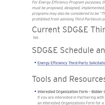
For Energy Efficiency Program purposes, th
must be proposed, designed, implemented, a
programs may also be considered to be “Thi
prohibited from advising Third Parties on 
Current SDG&E Thir
NA
SDG&E Schedule an
Energy Efficiency Third-Party Solicita
Tools and Resource
Interested Organization Form – Bidder 
If you are interested in Partnering with
an Interested Organizations Form for a 