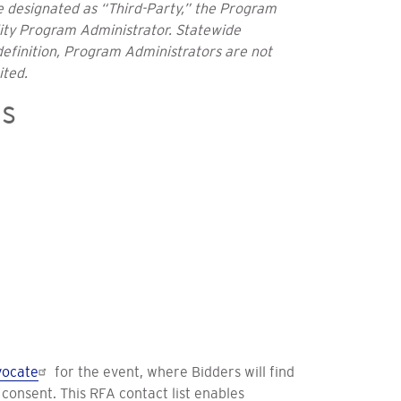
be designated as “Third-Party,” the Program
lity Program Administrator. Statewide
definition, Program Administrators are not
ited.
ns
ocate
for the event, where Bidders will find
consent. This RFA contact list enables