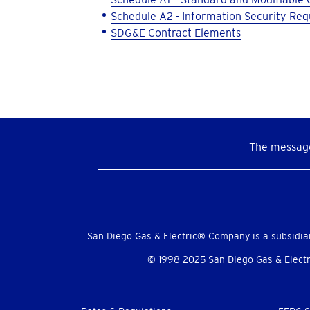
Schedule A2 - Information Security Re
SDG&E Contract Elements
The message
Social
Menu
San Diego Gas & Electric® Company is a subsidia
© 1998-2025 San Diego Gas & Electri