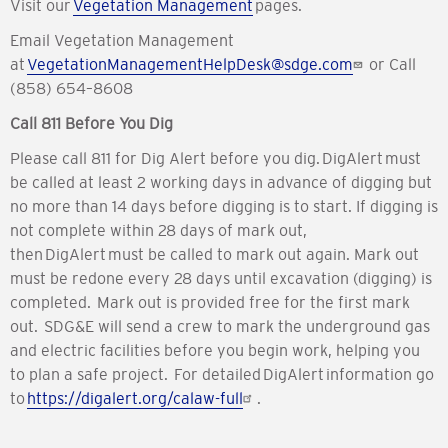
Visit our
Vegetation Management
pages.
Email Vegetation Management
at
VegetationManagementHelpDesk@sdge.com
or Call
(858) 654–8608
Call 811 Before You Dig
Please call 811 for Dig Alert before you dig. DigAlert must
be called at least 2 working days in advance of digging but
no more than 14 days before digging is to start. If digging is
not complete within 28 days of mark out,
then DigAlert must be called to mark out again. Mark out
must be redone every 28 days until excavation (digging) is
completed. Mark out is provided free for the first mark
out. SDG&E will send a crew to mark the underground gas
and electric facilities before you begin work, helping you
to plan a safe project. For detailed DigAlert information go
to
https://digalert.org/calaw-full
.