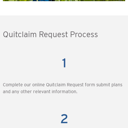
Quitclaim Request Process
Complete our online Quitclaim Request form submit plans
and any other relevant information.