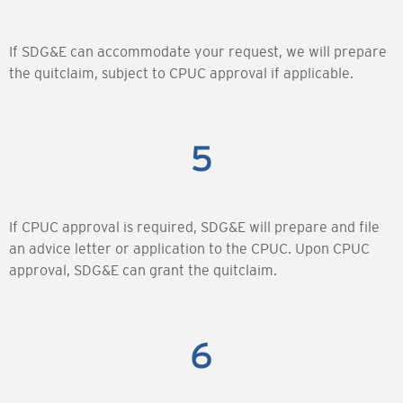
If SDG&E can accommodate your request, we will prepare
the quitclaim, subject to CPUC approval if applicable.
If CPUC approval is required, SDG&E will prepare and file
an advice letter or application to the CPUC. Upon CPUC
approval, SDG&E can grant the quitclaim.