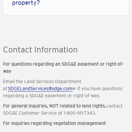
property?
Contact Information
For questions regarding an SDG&E easement or right-of-
way
Email the Land Services Department
at
SDGELandServices@sdge.com
if you have questions
regarding a SDG&E easement or right-of-way.
For general inquiries, NOT related to land rights,
contact
SDG&E Customer Service at 1-800-411-7343.
For inquiries regarding vegetation management