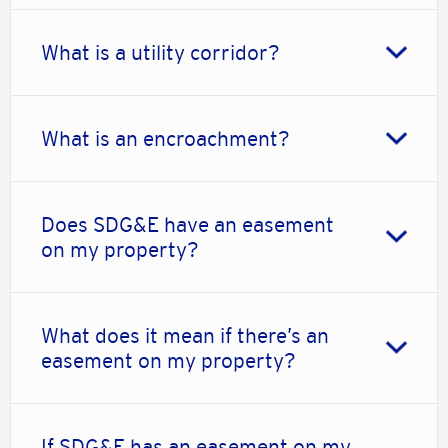
What is a utility corridor?
What is an encroachment?
Does SDG&E have an easement
on my property?
What does it mean if there’s an
easement on my property?
If SDG&E has an easement on my