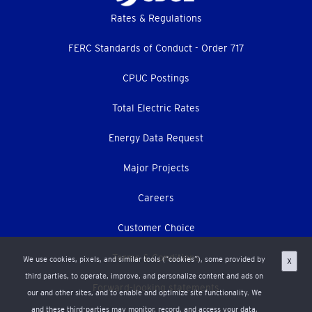
Footer
Rates & Regulations
menu
FERC Standards of Conduct - Order 717
CPUC Postings
Total Electric Rates
Energy Data Request
Major Projects
Careers
Customer Choice
Terms & Conditions
We use cookies, pixels, and similar tools (“cookies”), some provided by
X
third parties, to operate, improve, and personalize content and ads on
Forward-looking statements
our and other sites, and to enable and optimize site functionality. We
and these third-parties may monitor, record, and access your data,