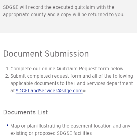
SDG&E will record the executed quitclaim with the
appropriate county and a copy will be returned to you.
Document Submission
Complete our online Quitclaim Request form below.
Submit completed request form and all of the following
applicable documents to the Land Services department
at
SDGELandServices@sdge.com
Documents List
Map or plan illustrating the easement location and any
existing or proposed SDG&E facilities