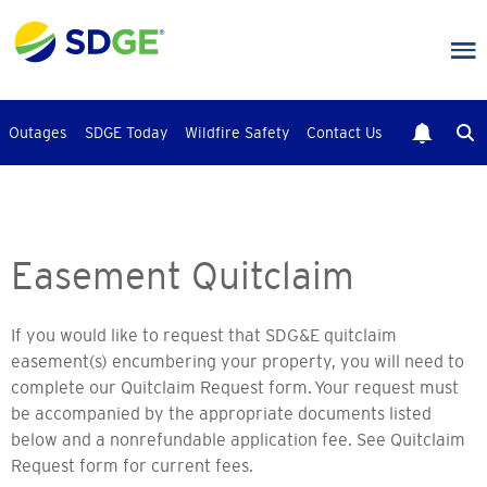
Skip
to
main
content
Outages
SDGE Today
Wildfire Safety
Contact Us
Easement Quitclaim
If you would like to request that SDG&E quitclaim
easement(s) encumbering your property, you will need to
complete our Quitclaim Request form.
Your request must
be accompanied by the appropriate documents listed
below and a nonrefundable application fee. See Quitclaim
Request form for current fees.