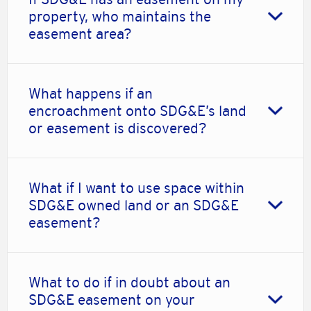
property, who maintains the
easement area?
What happens if an
encroachment onto SDG&E’s land
or easement is discovered?
What if I want to use space within
SDG&E owned land or an SDG&E
easement?
What to do if in doubt about an
SDG&E easement on your