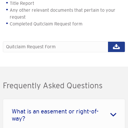
Title Report
Any other relevant documents that pertain to your
request
Completed Quitclaim Request form
Quitclaim Request Form
Frequently Asked Questions
What is an easement or right-of-
way?