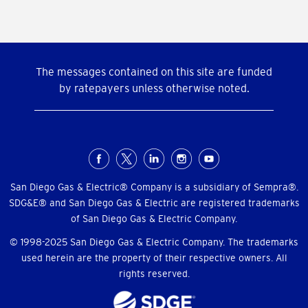
The messages contained on this site are funded
by ratepayers unless otherwise noted.
Social
Menu
San Diego Gas & Electric® Company is a subsidiary of Sempra®.
SDG&E® and San Diego Gas & Electric are registered trademarks
of San Diego Gas & Electric Company.
© 1998-2025 San Diego Gas & Electric Company. The trademarks
used herein are the property of their respective owners. All
rights reserved.