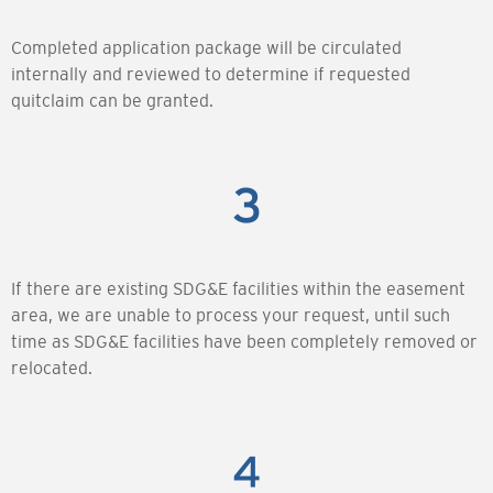
Completed application package will be circulated
internally and reviewed to determine if requested
quitclaim can be granted.
If there are existing SDG&E facilities within the easement
area, we are unable to process your request, until such
time as SDG&E facilities have been completely removed or
relocated.