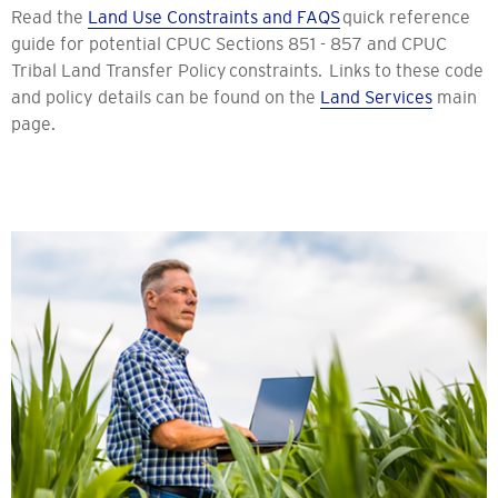
Read the
Land Use Constraints and FAQS
quick reference
guide for potential CPUC Sections 851 - 857 and CPUC
Tribal Land Transfer Policy constraints. Links to these code
and policy details can be found on the
Land Services
main
page.