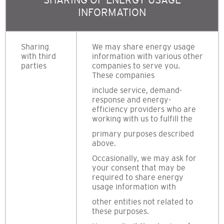
INFORMATION
Sharing
We may share energy usage
with third
information with various other
parties
companies to serve you.
These companies
include service, demand-
response and energy-
efficiency providers who are
working with us to fulfill the
primary purposes described
above.
Occasionally, we may ask for
your consent that may be
required to share energy
usage information with
other entities not related to
these purposes.