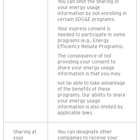
You can limit the sharing of
your energy usage
information by not enrolling in
certain SDG&E programs.
Your express consent is
needed to participate in some
programs (e.g., Energy
Efficiency Rebate Programs).
The consequence of not
providing your consent to
share your energy usage
information is that you may
not be able to take advantage
of the benefits of these
programs. Our ability to share
your energy usage
information is also limited by
applicable laws.
Sharing at
You can designate other
your
companies to receive your