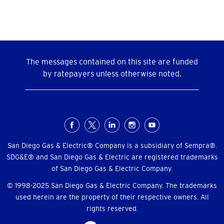
The messages contained on this site are funded
by ratepayers unless otherwise noted.
Social
Menu
San Diego Gas & Electric® Company is a subsidiary of Sempra®.
SDG&E® and San Diego Gas & Electric are registered trademarks
of San Diego Gas & Electric Company.
© 1998-2025 San Diego Gas & Electric Company. The trademarks
used herein are the property of their respective owners. All
rights reserved.