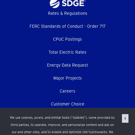
Footer
Rates & Regulations
menu
FERC Standards of Conduct - Order 717
CPUC Postings
Total Electric Rates
Energy Data Request
Major Projects
Careers
Customer Choice
Terms & Conditions
We use cookies, pixels, and similar tools (“cookies”), some provided by
X
third parties, to operate, improve, and personalize content and ads on
Forward-looking statements
our and other sites, and to enable and optimize site functionality. We