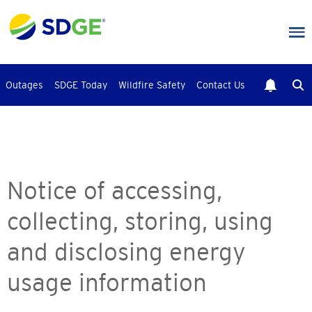
Skip
to
main
content
Outages
SDGE Today
Wildfire Safety
Contact Us
Notice of accessing,
collecting, storing, using
and disclosing energy
usage information