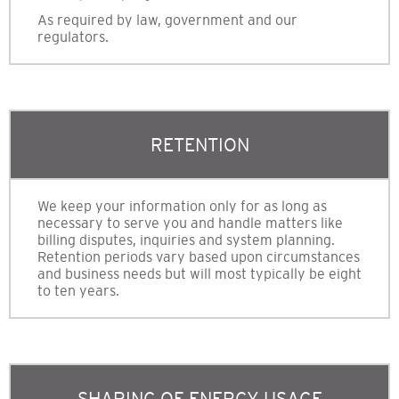
As required by law, government and our
regulators.
RETENTION
We keep your information only for as long as
necessary to serve you and handle matters like
billing disputes, inquiries and system planning.
Retention periods vary based upon circumstances
and business needs but will most typically be eight
to ten years.
SHARING OF ENERGY USAGE