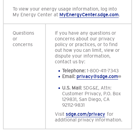
To view your energy usage information, log into
My Energy Center at
MyEnergyCenter.sdge.com
.
Questions
If you have any questions or
or
concerns about our privacy
concerns
policy or practices, or to find
out how you can limit, view or
dispute your information,
contact us by:
Telephone:
1-800-411-7343
Email:
privacy@sdge.com
U.S. Mail:
SDG&E, Attn:
Customer Privacy, P.O. Box
129831, San Diego, CA
92112-9831
Visit
sdge.com/privacy
for
additional privacy information.