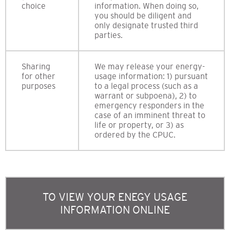
choice
information. When doing so,
you should be diligent and
only designate trusted third
parties.
Sharing
We may release your energy-
for other
usage information: 1) pursuant
purposes
to a legal process (such as a
warrant or subpoena), 2) to
emergency responders in the
case of an imminent threat to
life or property, or 3) as
ordered by the CPUC.
TO VIEW YOUR ENEGY USAGE
INFORMATION ONLINE