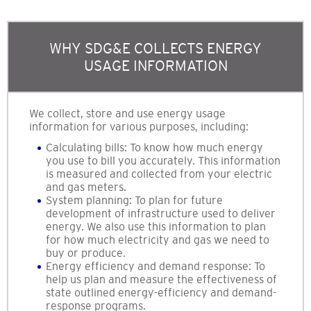
WHY SDG&E COLLECTS ENERGY
USAGE INFORMATION
We collect, store and use energy usage
information for various purposes, including:
Calculating bills: To know how much energy
you use to bill you accurately. This information
is measured and collected from your electric
and gas meters.
System planning: To plan for future
development of infrastructure used to deliver
energy. We also use this information to plan
for how much electricity and gas we need to
buy or produce.
Energy efficiency and demand response: To
help us plan and measure the effectiveness of
state outlined energy-efficiency and demand-
response programs.