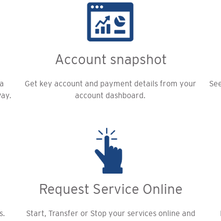
Account snapshot
 a
Get key account and payment details from your
See
Pay.
account dashboard.
Request Service Online
s.
Start, Transfer or Stop your services online and