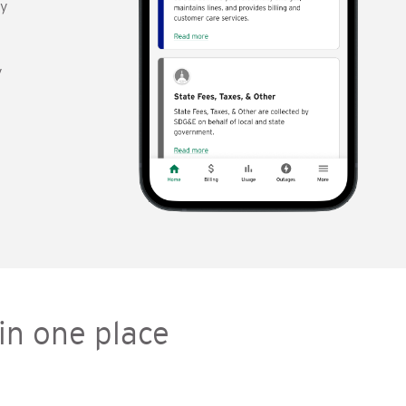
gy
y
in one place