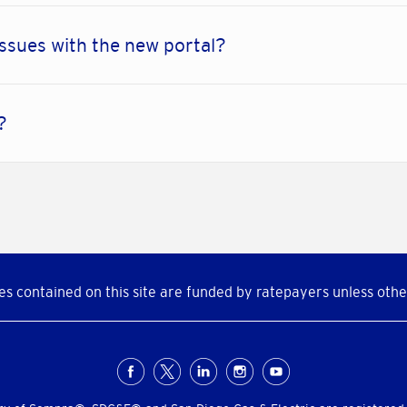
issues with the new portal?
r?
s contained on this site are funded by ratepayers unless othe