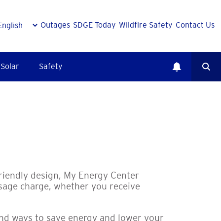
Outages
SDGE Today
Wildfire Safety
Contact Us
Solar
Safety
r
friendly design, My Energy Center
sage charge, whether you receive
find ways to save energy and lower your