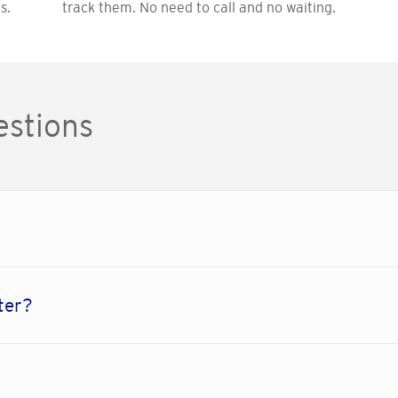
s.
track them. No need to call and no waiting.
estions
ter?