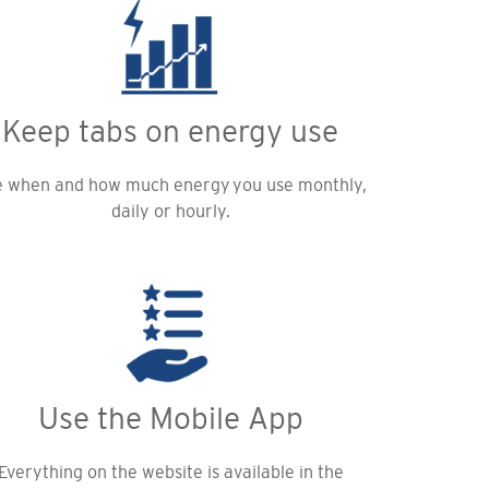
Keep tabs on energy use
 when and how much energy you use monthly,
daily or hourly.
Use the Mobile App
Everything on the website is available in the