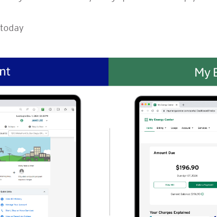
today