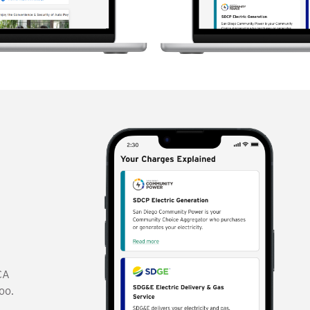
r
CA
oo.