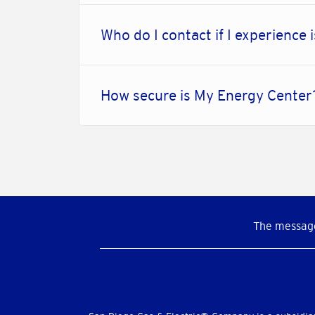
Who do I contact if I experience 
How secure is My Energy Cente
The message
Social