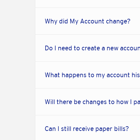
Why did My Account change?
Do I need to create a new accou
What happens to my account hist
Will there be changes to how I pa
Can I still receive paper bills?