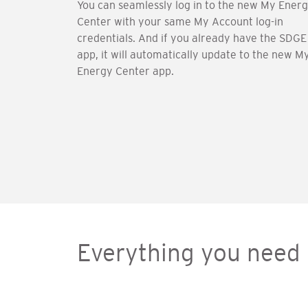
You can seamlessly log in to the new My Ener
Center with your same My Account log-in
credentials. And if you already have the SDGE
app, it will automatically update to the new M
Energy Center app.
Everything you need 