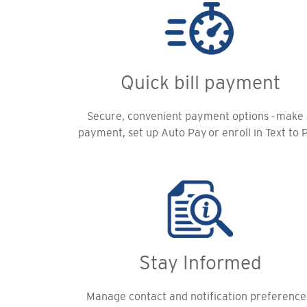
Quick bill payment
Secure, convenient payment options - make
payment, set up Auto Pay or enroll in Text to 
Stay Informed
Manage contact and notification preference