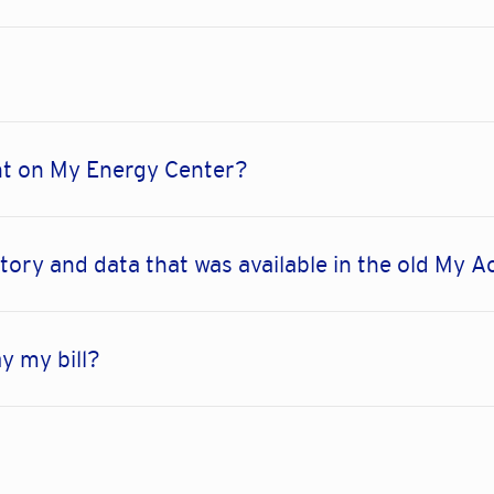
nt on My Energy Center?
ory and data that was available in the old My A
y my bill?