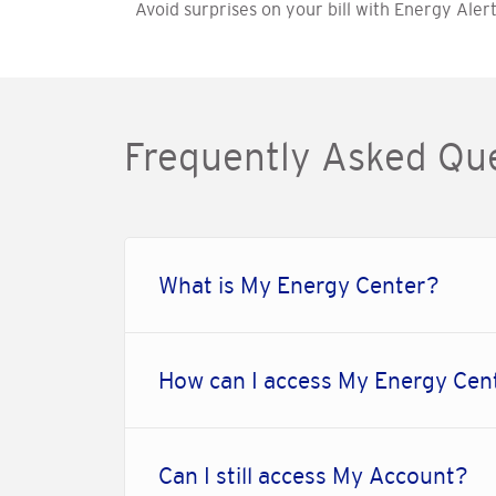
Avoid surprises on your bill with Energy Alert
Frequently Asked Qu
What is My Energy Center?
How can I access My Energy Cen
Can I still access My Account?