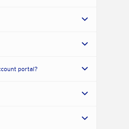
ccount portal?