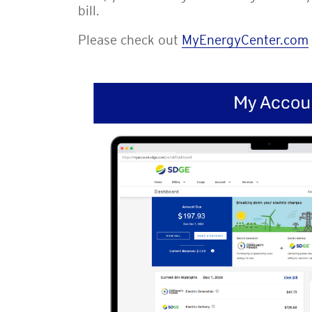
bill.
Please check out
MyEnergyCenter.com