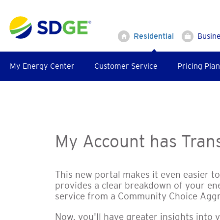
Skip
to
main
Residential
Busin
content
My Energy Center
Customer Service
Pricing Plan
My Account has Trans
This new portal makes it even easier t
provides a clear breakdown of your en
service from a Community Choice Agg
Now, you'll have greater insights into 