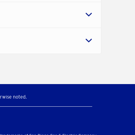
rwise noted.