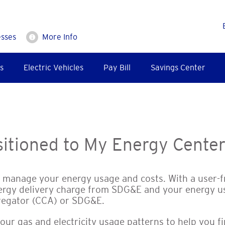
esses
More Info
s
Electric Vehicles
Pay Bill
Savings Center
itioned to My Energy Cente
o manage your energy usage and costs. With a user-
ergy delivery charge from SDG&E and your energy u
regator (CCA) or SDG&E.
your gas and electricity usage patterns to help you 