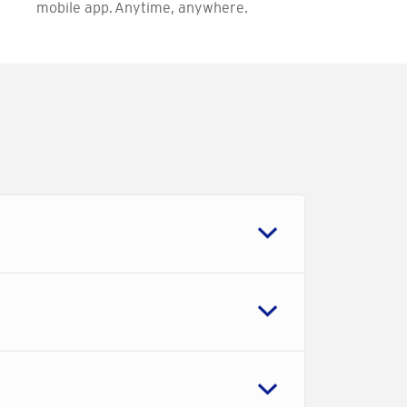
mobile app. Anytime, anywhere.