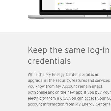
Keep the same log-in
credentials
While the My Energy Center portal is an
upgrade, all the security, features and services
you know from My Account remain intact,
both online and on the new app. If you buy you
electricity from a CCA, you can access your C
account information from My Energy Center t