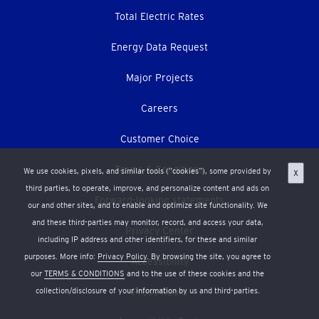
Total Electric Rates
Energy Data Request
Major Projects
Careers
Customer Choice
Terms & Conditions
We use cookies, pixels, and similar tools (“cookies”), some provided by
X
third parties, to operate, improve, and personalize content and ads on
Forward-looking statements
our and other sites, and to enable and optimize site functionality. We
and these third-parties may monitor, record, and access your data,
Privacy Center
including IP address and other identifiers, for these and similar
purposes. More info:
Privacy Policy
. By browsing the site, you agree to
Accessibility
our
TERMS & CONDITIONS
and to the use of these cookies and the
collection/disclosure of your information by us and third-parties.
Press Room