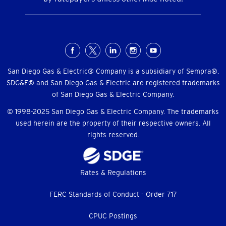
Social
Menu
San Diego Gas & Electric® Company is a subsidiary of Sempra®.
SDG&E® and San Diego Gas & Electric are registered trademarks
of San Diego Gas & Electric Company.
© 1998-2025 San Diego Gas & Electric Company. The trademarks
used herein are the property of their respective owners. All
rights reserved.
Footer
Rates & Regulations
menu
FERC Standards of Conduct - Order 717
CPUC Postings