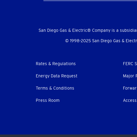
Social
Menu
San Diego Gas & Electric® Company is a subsidia
© 1998-2025 San Diego Gas & Electri
Footer
Rates & Regulations
FERC S
menu
Energy Data Request
Major 
Terms & Conditions
Forwar
Press Room
Accessi