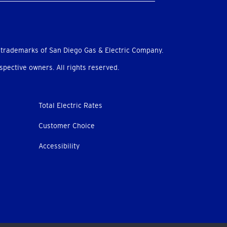
 trademarks of San Diego Gas & Electric Company.
pective owners. All rights reserved.
Total Electric Rates
Customer Choice
Accessibility