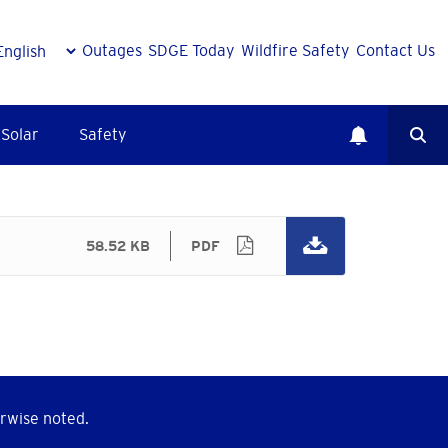
Outages
SDGE Today
Wildfire Safety
Contact Us
Solar
Safety
58.52 KB
PDF
rwise noted.