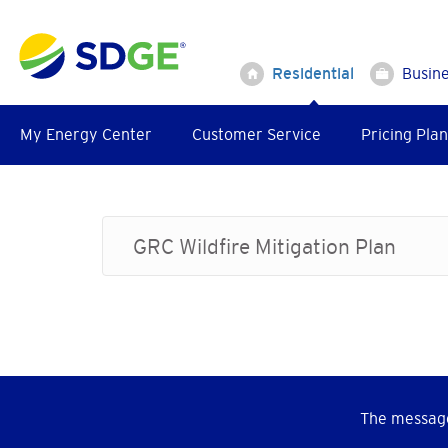
Skip
to
main
Residential
Busin
content
My Energy Center
Customer Service
Pricing Plan
GRC Wildfire Mitigation Plan
The message