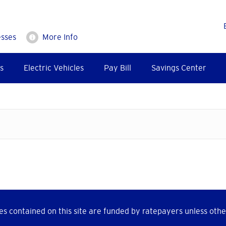
esses
More Info
s
Electric Vehicles
Pay Bill
Savings Center
s contained on this site are funded by ratepayers unless othe