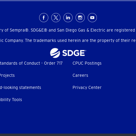
ry of Sempra®. SDG&E® and San Diego Gas & Electric are registered
c Company. The trademarks used herein are the property of their res
tandards of Conduct - Order 717
CPUC Postings
Projects
Careers
d-looking statements
Privacy Center
bility Tools