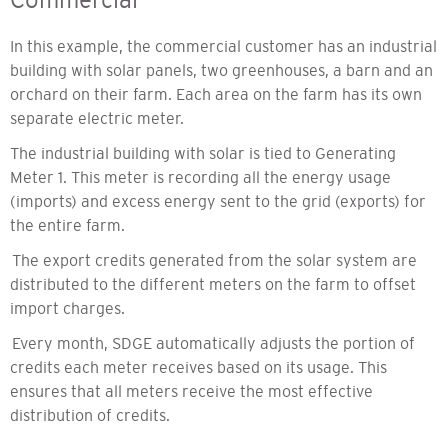
In this example, the commercial customer has an industrial
building with solar panels, two greenhouses, a barn and an
orchard on their farm. Each area on the farm has its own
separate electric meter.
The industrial building with solar is tied to Generating
Meter 1. This meter is recording all the energy usage
(imports) and excess energy sent to the grid (exports) for
the entire farm.
The export credits generated from the solar system are
distributed to the different meters on the farm to offset
import charges.
Every month, SDGE automatically adjusts the portion of
credits each meter receives based on its usage. This
ensures that all meters receive the most effective
distribution of credits.