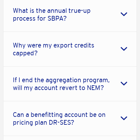
What is the annual true-up
process for SBPA?
Why were my export credits
capped?
If I end the aggregation program,
will my account revert to NEM?
Can a benefitting account be on
pricing plan DR-SES?