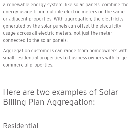
a renewable energy system, like solar panels, combine the
energy usage from multiple electric meters on the same
or adjacent properties. With aggregation, the electricity
generated by the solar panels can offset the electricity
usage across all electric meters, not just the meter
connected to the solar panels.
Aggregation customers can range from homeowners with
small residential properties to business owners with large
commercial properties.
Here are two examples of Solar
Billing Plan Aggregation:
Residential