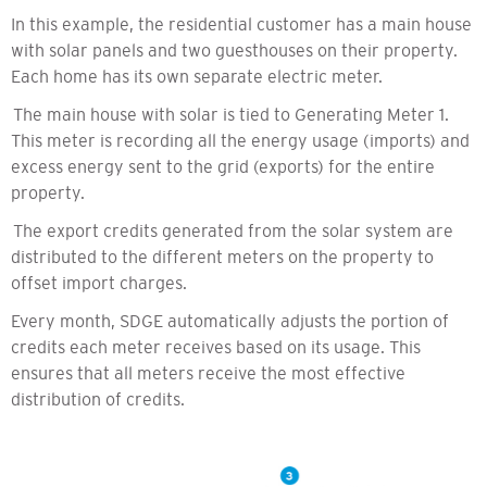
In this example, the residential customer has a main house
with solar panels and two guesthouses on their property.
Each home has its own separate electric meter.
The main house with solar is tied to Generating Meter 1.
This meter is recording all the energy usage (imports) and
excess energy sent to the grid (exports) for the entire
property.
The export credits generated from the solar system are
distributed to the different meters on the property to
offset import charges.
Every month, SDGE automatically adjusts the portion of
credits each meter receives based on its usage. This
ensures that all meters receive the most effective
distribution of credits.