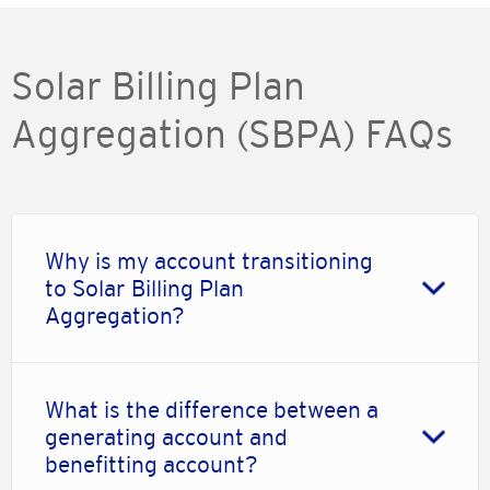
Solar Billing Plan
Aggregation (SBPA) FAQs
Why is my account transitioning
to Solar Billing Plan
Aggregation?
What is the difference between a
generating account and
benefitting account?