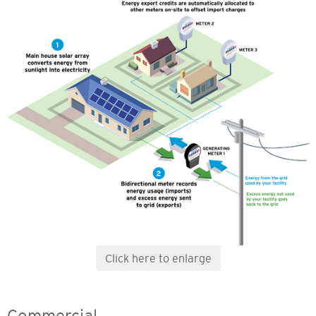
Click here to enlarge
Commercial