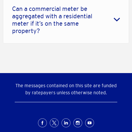
Can a commercial meter be
aggregated with a residential
meter if it’s on the same
property?
The messages contained on this site are funded
by ratepayers unless otherwise noted.
Social