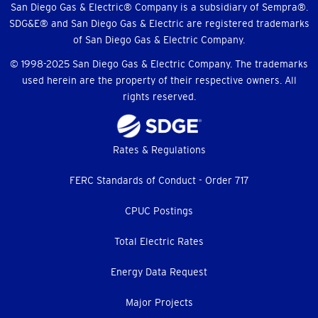
Menu
San Diego Gas & Electric® Company is a subsidiary of Sempra®.
SDG&E® and San Diego Gas & Electric are registered trademarks
of San Diego Gas & Electric Company.
© 1998-2025 San Diego Gas & Electric Company. The trademarks
used herein are the property of their respective owners. All
rights reserved.
Footer
Rates & Regulations
menu
FERC Standards of Conduct - Order 717
CPUC Postings
Total Electric Rates
Energy Data Request
Major Projects