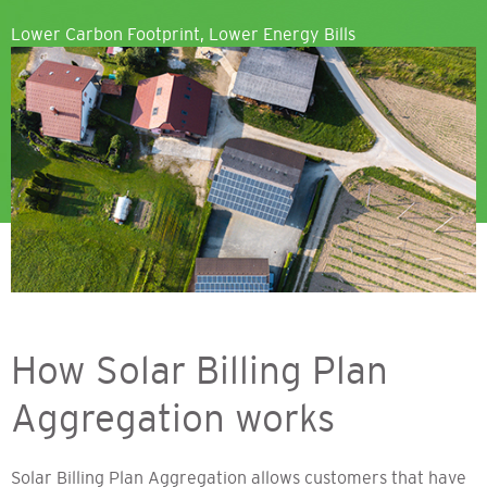
Lower Carbon Footprint, Lower Energy Bills
How Solar Billing Plan
Aggregation works
Solar Billing Plan Aggregation allows customers that have