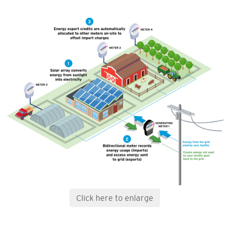
Click here to enlarge