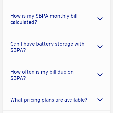
How is my SBPA monthly bill
calculated?
Can I have battery storage with
SBPA?
How often is my bill due on
SBPA?
What pricing plans are available?