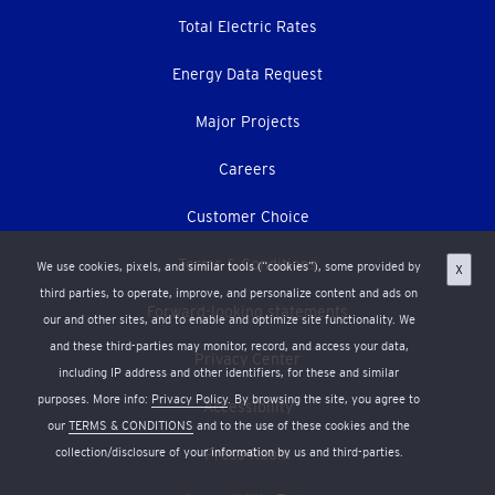
Total Electric Rates
Energy Data Request
Major Projects
Careers
Customer Choice
Terms & Conditions
We use cookies, pixels, and similar tools (“cookies”), some provided by
X
third parties, to operate, improve, and personalize content and ads on
Forward-looking statements
our and other sites, and to enable and optimize site functionality. We
and these third-parties may monitor, record, and access your data,
Privacy Center
including IP address and other identifiers, for these and similar
purposes. More info:
Privacy Policy
. By browsing the site, you agree to
Accessibility
our
TERMS & CONDITIONS
and to the use of these cookies and the
collection/disclosure of your information by us and third-parties.
Press Room