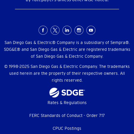
Social
Menu
San Diego Gas & Electric® Company is a subsidiary of Sempra®.
SDG&E® and San Diego Gas & Electric are registered trademarks
of San Diego Gas & Electric Company.
© 1998-2025 San Diego Gas & Electric Company. The trademarks
used herein are the property of their respective owners. All
rights reserved.
Footer
Rates & Regulations
menu
FERC Standards of Conduct - Order 717
CPUC Postings