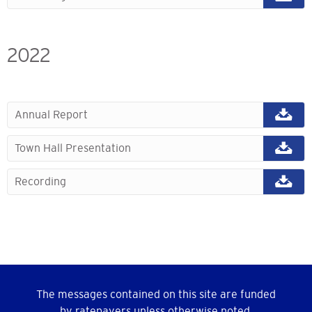
2022
Annual Report
Town Hall Presentation
Recording
The messages contained on this site are funded
by ratepayers unless otherwise noted.