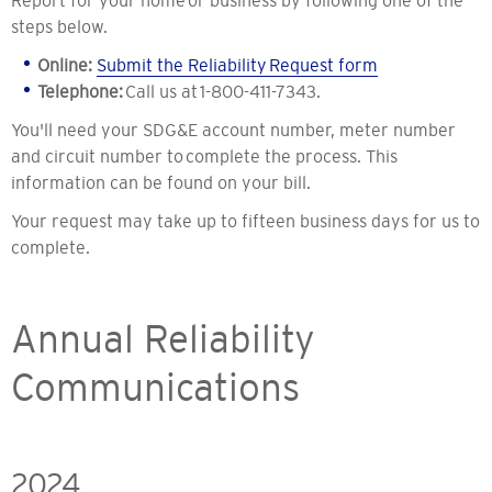
Report for your home or business by following one of the
steps below.
Online:
Submit the Reliability Request form
Telephone:
Call us at 1-800-411-7343.
You'll need your SDG&E account number, meter number
and circuit number to complete the process. This
information can be found on your bill.
Your request may take up to fifteen business days for us to
complete.
Annual Reliability
Communications
2024