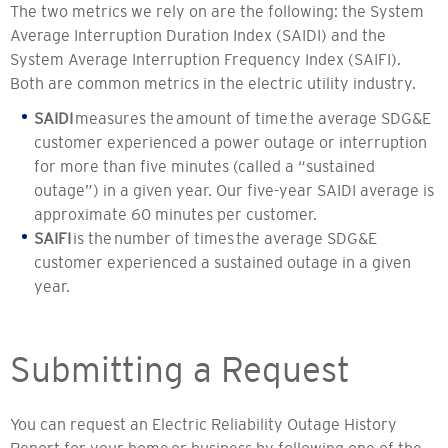
The two metrics we rely on are the following: the System
Average Interruption Duration Index (SAIDI) and the
System Average Interruption Frequency Index (SAIFI).
Both are common metrics in the electric utility industry.
SAIDI
measures the amount of time the average SDG&E
customer experienced a power outage or interruption
for more than five minutes (called a “sustained
outage”) in a given year. Our five-year SAIDI average is
approximate 60 minutes per customer.
SAIFI
is the number of times the average SDG&E
customer experienced a sustained outage in a given
year.
Submitting a Request
You can request an Electric Reliability Outage History