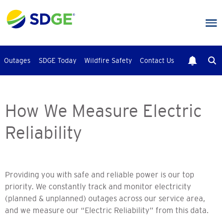
Skip
to
main
content
Outages
SDGE Today
Wildfire Safety
Contact Us
How We Measure Electric
Reliability
Providing you with safe and reliable power is our top
priority. We constantly track and monitor electricity
(planned & unplanned) outages across our service area,
and we measure our “Electric Reliability” from this data.