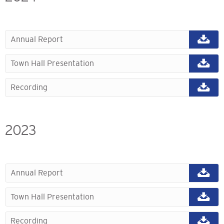
Annual Report
Town Hall Presentation
Recording
2023
Annual Report
Town Hall Presentation
Recording