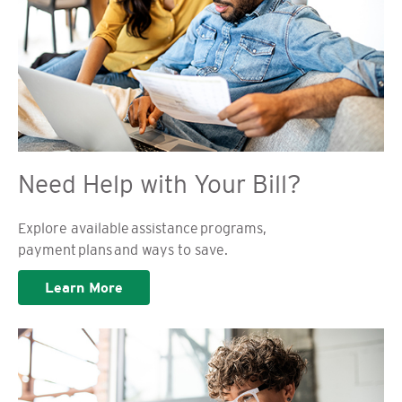
Need Help with Your Bill?
Explore available assistance programs,
payment plans and ways to save.
Learn More