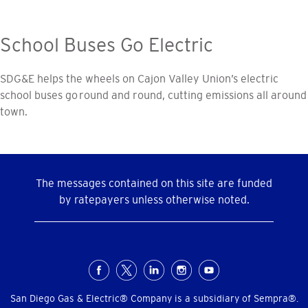
School Buses Go Electric
SDG&E helps the wheels on Cajon Valley Union’s electric
school buses go round and round, cutting emissions all around
town.
The messages contained on this site are funded
by ratepayers unless otherwise noted.
Social
Menu
San Diego Gas & Electric® Company is a subsidiary of Sempra®.