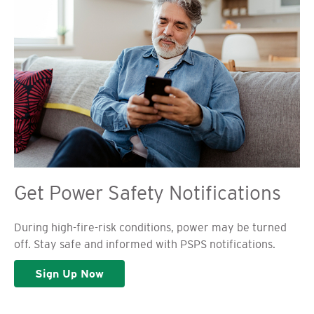
Get Power Safety Notifications
During high-fire-risk conditions, power may be turned
off. Stay safe and informed with PSPS notifications.
Sign Up Now