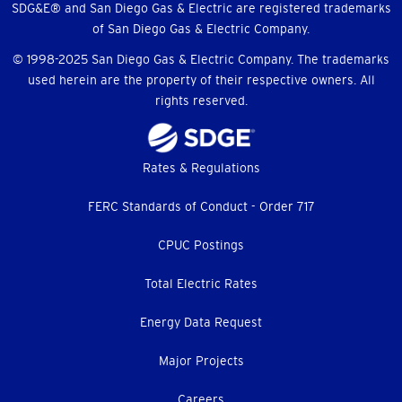
SDG&E® and San Diego Gas & Electric are registered trademarks
of San Diego Gas & Electric Company.
© 1998-2025 San Diego Gas & Electric Company. The trademarks
used herein are the property of their respective owners. All
rights reserved.
Footer
Rates & Regulations
menu
FERC Standards of Conduct - Order 717
CPUC Postings
Total Electric Rates
Energy Data Request
Major Projects
Careers