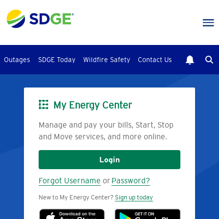
Skip
to
main
content
Outages
SDGE Today
Wildfire Safety
Contact Us
My Energy Center
Image
Manage and pay your bills, Start, Stop
and Move services, and more online.
Login
Forgot Username
or
Password?
New to My Energy Center?
Sign up today