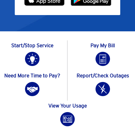
Start/Stop Service
Pay My Bill
Need More Time to Pay?
Report/Check Outages
View Your Usage