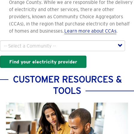
Orange County. While we are responsible for the delivery
of electricity and other services, there are other
providers, known as Community Choice Aggregators
(CCAs), in the region that purchase electricity on behalf
of homes and businesses.
Learn more about CCAs
.
City
Find your electricity provider
CUSTOMER RESOURCES &
TOOLS