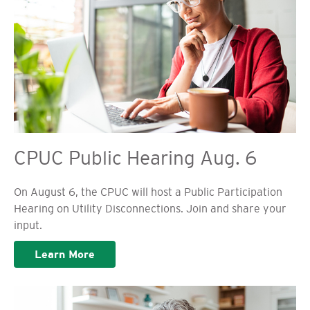
CPUC Public Hearing Aug. 6
On August 6, the CPUC will host a Public Participation
Hearing on Utility Disconnections. Join and share your
input.
Learn More