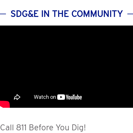
SDG&E IN THE COMMUNITY
Call 811 Before You Dig!