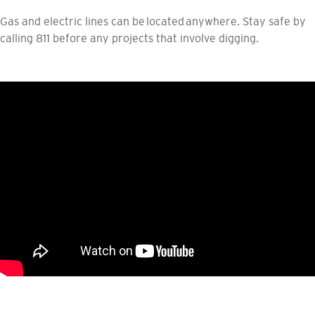
Gas and electric lines can be located anywhere. Stay safe by
calling 811 before any projects that involve digging.