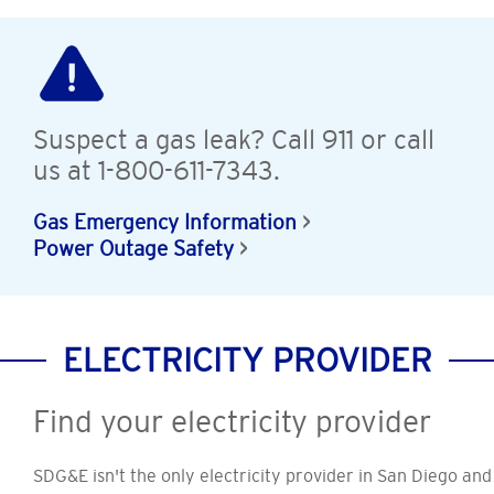
Suspect a gas leak? Call 911 or call
us at 1-800-611-7343.
Gas Emergency Information
Power Outage Safety
ELECTRICITY PROVIDER
Find your electricity provider
SDG&E isn't the only electricity provider in San Diego and