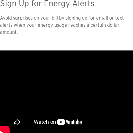
Sign Up for Energy Alerts
Avoid surprises on your bill by signing up for email or text
alerts when your energy usage reaches a certain dollar
amount.