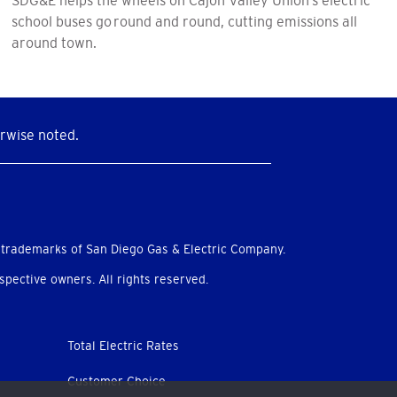
school buses go round and round, cutting emissions all
around town.
rwise noted.
 trademarks of San Diego Gas & Electric Company.
pective owners. All rights reserved.
Total Electric Rates
Customer Choice