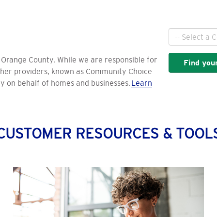
City
d Orange County. While we are responsible for
Find your
 other providers, known as Community Choice
ty on behalf of homes and businesses.
Learn
CUSTOMER RESOURCES & TOOL