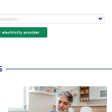
 electricity provider
S