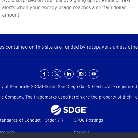
alerts when your energy usage reaches a certain dollar
amount.
s contained on this site are funded by ratepayers unless othe
ry of Sempra®. SDG&E® and San Diego Gas & Electric are registered
c Company. The trademarks used herein are the property of their res
tandards of Conduct - Order 717
CPUC Postings
Projects
Careers