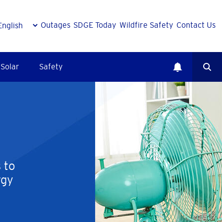
Outages
SDGE Today
Wildfire Safety
Contact Us
Solar
Safety
 to
rgy