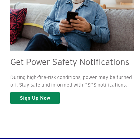
Get Power Safety Notifications
During high-fire-risk conditions, power may be turned
off. Stay safe and informed with PSPS notifications.
Sign Up Now