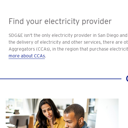
Find your electricity provider
SDG&E isn't the only electricity provider in San Diego an
the delivery of electricity and other services, there are
Aggregators (CCAs), in the region that purchase electrici
more about CCAs
.