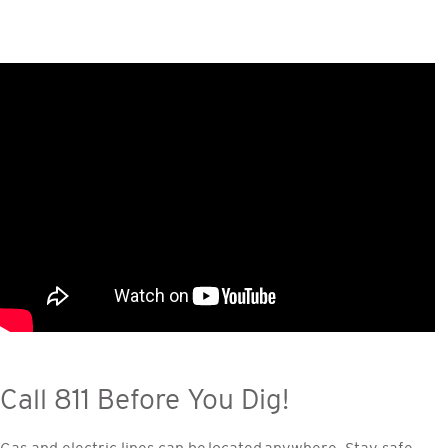
Call 811 Before You Dig!
Gas and electric lines can be located anywhere. Stay safe