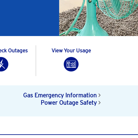
eck Outages
View Your Usage
Gas Emergency Information
Power Outage Safety