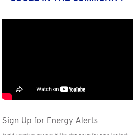
Sign Up for Energy Alerts
Avoid surprises on your bill by signing up for email or text