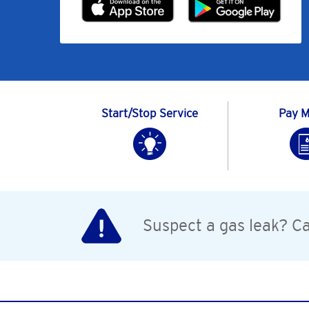
Start/Stop Service
Pay My
Suspect a gas leak? Cal