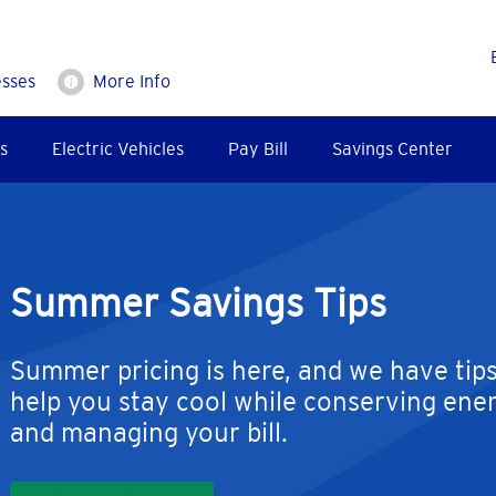
esses
More Info
s
Electric Vehicles
Pay Bill
Savings Center
Summer Savings Tips
Summer pricing is here, and we have tips
help you stay cool while conserving ene
and managing your bill.