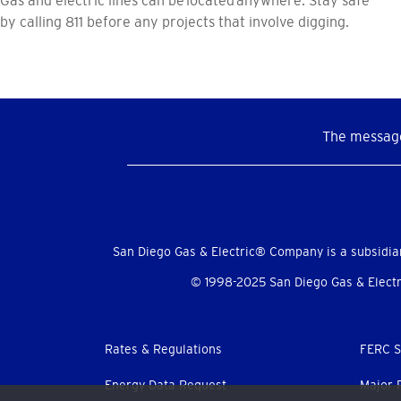
by calling 811 before any projects that involve digging.
The message
Social
Menu
San Diego Gas & Electric® Company is a subsidia
© 1998-2025 San Diego Gas & Electri
Footer
Rates & Regulations
FERC S
menu
Energy Data Request
Major 