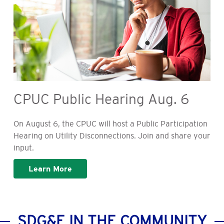
CPUC Public Hearing Aug. 6
On August 6, the CPUC will host a Public Participation
Hearing on Utility Disconnections. Join and share your
input.
Learn More
SDG&E IN THE COMMUNITY