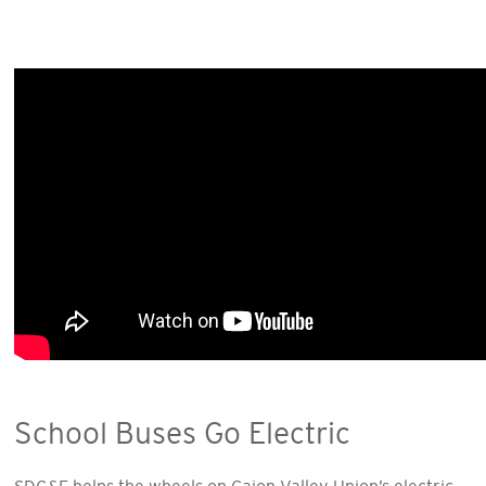
School Buses Go Electric
SDG&E helps the wheels on Cajon Valley Union’s electric