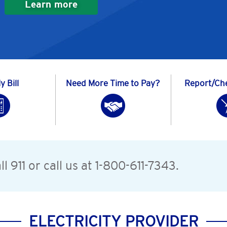
Learn more
 Bill
Need More Time to Pay?
Report/Ch
l 911 or call us at 1-800-611-7343.
ELECTRICITY PROVIDER