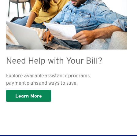
Need Help with Your Bill?
Explore available assistance programs,
payment plans and ways to save.
Learn More