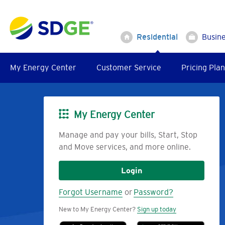
Skip
to
main
Residential
Busin
content
My Energy Center
Customer Service
Pricing Plan
My Energy Center
Image
Manage and pay your bills, Start, Stop
and Move services, and more online.
Login
Forgot Username
or
Password?
New to My Energy Center?
Sign up today