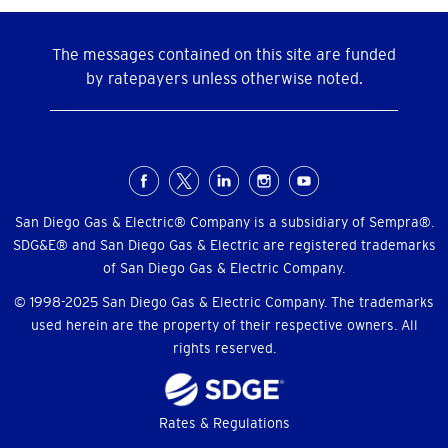
The messages contained on this site are funded
by ratepayers unless otherwise noted.
Social
Menu
San Diego Gas & Electric® Company is a subsidiary of Sempra®.
SDG&E® and San Diego Gas & Electric are registered trademarks
of San Diego Gas & Electric Company.
© 1998-2025 San Diego Gas & Electric Company. The trademarks
used herein are the property of their respective owners. All
rights reserved.
Footer
Rates & Regulations