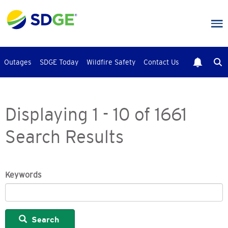
Skip
to
main
content
Outages
SDGE Today
Wildfire Safety
Contact Us
Displaying 1 - 10 of 1661
Search Results
Keywords
Search