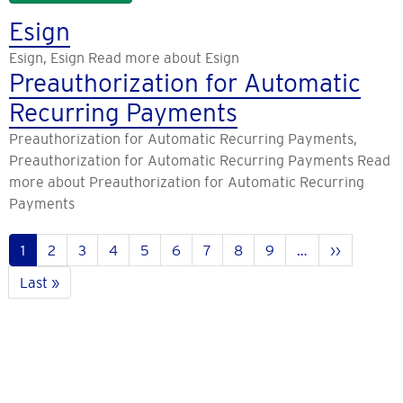
Esign
Esign, Esign Read more about Esign
Preauthorization for Automatic
Recurring Payments
Preauthorization for Automatic Recurring Payments,
Preauthorization for Automatic Recurring Payments Read
more about Preauthorization for Automatic Recurring
Payments
Pagination
Current
1
Page
2
Page
3
Page
4
Page
5
Page
6
Page
7
Page
8
Page
9
…
Next
››
page
page
Last
Last »
page