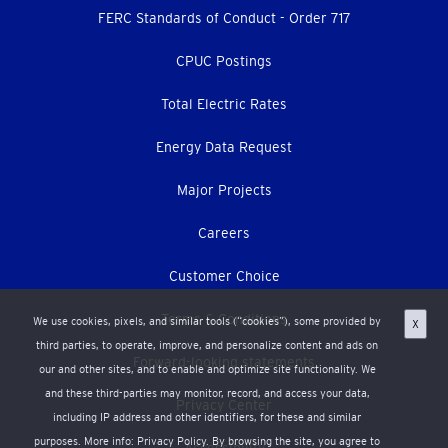
menu
FERC Standards of Conduct - Order 717
CPUC Postings
Total Electric Rates
Energy Data Request
Major Projects
Careers
Customer Choice
Terms & Conditions
We use cookies, pixels, and similar tools (“cookies”), some provided by
X
third parties, to operate, improve, and personalize content and ads on
Forward-looking statements
our and other sites, and to enable and optimize site functionality. We
and these third-parties may monitor, record, and access your data,
Privacy Center
including IP address and other identifiers, for these and similar
purposes. More info:
Privacy Policy
. By browsing the site, you agree to