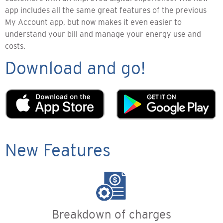
app includes all the same great features of the previous
My Account app, but now makes it even easier to
understand your bill and manage your energy use and
costs.
Download and go!
New Features
Breakdown of charges