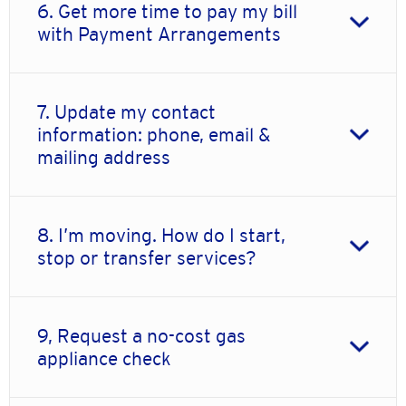
6. Get more time to pay my bill
with Payment Arrangements
7. Update my contact
information: phone, email &
mailing address
8. I’m moving. How do I start,
stop or transfer services?
9, Request a no-cost gas
appliance check