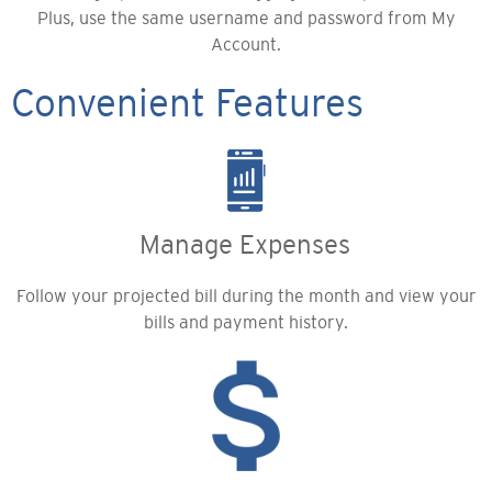
Plus, use the same username and password from My
Account.
Convenient Features
Manage Expenses
Follow your projected bill during the month and view your
bills and payment history.