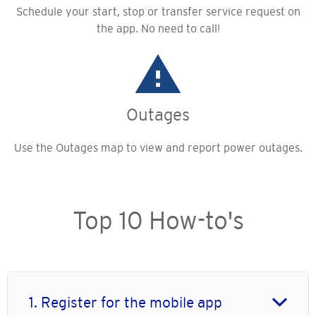
Schedule your start, stop or transfer service request on
the app. No need to call!
Outages
Use the Outages map to view and report power outages.
Top 10 How-to's
1. Register for the mobile app