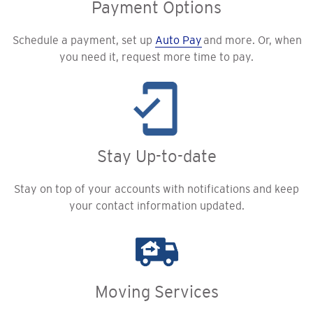
Payment Options
Schedule a payment, set up
Auto Pay
and more. Or, when
you need it, request more time to pay.
Stay Up-to-date
Stay on top of your accounts with notifications and keep
your contact information updated.
Moving Services