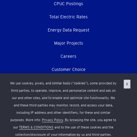
CPUC Postings
Total Electric Rates
Energy Data Request
Major Projects
Careers
Customer Choice
Terms & Conditions
We use cookies, pixels, and similar tools (“cookies”), some provided by
X
third parties, to operate, improve, and personalize content and ads on
Forward-looking statements
our and other sites, and to enable and optimize site functionality. We
and these third-parties may monitor, record, and access your data,
Privacy Center
including IP address and other identifiers, for these and similar
purposes. More info:
Privacy Policy
. By browsing the site, you agree to
Accessibility
our
TERMS & CONDITIONS
and to the use of these cookies and the
collection/disclosure of your information by us and third-parties.
Press Room