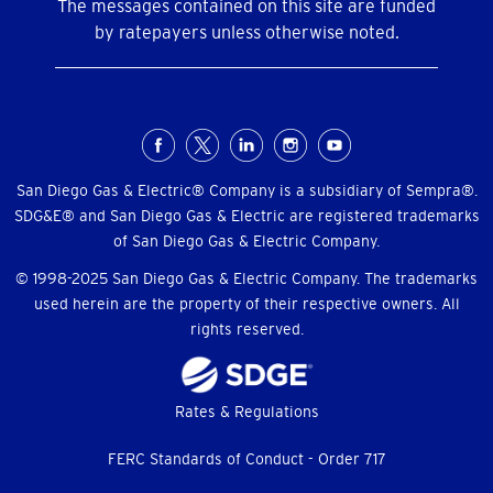
The messages contained on this site are funded
by ratepayers unless otherwise noted.
Social
Menu
San Diego Gas & Electric® Company is a subsidiary of Sempra®.
SDG&E® and San Diego Gas & Electric are registered trademarks
of San Diego Gas & Electric Company.
© 1998-2025 San Diego Gas & Electric Company. The trademarks
used herein are the property of their respective owners. All
rights reserved.
Footer
Rates & Regulations
menu
FERC Standards of Conduct - Order 717