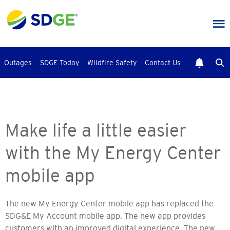
Skip
to
main
content
Outages
SDGE Today
Wildfire Safety
Contact Us
Make life a little easier
with the My Energy Center
mobile app
The new My Energy Center mobile app has replaced the
SDG&E My Account mobile app. The new app provides
customers with an improved digital experience. The new