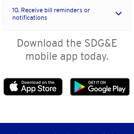
10. Receive bill reminders or
notifications
Download the SDG&E
mobile app today.