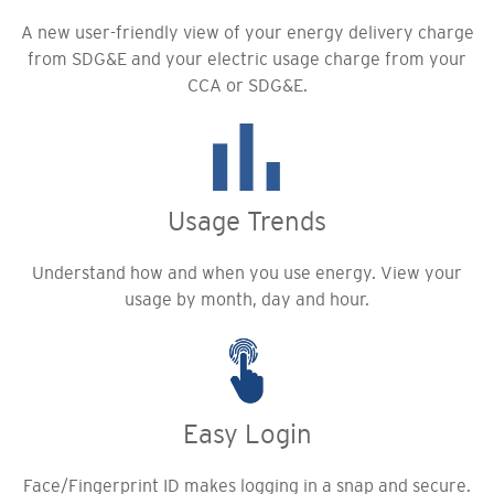
A new user-friendly view of your energy delivery charge
from SDG&E and your electric usage charge from your
CCA or SDG&E.
Usage Trends
Understand how and when you use energy. View your
usage by month, day and hour.
Easy Login
Face/Fingerprint ID makes logging in a snap and secure.