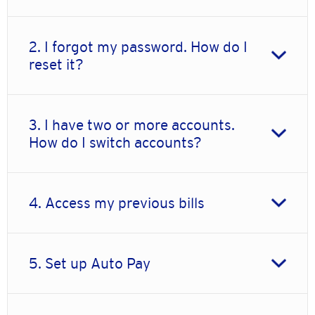
2. I forgot my password. How do I
reset it?
3. I have two or more accounts.
How do I switch accounts?
4. Access my previous bills
5. Set up Auto Pay