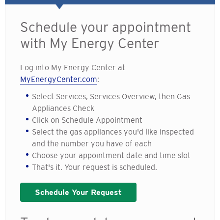
Schedule your appointment
with My Energy Center
Log into My Energy Center at
MyEnergyCenter.com
:
Select Services, Services Overview, then Gas
Appliances Check
Click on Schedule Appointment
Select the gas appliances you'd like inspected
and the number you have of each
Choose your appointment date and time slot
That's it. Your request is scheduled.
Schedule Your Request