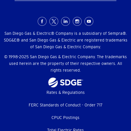
Social
Menu
San Diego Gas & Electric® Company is a subsidiary of Sempra®.
SDG&E® and San Diego Gas & Electric are registered trademarks
of San Diego Gas & Electric Company.
© 1998-2025 San Diego Gas & Electric Company. The trademarks
used herein are the property of their respective owners. All
rights reserved.
Footer
Rates & Regulations
menu
FERC Standards of Conduct - Order 717
CPUC Postings
Total Electric Rates