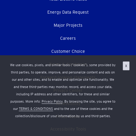
Energy Data Request
Major Projects
Careers
Customer Choice
Terms & Conditions
We use cookies, pixels, and similar tools (“cookies”), some provided by
X
third parties, to operate, improve, and personalize content and ads on
Forward-looking statements
our and other sites, and to enable and optimize site functionality. We
and these third-parties may monitor, record, and access your data,
Privacy Center
including IP address and other identifiers, for these and similar
purposes. More info:
Privacy Policy
. By browsing the site, you agree to
Accessibility
our
TERMS & CONDITIONS
and to the use of these cookies and the
Press Room
collection/disclosure of your information by us and third-parties.
Accessibility Tools