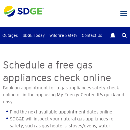
Skip
to
main
content
Outages
SDGE Today
Wildfire Safety
Contact Us
Schedule a free gas
appliances check online
Book an appointment for a gas appliances safety check
online or in the app using My Energy Center. It's quick and
easy.
Find the next available appointment dates online
SDG&E will inspect your natural gas appliances for
safety, such as gas heaters, stoves/ovens, water