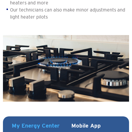
heaters and more
Our technicians can also make minor adjustments and
light heater pilots
My Energy Center
Mobile App