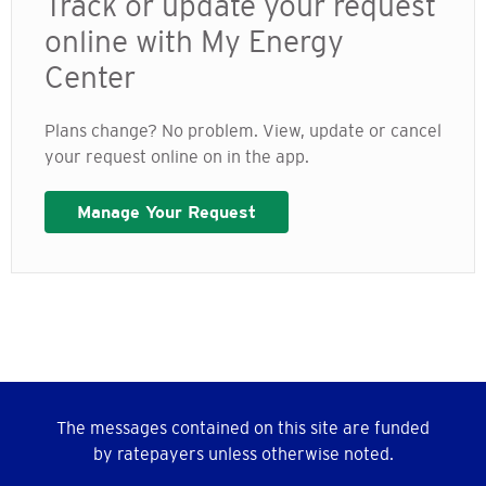
Track or update your request
online with My Energy
Center
Plans change? No problem. View, update or cancel
your request online on in the app.
Manage Your Request
The messages contained on this site are funded
by ratepayers unless otherwise noted.