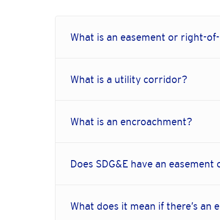
What is an easement or right-of
What is a utility corridor?
What is an encroachment?
Does SDG&E have an easement 
What does it mean if there’s an