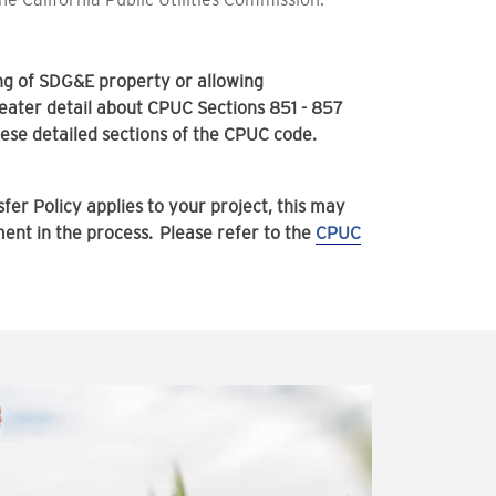
ing of SDG&E property or allowing
ater detail about CPUC Sections 851 - 857
hese detailed sections of the CPUC code.
fer Policy applies to your project, this may
ement in the process. Please refer to the
CPUC