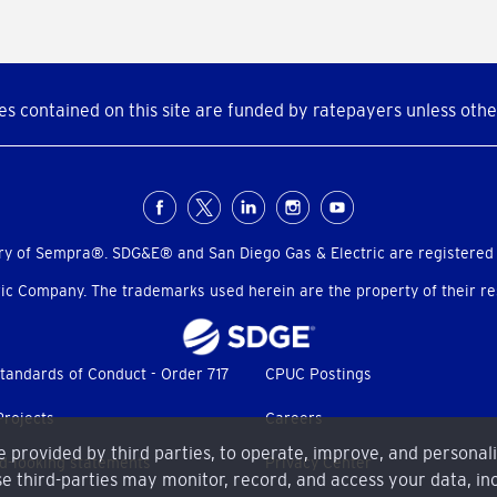
s contained on this site are funded by ratepayers unless othe
ry of Sempra®. SDG&E® and San Diego Gas & Electric are registered
c Company. The trademarks used herein are the property of their res
tandards of Conduct - Order 717
CPUC Postings
Projects
Careers
me provided by third parties, to operate, improve, and personal
d-looking statements
Privacy Center
e third-parties may monitor, record, and access your data, inc