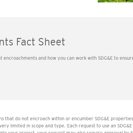
ts Fact Sheet
 encroachments and how you can work with SDG&E to ensure t
ns that do not encroach within or encumber SDG&E properties,
very limited in scope and type. Each request to use an SDG&E
 your project, your request may also require approval by the