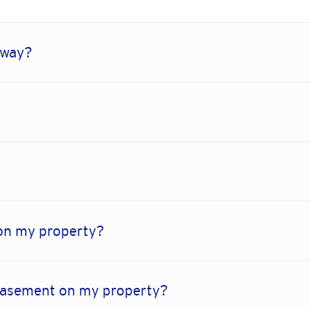
-way?
on my property?
 easement on my property?