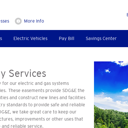
esses
More Info
s
Electric Vehicles
Pay Bill
Savings Center
y Services
for our electric and gas systems
ities. These easements provide SDG&E the
ities and construct new lines and facilities
try standards to provide safe and reliable
SDG&E, we take great care to keep our
ctures, improvements or other uses that
 and reliable service.