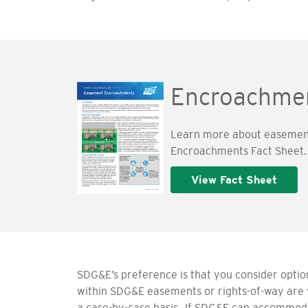
Encroachmen
Learn more about easement
Encroachments Fact Sheet.
View Fact Sheet
SDG&E’s preference is that you consider optio
within SDG&E easements or rights-of-way are 
a case-by-case basis.
If SDG&E can accommodate