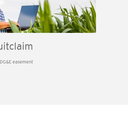
itclaim
 SDG&E easement