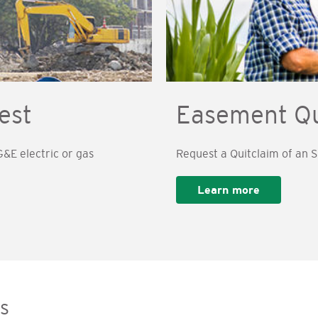
est
Easement Qu
&E electric or gas
Request a Quitclaim of an
Learn more
s