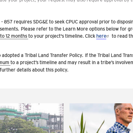
51 - 857 requires SDG&E to seek CPUC approval prior to dispos
ments. Please refer to the Learn More options below for gre
to 12 months
to your project's timeline. Click
here
to read t
dopted a Tribal Land Transfer Policy. If the Tribal Land Trans
nimum
to a project’s timeline and may result in a tribe’s involv
 further details about this policy.