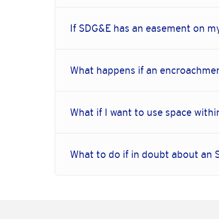
If SDG&E has an easement on my
What happens if an encroachmen
What if I want to use space wi
What to do if in doubt about a