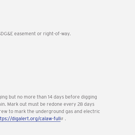
 SDG&E easement or right-of-way.
igging but no more than 14 days before digging
again. Mark out must be redone every 28 days
 crew to mark the underground gas and electric
tps://digalert.org/calaw-full
.