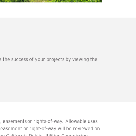
he success of your projects by viewing the
 easements or rights-of-way. Allowable uses
 easement or right-of-way will be reviewed on
 California Public Utilities Commission.