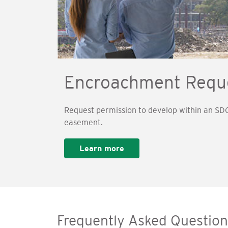
Encroachment Requ
Request permission to develop within an SDG
easement.
Learn more
Frequently Asked Question