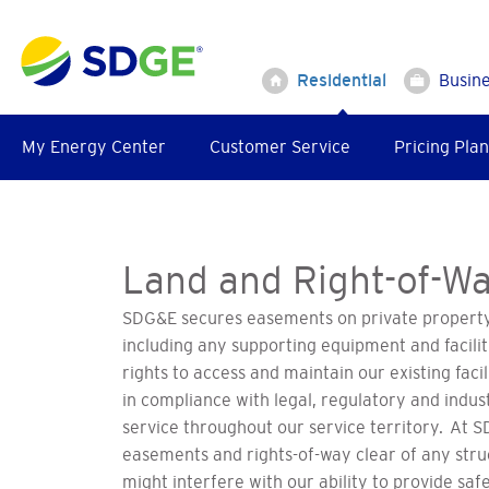
Skip
to
main
Residential
Busin
content
My Energy Center
Customer Service
Pricing Plan
Land and Right-of-Wa
SDG&E secures easements on private property 
including any supporting equipment and facil
rights to access and maintain our existing facil
in compliance with legal, regulatory and indus
service throughout our service territory. At 
easements and rights-of-way clear of any stru
might interfere with our ability to provide safe