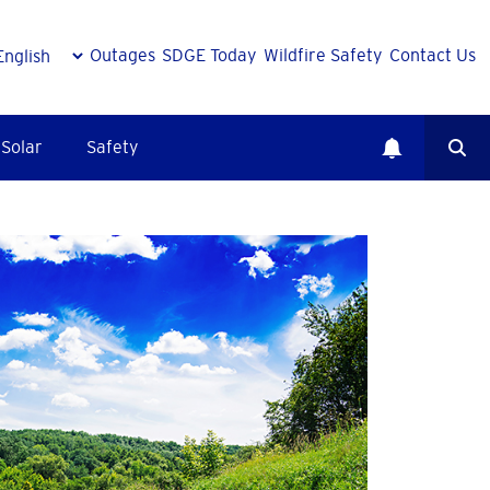
Outages
SDGE Today
Wildfire Safety
Contact Us
Solar
Safety