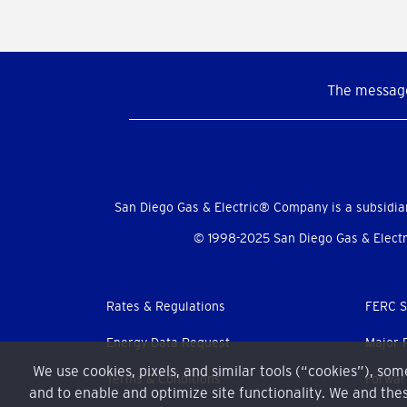
The message
Social
Menu
San Diego Gas & Electric® Company is a subsidia
© 1998-2025 San Diego Gas & Electri
Footer
Rates & Regulations
FERC S
menu
Energy Data Request
Major 
We use cookies, pixels, and similar tools (“cookies”), so
Terms & Conditions
Forwar
and to enable and optimize site functionality. We and thes