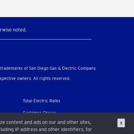
rwise noted.
 trademarks of San Diego Gas & Electric Company.
pective owners. All rights reserved.
Total Electric Rates
Customer Choice
ize content and ads on our and other sites,
X
Accessibility
luding IP address and other identifiers, for