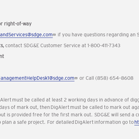
r right-of-way
andServices@sdge.com
if you have questions regarding an
ts,
contact SDG&E Customer Service at 1-800-411-7343
nt
ManagementHelpDesk1@sdge.com
or Call (858) 654–8608
igAlert must be called at least 2 working days in advance of d
 28 days of mark out, then DigAlert must be called to mark out 
out is provided free for the first mark out. SDG&E will send a
o plan a safe project. For detailed DigAlert information go to
ht