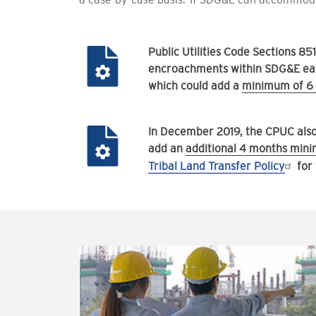
Public Utilities Code Sections 8
encroachments within SDG&E ease
which could add a
minimum of 6 
In December 2019, the CPUC also a
add an
additional 4 months mi
Tribal Land Transfer Policy
for