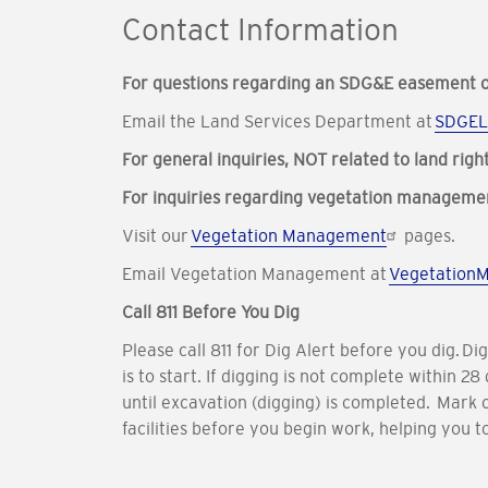
Contact Information
For questions regarding an SDG&E easement o
Email the Land Services Department at
SDGEL
For general inquiries, NOT related to land righ
For inquiries regarding vegetation manageme
Visit our
Vegetation Management
pages.
Email Vegetation Management at
Vegetation
Call 811 Before You Dig
Please call 811 for Dig Alert before you dig. D
is to start. If digging is not complete within
until excavation (digging) is completed. Mark 
facilities before you begin work, helping you t