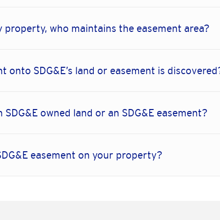
 property, who maintains the easement area?
t onto SDG&E’s land or easement is discovered
thin SDG&E owned land or an SDG&E easement?
n SDG&E easement on your property?