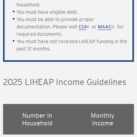
household.
You must have eligible debt.
You must be able to provide proper
documentation. Please visit
CUI
or
MAAC
for
required documents.
You must have not received LIHEAP funding in the
past 12 months.
2025 LIHEAP Income Guidelines
Number in
Monthly
Household
Income