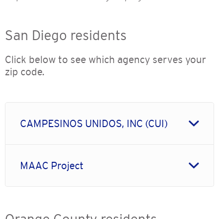
San Diego residents
Click below to see which agency serves your
zip code.
CAMPESINOS UNIDOS, INC (CUI)
MAAC Project