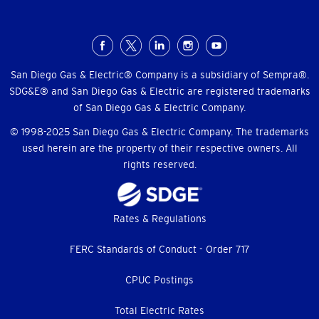
Social
Menu
San Diego Gas & Electric® Company is a subsidiary of Sempra®.
SDG&E® and San Diego Gas & Electric are registered trademarks
of San Diego Gas & Electric Company.
© 1998-2025 San Diego Gas & Electric Company. The trademarks
used herein are the property of their respective owners. All
rights reserved.
Footer
Rates & Regulations
menu
FERC Standards of Conduct - Order 717
CPUC Postings
Total Electric Rates