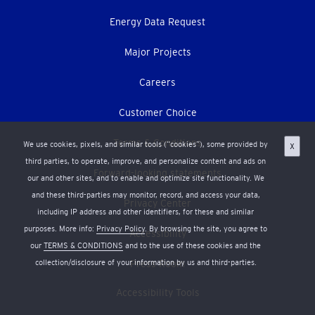
Energy Data Request
Major Projects
Careers
Customer Choice
Terms & Conditions
We use cookies, pixels, and similar tools (“cookies”), some provided by
X
third parties, to operate, improve, and personalize content and ads on
Forward-looking statements
our and other sites, and to enable and optimize site functionality. We
and these third-parties may monitor, record, and access your data,
Privacy Center
including IP address and other identifiers, for these and similar
purposes. More info:
Privacy Policy
. By browsing the site, you agree to
Accessibility
our
TERMS & CONDITIONS
and to the use of these cookies and the
Press Room
collection/disclosure of your information by us and third-parties.
Accessibility Tools