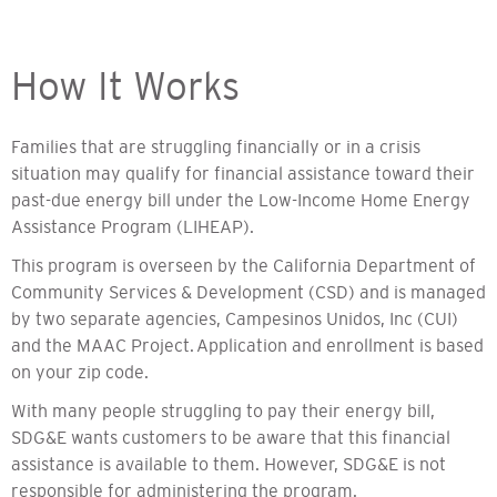
How It Works
Families that are struggling financially or in a crisis
situation may qualify for financial assistance toward their
past-due energy bill under the Low-Income Home Energy
Assistance Program (LIHEAP).
This program is overseen by the California Department of
Community Services & Development (CSD) and is managed
by two separate agencies, Campesinos Unidos, Inc (CUI)
and the MAAC Project.
Application and enrollment is based
on your zip code.
With many people struggling to pay their energy bill,
SDG&E wants customers to be aware that this financial
assistance is available to them. However, SDG&E is not
responsible for administering the program.