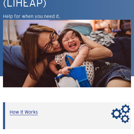
(LIHEAP)
Help for when you need it.
How It Works