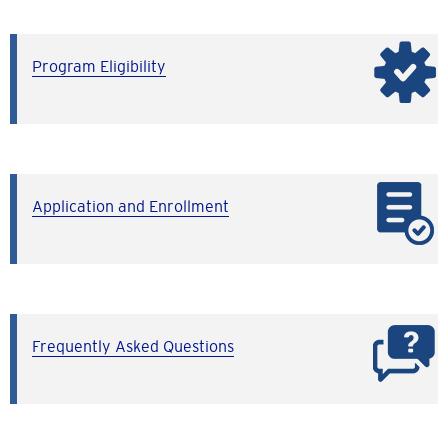
Program Eligibility
Application and Enrollment
Frequently Asked Questions