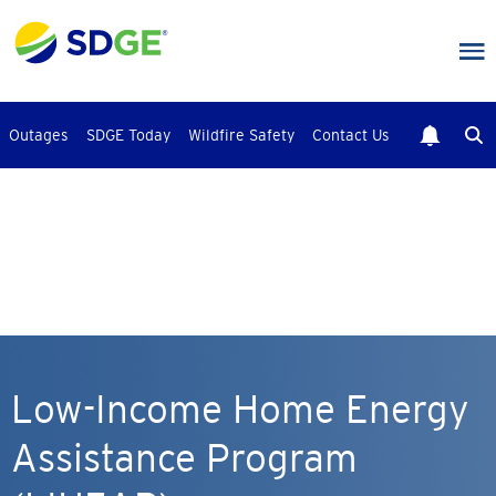
Skip
to
main
content
Outages
SDGE Today
Wildfire Safety
Contact Us
Low-Income Home Energy
Assistance Program