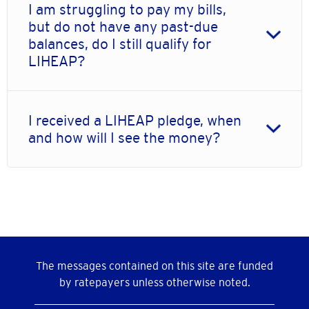
I am struggling to pay my bills,
but do not have any past-due
balances, do I still qualify for
LIHEAP?
I received a LIHEAP pledge, when
and how will I see the money?
The messages contained on this site are funded
by ratepayers unless otherwise noted.