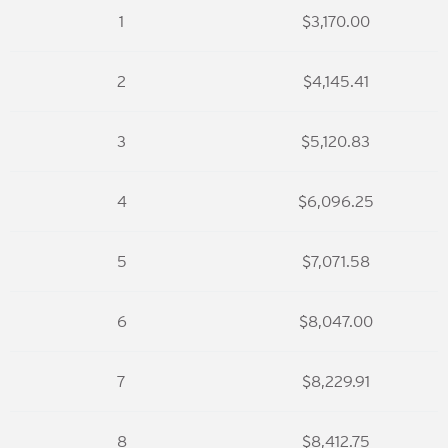
1
$3,170.00
2
$4,145.41
3
$5,120.83
4
$6,096.25
5
$7,071.58
6
$8,047.00
7
$8,229.91
8
$8,412.75