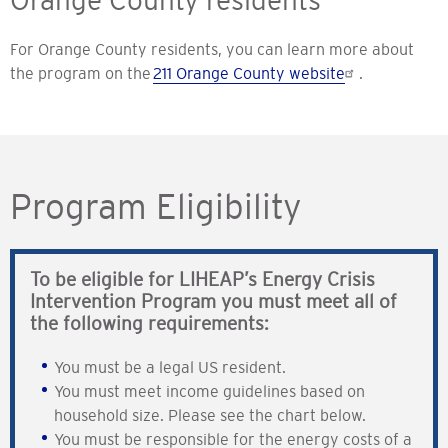
Orange County residents
For Orange County residents, you can learn more about
the program on the
211 Orange County website
.
Program Eligibility
To be eligible for LIHEAP’s Energy Crisis
Intervention Program you must meet all of
the following requirements:
You must be a legal US resident.
You must meet income guidelines based on
household size. Please see the chart below.
You must be responsible for the energy costs of a