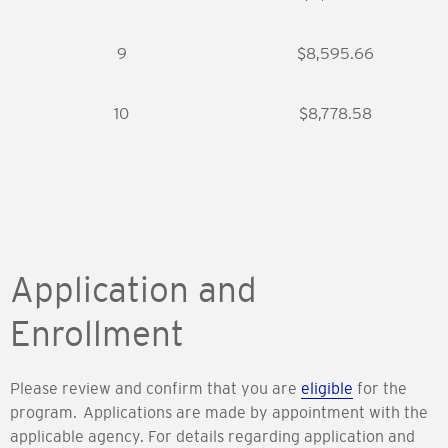
9
$8,595.66
10
$8,778.58
Application and
Enrollment
Please review and confirm that you are
eligible
for the
program. Applications are made by appointment with the
applicable agency. For details regarding application and