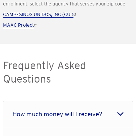
enrollment, select the agency that serves your zip code.
CAMPESINOS UNIDOS, INC (CUI)
MAAC Project
Frequently Asked
Questions
How much money will I receive?