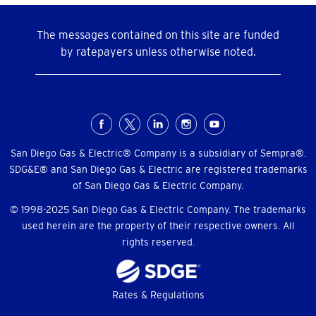
The messages contained on this site are funded
by ratepayers unless otherwise noted.
Social
Menu
San Diego Gas & Electric® Company is a subsidiary of Sempra®.
SDG&E® and San Diego Gas & Electric are registered trademarks
of San Diego Gas & Electric Company.
© 1998-2025 San Diego Gas & Electric Company. The trademarks
used herein are the property of their respective owners. All
rights reserved.
Footer
Rates & Regulations