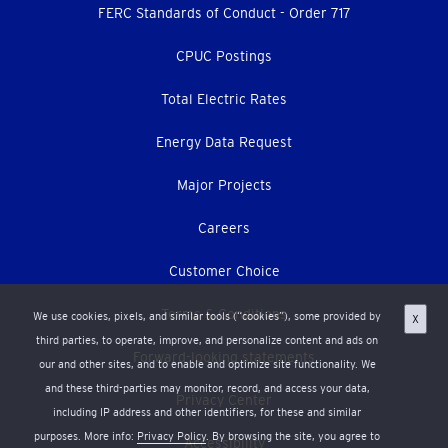
menu
FERC Standards of Conduct - Order 717
CPUC Postings
Total Electric Rates
Energy Data Request
Major Projects
Careers
Customer Choice
Terms & Conditions
We use cookies, pixels, and similar tools (“cookies”), some provided by
X
third parties, to operate, improve, and personalize content and ads on
Forward-looking statements
our and other sites, and to enable and optimize site functionality. We
and these third-parties may monitor, record, and access your data,
Privacy Center
including IP address and other identifiers, for these and similar
purposes. More info:
Privacy Policy
. By browsing the site, you agree to
Accessibility