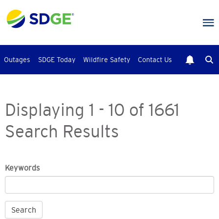
Skip
to
main
content
Outages
SDGE Today
Wildfire Safety
Contact Us
Displaying 1 - 10 of 1661
Search Results
Keywords
Search