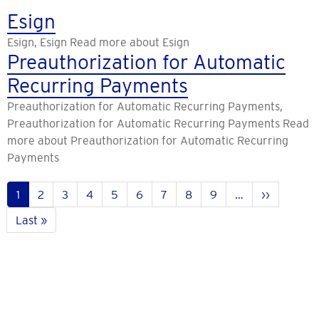
Esign
Esign, Esign Read more about Esign
Preauthorization for Automatic
Recurring Payments
Preauthorization for Automatic Recurring Payments,
Preauthorization for Automatic Recurring Payments Read
more about Preauthorization for Automatic Recurring
Payments
Pagination
Current
1
Pahina
2
Pahina
3
Pahina
4
Pahina
5
Pahina
6
Pahina
7
Pahina
8
Pahina
9
…
Next
››
page
page
Last
Last »
page