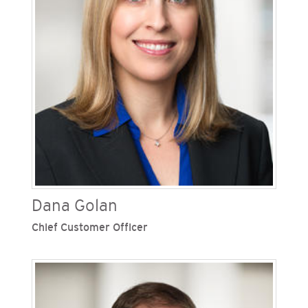
in 2009 and oversaw the development of
SDG&E’s meteorology program, one of the
nation’s most sophisticated forecasting teams.
Dana Golan
Chief Customer Officer
Dana Golan is chief customer officer at San
Diego Gas & Electric (SDG&E), one of Sempra’s
regulated California utilities. She oversees all
customer-related activities including customer