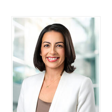
Michael Schneider is senior vice president and
chief transformation officer for San Diego Gas &
Electric (SDG&E) and Southern California Gas
Company (SoCalGas), Sempra’s regulated
California utilities. Schneider leads business
transformation efforts at both utilities.
Previously, he was senior vice president and
chief transformation officer at SDG&E.
Schneider joined SDG&E in 1992 and has held
leadership roles in customer service, regulatory,
operations, environmental risk and finance.