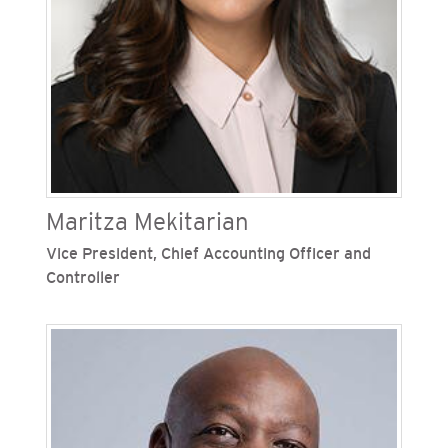
sustainability. In this role he was responsible for
the development of a comprehensive strategy
and sustainability plan to position SoCalGas as a
long-term leader supporting California's
decarbonization goals. Malik has also served as
SoCalGas’ chief strategy and sustainability
officer, vice president of gas acquisition, vice
president of accounting and finance and director
of financial and operations planning.
Maritza Mekitarian
Vice President, Chief Accounting Officer and
Controller
Maritza Mekitarian is vice president, chief
accounting officer and controller for San Diego
Gas & Electric (SDG&E), one of Sempra’s
regulated California utilities. She is responsible
for the strategic leadership and oversight of
SDG&E’s accounting, financial reporting and