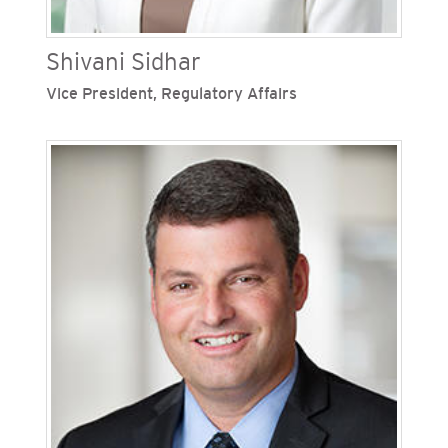
Shivani Sidhar
Vice President, Regulatory Affairs
Shivani Sidhar is vice president, regulatory
affairs for San Diego Gas & Electric (SDG&E) and
the Southern California Gas Company
(SoCalGas), Sempra's regulated California
utilities. Sidhar oversees the company’s San
Francisco office and serves as a primary point of
contact with the California Public Utilities
Commission on behalf of SDG&E and SoCalGas in
connection with all regulatory matters.
Previously, Shivani worked for SDG&E in various
legal and regulatory management roles. She has
worked at Uber Technologies, and the California
Public Utilities Commission.