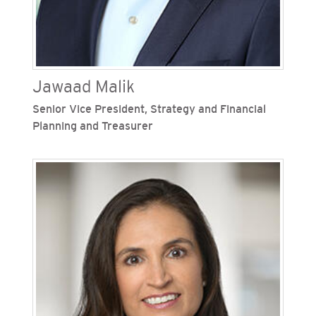
Jawaad Malik
Senior Vice President, Strategy and Financial
Planning and Treasurer
Jawaad Malik is senior vice president, strategy
and financial planning and treasurer for San
Diego Gas & Electric (SDG&E) and Southern
California Gas Company (SoCalGas), Sempra's
regulated California utilities. He leads the
financial planning teams and strategy functions
for both Sempra regulated utilities. Since joining
SoCalGas in 2007, Malik has served in
increasingly responsible management positions
including senior vice president, strategy and