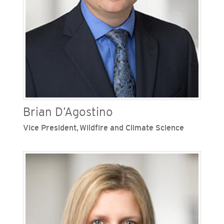
enterprise, including as assistant general counsel
- regulatory and assistant general counsel -
litigation and environmental at SoCalGas.
Brian D’Agostino
Vice President,
Wildfire and Climate Science
Brian D’Agostino is vice president of wildfire and
climate science at San Diego Gas & Electric
(SDG&E), one of Sempra’s regulated California
utilities. He is responsible for emergency
management, wildfire mitigation, situational
awareness, weather forecasting and climate
adaptation initiatives. D’Agostino joined SDG&E