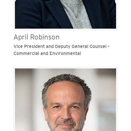
April Robinson
Vice President and Deputy General Counsel –
Commercial and Environmental
April Robinson is vice president and deputy
general counsel – commercial and environmental
for San Diego Gas & Electric (SDG&E) and
Southern California Gas Company (SoCalGas),
Sempra's regulated California utilities.
Previously, Robinson was chief risk and
compliance officer at SDG&E, where she led
SDG&E’s enterprise and energy risk
management, compliance, sustainability,
environmental services and nuclear