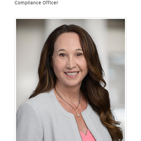
Compliance Officer
Deana Ng is vice president, chief risk officer and
chief compliance officer for San Diego Gas &
Electric (SDG&E) and Southern California Gas
Company (SoCalGas), Sempra's regulated
California utilities. In this role, Ng provides
leadership over risk and compliance functions at
both utilities. Ng joined SoCalGas in 2011 as a
senior regulatory attorney and has held roles of
increasing responsibility in legal and operations,
including serving as SoCalGas’ director of major
programs and project controls.