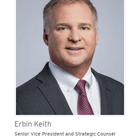
Before joining SDG&E, Kauss was a senior
director and chief lobbyist, where he led the
state government relations function, including
the development and strategy of legislative
policy. Kauss sits on the boards of the VetFund
Foundation, CalAsian Chamber of Commerce, CA
Business Properties Association, CA Retailers
Association and CA Building Industry.
Erbin Keith
Senior Vice President and Strategic Counsel