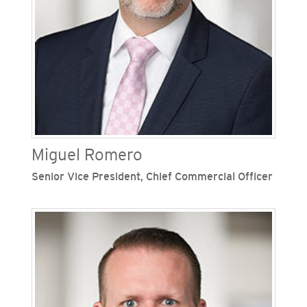
decommissioning functions. Robinson also
previously held the role of vice president,
governance and corporate secretary at Sempra.
During her time with the Sempra family of
companies, Robinson has served in numerous
leadership roles in the legal department.
Miguel Romero
Senior Vice President, Chief Commercial Officer
Miguel Romero is senior vice president and chief
commercial officer at San Diego Gas & Electric
(SDG&E), one of Sempra’s regulated California
utilities. He oversees commercial growth
initiatives and clean energy strategies. Romero
joined the Sempra family of companies in 2004
and has held various roles, including vice