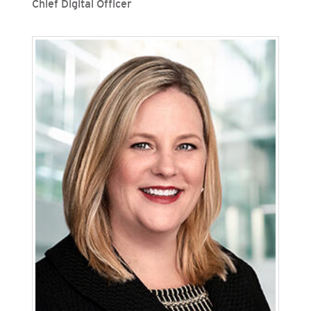
Chief Digital Officer
Ben Gordon is senior vice president, chief
information officer and chief digital officer at
San Diego Gas & Electric (SDG&E), Sempra’s
regulated California utilities. He oversees
information and digital technologies, including
cybersecurity and big data analytics. Gordon
previously served as vice president, technology
operations and infrastructure management.