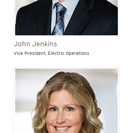
corporate giving strategy, along with political
reporting and compliance. She has a wealth of
industry expertise and has held leadership
positions across the Sempra family of
companies.
John Jenkins
Vice President, Electric Operations
John Jenkins is vice president of electric
operations at San Diego Gas & Electric (SDG&E),
one of Sempra’s regulated California utilities. He
is responsible for the construction, maintenance,
and operation of the electric grid, including
distribution, transmission, and substation
infrastructure. Previously, Jenkins was vice
president of electric engineering and
construction, overseeing all engineering
functions. He is a Board Member of the