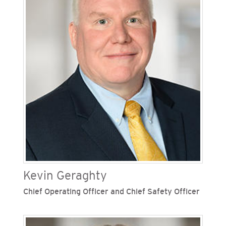
joined the Sempra family of companies in 2002,
holding several leadership roles over the years
including chief customer officer, senior vice
president of external affairs and operations
support and vice president of federal affairs. He
also served in electric pricing and forecasting,
supply management, supplier diversity, logistics,
fleet, real estate, land services and facilities.
Kevin Geraghty
Chief Operating Officer and Chief Safety Officer
Kevin Geraghty is chief operating officer and
chief safety officer of San Diego Gas & Electric