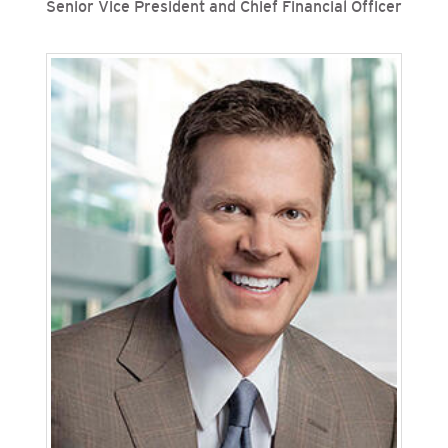
Senior Vice President and Chief Financial Officer
Valerie Bille is senior vice president and chief
financial officer for San Diego Gas & Electric
(SDG&E) and Southern California Gas Company
(SoCalGas), Sempra’s regulated California
utilities. She leads accounting and finance,
treasury, planning and business strategy
functions for both utilities. Previously, Bille was
senior vice president, chief financial officer, chief
accounting officer, controller and treasurer for
SDG&E. Since joining the Sempra family of
companies in 2014, Bille has held the assistant
controller position for both SDG&E and Sempra
with increasing responsibilities, primarily in the
accounting and finance organizations.