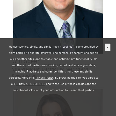
Protection Agency, deputy cabinet secretary
under California Governor Arnold
Schwarzenegger, and as a legislative aide in the
U.S. House of Representatives.
We use cookies, pixels, and similar tools (“cookies”), some provided by
X
third parties, to operate, improve, and personalize content and ads on
our and other sites, and to enable and optimize site functionality. We
Will Speer
and these third-parties may monitor, record, and access your data,
Vice President, Electric Engineering and
including IP address and other identifiers, for these and similar
Construction
purposes. More info:
Privacy Policy
. By browsing the site, you agree to
our
TERMS & CONDITIONS
and to the use of these cookies and the
Will Speer is vice president of electric
collection/disclosure of your information by us and third-parties.
engineering and construction at San Diego Gas &
Electric (SDG&E), one of Sempra’s regulated
California utilities. He is responsible for the long-
term planning of the transmission and