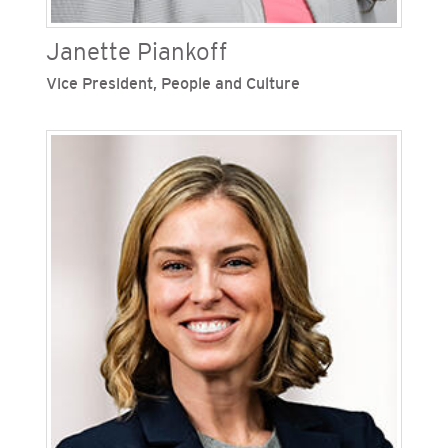
Janette Piankoff
Vice President, People and Culture
Janette Piankoff is vice president of people and
culture at San Diego Gas & Electric (SDG&E), one
of Sempra’s regulated California utilities. She
develops and manages human resource
strategies, employee inclusion programs,
organizational effectiveness, labor relations and
talent acquisition. Piankoff previously set
strategy and priorities in support of overall
business objectives surrounding leadership
assessment and development, organization
design and employee learning and development.