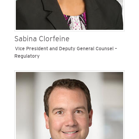
the Sempra family of companies, Borthwick
served in various leadership roles across
Sempra’s three growth platforms.
Sabina Clorfeine
Vice President and Deputy General Counsel –
Regulatory
Sabina Clorfeine is vice president and deputy
general counsel
–
regulatory for San Diego Gas &
Electric (SDG&E) and Southern California Gas
Company (SoCalGas), Sempra's regulated
California utilities. In this role she provides legal
guidance and strategic alignment for regulatory
legal matters across both utilities. Clorfeine has
been with the Sempra family of companies for 18
years. During that time, she has held roles of
increasing responsibility throughout the