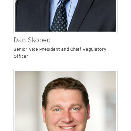
Dan Skopec
Senior Vice President and Chief Regulatory
Officer
Dan Skopec is senior vice president and chief
regulatory officer for San Diego Gas & Electric
(SDG&E) and the Southern California Gas
Company, Sempra's regulated California utilities.
He is responsible for the company’s engagement
with the California Public Utilities Commission
and the strategic planning organization. Skopec
joined SDG&E and SoCalGas in 2008 as vice
president, regulatory affairs after serving as
undersecretary at the California Environmental