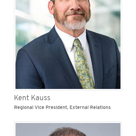
environmental, fleet, facilities, and tribal
relations. Over the past 20 years, Jett has held
various legal, financial and operational positions
of increasing responsibility within the Sempra
family of companies.
Kent Kauss
Regional Vice President, External Relations
Kent Kauss is regional vice president of external
relations at San Diego Gas & Electric (SDG&E),
one of Sempra’s regulated California utilities.