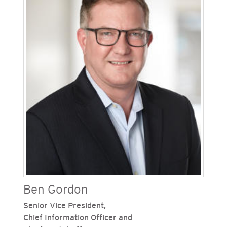
services, digital channel management and
strategy, field and meter operations, customer
programs, business services and revenue cycle
activities. Since joining the Sempra family of
companies in 2004, Golan has held numerous
leadership positions in customer pricing,
marketing, education and outreach, investor
relations and executive project management.
Ben Gordon
Senior Vice President,
Chief Information Officer and