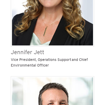
American Red Cross chapter for San
Diego/Imperial Counties.
Jennifer Jett
Vice President, Operations Support and Chief
Environmental Officer
Jennifer Jett is vice president of operations
support and chief environmental officer at San
Diego Gas & Electric (SDG&E), one of Sempra’s
regulated California utilities. She oversees
supply management, supplier diversity,
materials and logistics, land, real estate,