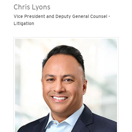
Chris Lyons
Vice President and Deputy General Counsel -
Litigation
Chris Lyons is vice president and deputy general
counsel, litigation, for San Diego Gas & Electric
(SDG&E) and Southern California Gas Company
(SoCalGas), Sempra's regulated California
utilities. He leads the litigation departments for
both utilities, overseeing strategy and case
management across a wide range of matters.
Lyons joined SDG&E in 2014, where he handled
federal and state regulatory matters, California
wildfire issues, and litigation. He later served at
Sempra, overseeing regulatory, litigation and
labor and employment matters.