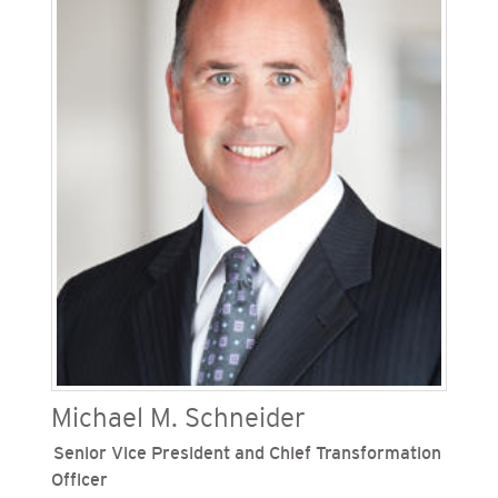
management, logistics and responsible sourcing
at both utilities and has extensive experience in
supply chain, risk management, and community
engagement. Since joining the Sempra family of
companies in 2006, he has held leadership
positions in supply management, community
relations, insurance and public affairs. Warren
has served on multiple community boards of
directors and is currently a board member and
long-time volunteer for the Make A Wish
Foundation of San Diego County.
Michael M. Schneider
Senior Vice President and Chief Transformation
Officer