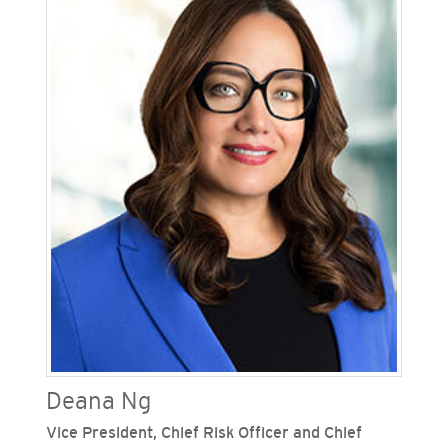
Gas Company (SoCalGas), Sempra’s regulated
California utilities. He oversees state legislative
activities and helps advance the California
utilities' strategic policy objectives. Mitchell has
held various senior executive roles, including
Sempra's senior vice president, diversity, and
community partnerships where he advanced the
company's high-performance culture by leading
a collective effort to enhance diversity and
inclusion within Sempra, its operating companies
and in the communities it serves. He also served
as vice president of state governmental and
external affairs for SDG&E and SoCalGas.
Deana Ng
Vice President, Chief Risk Officer and Chief