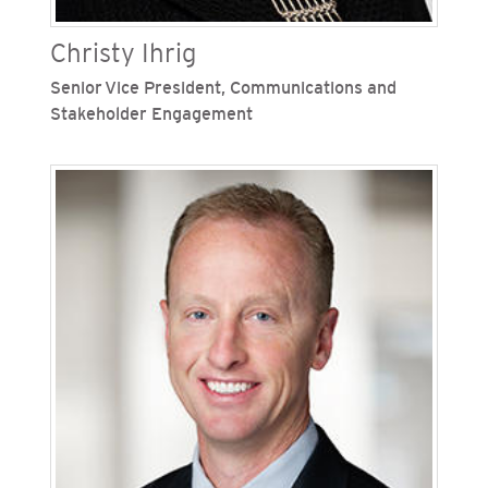
Christy Ihrig
Senior Vice President, Communications and
Stakeholder Engagement
Christy Ihrig is senior vice president,
communications and stakeholder engagement
for San Diego Gas & Electric (SDG&E) and
Southern California Gas Company (SoCalGas),
Sempra's regulated California utilities. Ihrig
oversees internal and external communications,
community relations and regional public and
customer affairs for both Sempra-regulated
utilities. Previously, Ihrig was vice president,
corporate relations for Sempra with
responsibility for the company’s corporate
communications, brand and corporate
citizenship functions. Ihrig also led Sempra’s