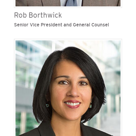
Rob Borthwick
Senior Vice President and General Counsel
Rob Borthwick is senior vice president and
general counsel for San Diego Gas & Electric
(SDG&E) and Southern California Gas Company
(SoCalGas), Sempra's regulated California
utilities. Borthwick provides leadership over the
legal, risk and compliance functions at both
utilities. Previously, he was Sempra’s chief risk
officer overseeing the organization’s
compliance, risk management, sustainability,
corporate security and cybersecurity efforts. His
extensive knowledge of Sempra’s business and
operations enabled him to provide sound,
strategic counsel to mitigate risk and drive
strong business outcomes. During his tenure with