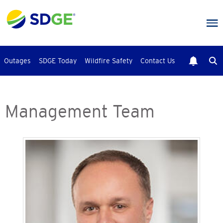
Skip
to
main
content
Outages
SDGE Today
Wildfire Safety
Contact Us
Management Team