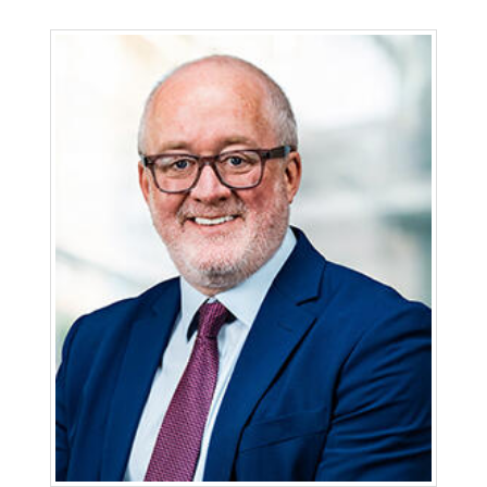
Erbin Keith is senior vice president and strategic
counsel at San Diego Gas & Electric (SDG&E), one
of Sempra’s regulated California utilities. Keith
has held various positions with the Sempra
family of companies since 1994, including senior
vice president, general counsel at SDG&E and
general counsel for various Sempra operating
companies. He also previously served as deputy
general counsel, chief regulatory officer, chief
risk and compliance officer and senior vice
president of external affairs.