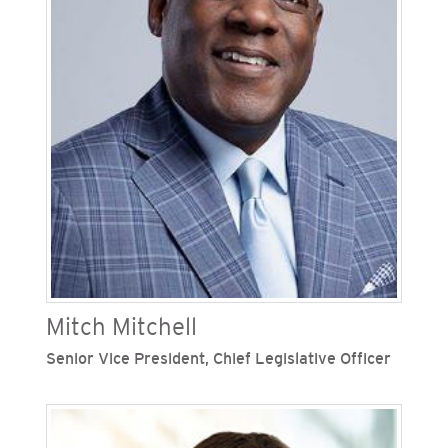
governance of internal controls. Previously,
Mekitarian served as senior director of
accounting and assistant controller and director
of financial planning at SDG&E. During her time
with the Sempra family of companies, Mekitarian
has held numerous roles in the accounting and
finance departments.
Mitch Mitchell
Senior Vice President, Chief Legislative Officer
Eugene "Mitch" Mitchell is senior vice president,
chief legislative officer of San Diego Gas &
Electric (SDG&E) and the Southern California