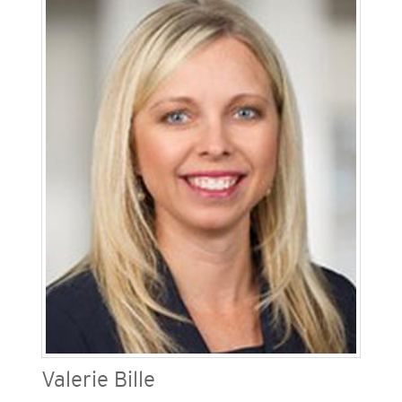
(SDG&E), one of Sempra’s regulated California
utilities. He is responsible for the safe and
reliable engineering, construction, emergency
operations, supply chain, customer service,
operations and maintenance of the company’s
resources. Geraghty has been in the gas and
electric utility business for more than 35 years.
He is a board member of the San Diego Habitat
for Humanity, The Building Industry Association
of San Diego and the Association of Edison
Illuminating Companies.
Valerie Bille