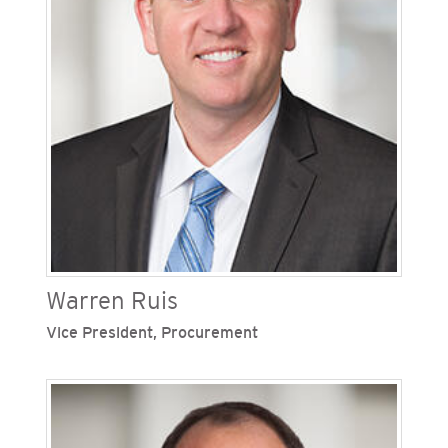
president of energy innovation and vice
president of energy supply. He serves on the
boards of Veloz and Clean Tech San Diego.
Warren Ruis
Vice President, Procurement
Warren Ruis is vice president, procurement for
San Diego Gas & Electric (SDG&E) and Southern
California Gas Company (SoCalGas), Sempra’s
regulated California utilities. He oversees supply