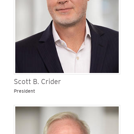
Scott B. Crider
President
Scott B. Crider is president of San Diego Gas &
Electric (SDG&E), one of Sempra’s regulated
California utilities. He leads corporate functions
focused on advancing the company’s efforts in
providing clean, safe and reliable energy. Crider