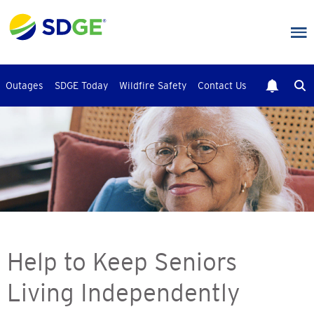
Skip
to
main
content
Outages
SDGE Today
Wildfire Safety
Contact Us
Help to Keep Seniors
Living Independently