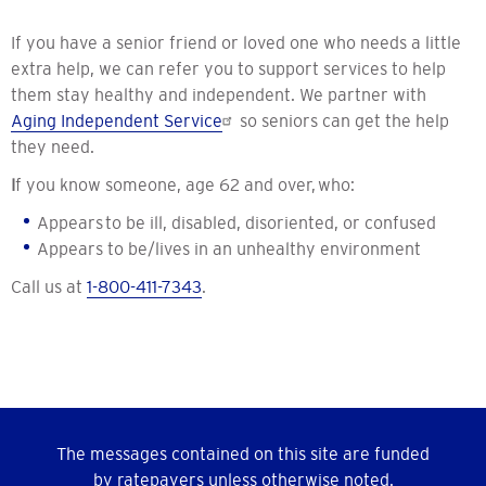
If you have a senior friend or loved one who needs a little
extra help, we can refer you to support services to help
them stay healthy and independent. We partner with
Aging Independent Service
so seniors can get the help
they need.
I
f you know someone, age 62 and over, who:
Appears to be ill, disabled, disoriented, or confused
Appears to be/lives in an unhealthy environment
Call us at
1-800-411-7343
.
The messages contained on this site are funded
by ratepayers unless otherwise noted.