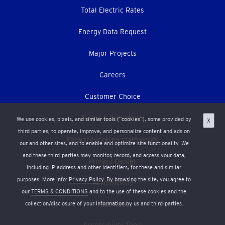
Total Electric Rates
Energy Data Request
Major Projects
Careers
Customer Choice
Terms & Conditions
We use cookies, pixels, and similar tools (“cookies”), some provided by
X
third parties, to operate, improve, and personalize content and ads on
Forward-looking statements
our and other sites, and to enable and optimize site functionality. We
and these third-parties may monitor, record, and access your data,
Privacy Center
including IP address and other identifiers, for these and similar
purposes. More info:
Privacy Policy
. By browsing the site, you agree to
Accessibility
our
TERMS & CONDITIONS
and to the use of these cookies and the
collection/disclosure of your information by us and third-parties.
Press Room