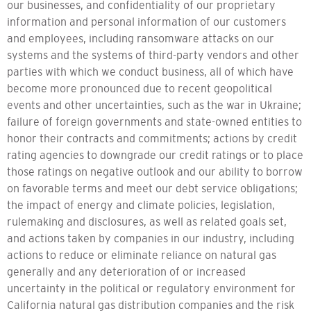
our businesses, and confidentiality of our proprietary
information and personal information of our customers
and employees, including ransomware attacks on our
systems and the systems of third-party vendors and other
parties with which we conduct business, all of which have
become more pronounced due to recent geopolitical
events and other uncertainties, such as the war in Ukraine;
failure of foreign governments and state-owned entities to
honor their contracts and commitments; actions by credit
rating agencies to downgrade our credit ratings or to place
those ratings on negative outlook and our ability to borrow
on favorable terms and meet our debt service obligations;
the impact of energy and climate policies, legislation,
rulemaking and disclosures, as well as related goals set,
and actions taken by companies in our industry, including
actions to reduce or eliminate reliance on natural gas
generally and any deterioration of or increased
uncertainty in the political or regulatory environment for
California natural gas distribution companies and the risk