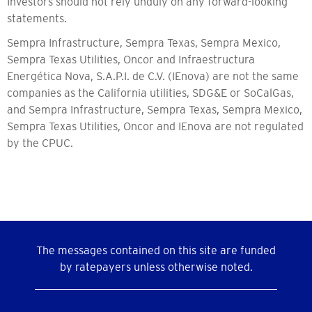
Investors should not rely unduly on any forward-looking
statements.
Sempra Infrastructure, Sempra Texas, Sempra Mexico,
Sempra Texas Utilities, Oncor and Infraestructura
Energética Nova, S.A.P.I. de C.V. (IEnova) are not the same
companies as the California utilities, SDG&E or SoCalGas,
and Sempra Infrastructure, Sempra Texas, Sempra Mexico,
Sempra Texas Utilities, Oncor and IEnova are not regulated
by the CPUC.
The messages contained on this site are funded
by ratepayers unless otherwise noted.