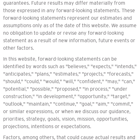
guarantees. Future results may differ materially from
those expressed in any forward-looking statements. These
forward-looking statements represent our estimates and
assumptions only as of the date of this website. We assume
no obligation to update or revise any forward-looking
statement as a result of new information, future events or
other factors.
In this website, forward-looking statements can be
identified by words such as "believes," "expects," "intends,"
"anticipates," "plans," "estimates," "projects," "forecasts,"
"should," "could," "would," "will," "confident," "may," "can,"
"potential," "possible," "proposed," "in process," "under
construction," "in development," "opportunity," "target,"
"outlook," "maintain," "continue," "goal," "aim," "commit,"
or similar expressions, or when we discuss our guidance,
priorities, strategy, goals, vision, mission, opportunities,
projections, intentions or expectations.
Factors, among others, that could cause actual results and