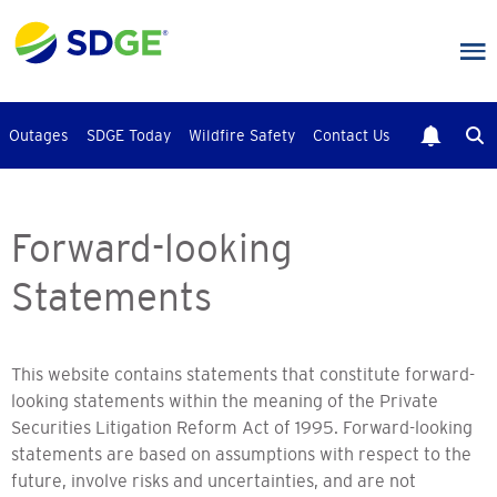
Skip
to
main
content
Outages
SDGE Today
Wildfire Safety
Contact Us
Forward-looking
Statements
This website contains statements that constitute forward-
looking statements within the meaning of the Private
Securities Litigation Reform Act of 1995. Forward-looking
statements are based on assumptions with respect to the
future, involve risks and uncertainties, and are not