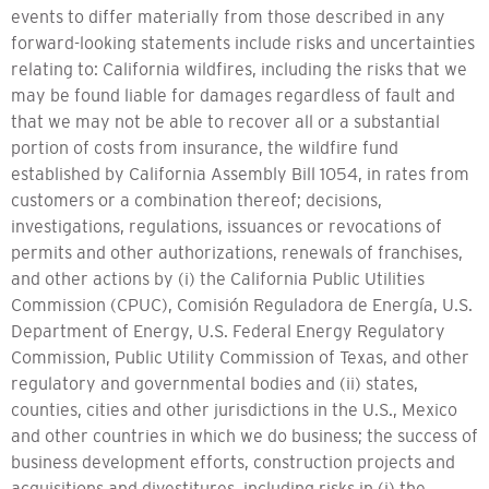
events to differ materially from those described in any
forward-looking statements include risks and uncertainties
relating to: California wildfires, including the risks that we
may be found liable for damages regardless of fault and
that we may not be able to recover all or a substantial
portion of costs from insurance, the wildfire fund
established by California Assembly Bill 1054, in rates from
customers or a combination thereof; decisions,
investigations, regulations, issuances or revocations of
permits and other authorizations, renewals of franchises,
and other actions by (i) the California Public Utilities
Commission (CPUC), Comisión Reguladora de Energía, U.S.
Department of Energy, U.S. Federal Energy Regulatory
Commission, Public Utility Commission of Texas, and other
regulatory and governmental bodies and (ii) states,
counties, cities and other jurisdictions in the U.S., Mexico
and other countries in which we do business; the success of
business development efforts, construction projects and
acquisitions and divestitures, including risks in (i) the