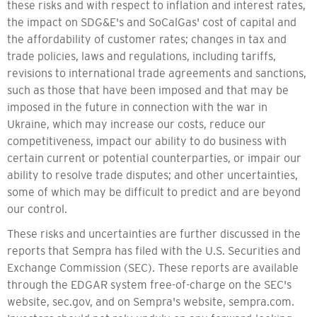
these risks and with respect to inflation and interest rates,
the impact on SDG&E's and SoCalGas' cost of capital and
the affordability of customer rates; changes in tax and
trade policies, laws and regulations, including tariffs,
revisions to international trade agreements and sanctions,
such as those that have been imposed and that may be
imposed in the future in connection with the war in
Ukraine, which may increase our costs, reduce our
competitiveness, impact our ability to do business with
certain current or potential counterparties, or impair our
ability to resolve trade disputes; and other uncertainties,
some of which may be difficult to predict and are beyond
our control.
These risks and uncertainties are further discussed in the
reports that Sempra has filed with the U.S. Securities and
Exchange Commission (SEC). These reports are available
through the EDGAR system free-of-charge on the SEC's
website, sec.gov, and on Sempra's website, sempra.com.