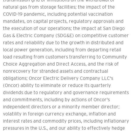
natural gas from storage facilities; the impact of the
COVID-19 pandemic, including potential vaccination
mandates, on capital projects, regulatory approvals and
the execution of our operations; the impact at San Diego
Gas & Electric Company (SDG&E) on competitive customer
rates and reliability due to the growth in distributed and
local power generation, including from departing retail
load resulting from customers transferring to Community
Choice Aggregation and Direct Access, and the risk of
nonrecovery for stranded assets and contractual
obligations; Oncor Electric Delivery Company LLC's
(Oncor) ability to eliminate or reduce its quarterly
dividends due to regulatory and governance requirements
and commitments, including by actions of Oncor's
independent directors or a minority member director;
volatility in foreign currency exchange, inflation and
interest rates and commodity prices, including inflationary
pressures in the U.S., and our ability to effectively hedge