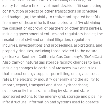
ability to make a final investment decision, (ii) completing
construction projects or other transactions on schedule
and budget, (iii) the ability to realize anticipated benefits
from any of these efforts if completed, and (iv) obtaining
the consent or approval of partners or other third parties,
including governmental entities and regulatory bodies; the
resolution of civil and criminal litigation, regulatory
inquiries, investigations and proceedings, arbitrations, and
property disputes, including those related to the natural
gas leak at Southern California Gas Company's (SoCalGas)
Aliso Canyon natural gas storage facility; changes to laws,
including changes to certain of Mexico's laws and rules
that impact energy supplier permitting, energy contract
rates, the electricity industry generally and the ability to
import, export, transport and store hydrocarbons;
cybersecurity threats, including by state and state-
sponsored actors, to the energy grid, storage and pipeline
infrastructure, information and systems used to operate