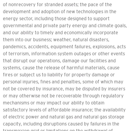
of nonrecovery for stranded assets; the pace of the
development and adoption of new technologies in the
energy sector, including those designed to support
governmental and private party energy and climate goals,
and our ability to timely and economically incorporate
them into our business; weather, natural disasters,
pandemics, accidents, equipment failures, explosions, acts
of terrorism, information system outages or other events
that disrupt our operations, damage our facilities and
systems, cause the release of harmful materials, cause
fires or subject us to liability for property damage or
personal injuries, fines and penalties, some of which may
not be covered by insurance, may be disputed by insurers
or may otherwise not be recoverable through regulatory
mechanisms or may impact our ability to obtain
satisfactory levels of affordable insurance; the availability
of electric power and natural gas and natural gas storage
capacity, including disruptions caused by failures in the
transmission grid or limitations on the withdrawal of