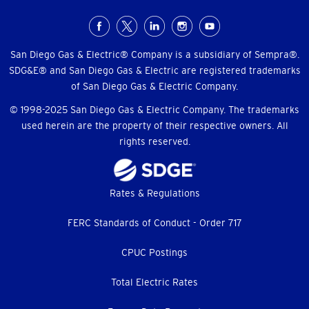
Social
Menu
San Diego Gas & Electric® Company is a subsidiary of Sempra®.
SDG&E® and San Diego Gas & Electric are registered trademarks
of San Diego Gas & Electric Company.
© 1998-2025 San Diego Gas & Electric Company. The trademarks
used herein are the property of their respective owners. All
rights reserved.
Footer
Rates & Regulations
menu
FERC Standards of Conduct - Order 717
CPUC Postings
Total Electric Rates