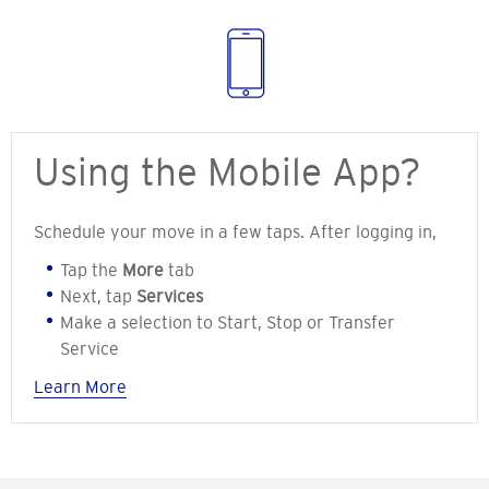
Using the Mobile App?
Schedule your move in a few taps. After logging in,
Tap the
More
tab
Next, tap
Services
Make a selection to Start, Stop or Transfer
Service
Learn More