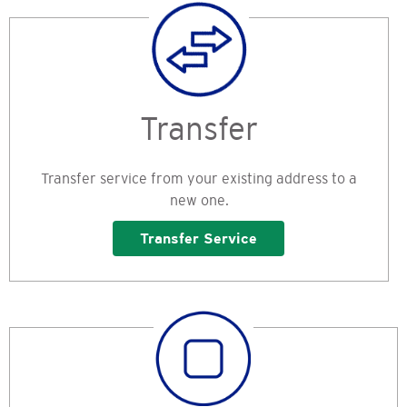
Transfer
Transfer service from your existing address to a
new one.
Transfer Service