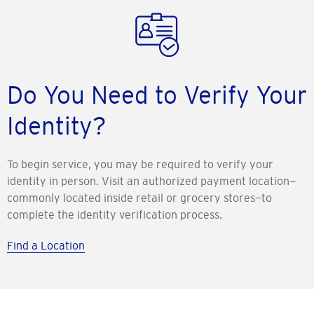
Do You Need to Verify Your
Identity?
To begin service, you may be required to verify your
identity in person. Visit an authorized payment location—
commonly located inside retail or grocery stores—to
complete the identity verification process.
Find a Location