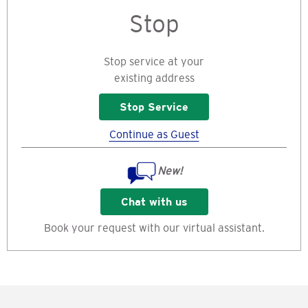
Stop
Stop service at your
existing address
Stop Service
Continue as Guest
New!
Chat with us
Book your request with our virtual assistant.