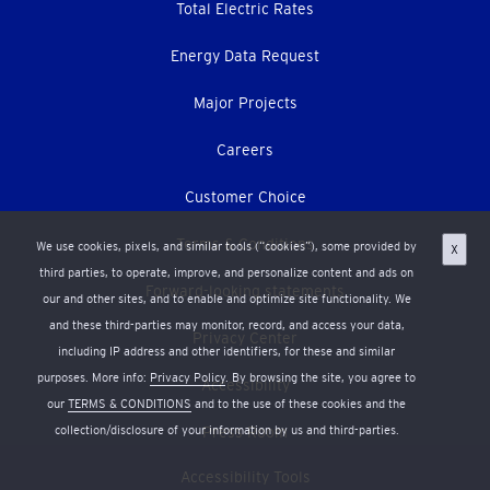
Total Electric Rates
Energy Data Request
Major Projects
Careers
Customer Choice
Terms & Conditions
We use cookies, pixels, and similar tools (“cookies”), some provided by
X
third parties, to operate, improve, and personalize content and ads on
Forward-looking statements
our and other sites, and to enable and optimize site functionality. We
and these third-parties may monitor, record, and access your data,
Privacy Center
including IP address and other identifiers, for these and similar
purposes. More info:
Privacy Policy
. By browsing the site, you agree to
Accessibility
our
TERMS & CONDITIONS
and to the use of these cookies and the
collection/disclosure of your information by us and third-parties.
Press Room
Accessibility Tools