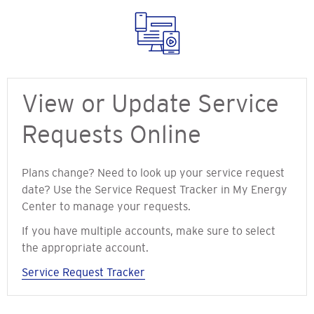
View or Update Service
Requests Online
Plans change? Need to look up your service request
date? Use the Service Request Tracker in My Energy
Center to manage your requests.
If you have multiple accounts, make sure to select
the appropriate account.
Service Request Tracker