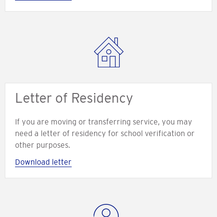
Letter of Residency
If you are moving or transferring service, you may
need a letter of residency for school verification or
other purposes.
Download letter