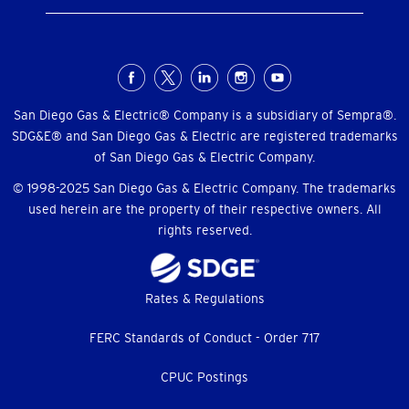
Social
Menu
San Diego Gas & Electric® Company is a subsidiary of Sempra®.
SDG&E® and San Diego Gas & Electric are registered trademarks
of San Diego Gas & Electric Company.
© 1998-2025 San Diego Gas & Electric Company. The trademarks
used herein are the property of their respective owners. All
rights reserved.
Footer
Rates & Regulations
menu
FERC Standards of Conduct - Order 717
CPUC Postings