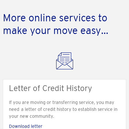
More online services to
make your move easy…
Letter of Credit History
If you are moving or transferring service, you may
need a letter of credit history to establish service in
your new community.
Download letter