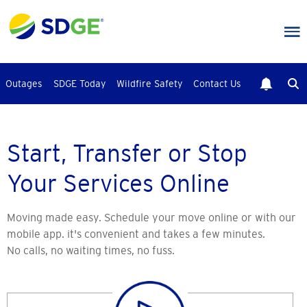
Skip
to
main
content
Outages
SDGE Today
Wildfire Safety
Contact Us
Start, Transfer or Stop
Your Services Online
Moving made easy. Schedule your move online or with our
mobile app. it's convenient and takes a few minutes.
No calls, no waiting times, no fuss.