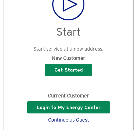
Start
Start service at a new address.
New Customer
Get Started
Current Customer
Login to My Energy Center
Continue as Guest