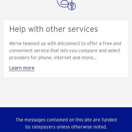
Help with other services
We've teamed up with Allconnect to offer a free and
convenient service that lets you compare and select
providers for phone, internet and more...
Learn more
The messages contained on this site are funded
by ratepayers unless otherwise noted.