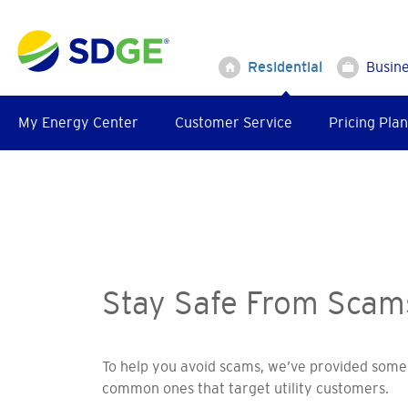
Skip
to
main
Residential
Busin
content
My Energy Center
Customer Service
Pricing Plan
Stay Safe From Scam
To help you avoid scams, we’ve provided some 
common ones that target utility customers.