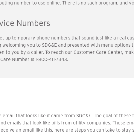
 routing number to use online. There is no such program, and y
rvice Numbers
 up temporary phone numbers that sound just like a real cus
ng welcoming you to SDG&E and presented with menu options 
 to you by a caller. To reach our Customer Care Center, make
Care Number is 1-800-411-7343.
email that looks like it came from SDG&E. The goal of these f
d emails that look like bills from utility companies. These 
receive an email like this, here are steps you can take to stay 