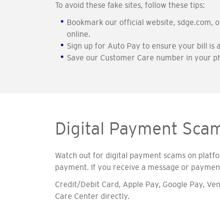
To avoid these fake sites, follow these tips:
Bookmark our official website, sdge.com, 
online.
Sign up for Auto Pay to ensure your bill is
Save our Customer Care number in your ph
Digital Payment Sca
Watch out for digital payment scams on platf
payment. If you receive a message or payment 
Credit/Debit Card, Apple Pay, Google Pay, 
Care Center directly.