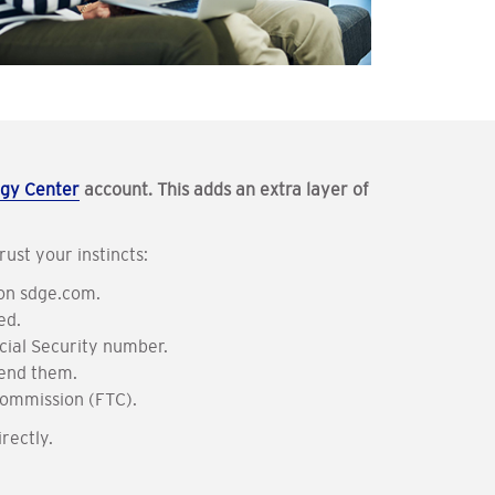
gy Center
account. This adds an extra layer of
ust your instincts
:
 on sdge.com.
ed.
ocial Security number.
send them.
 Commission (FTC).
rectly.