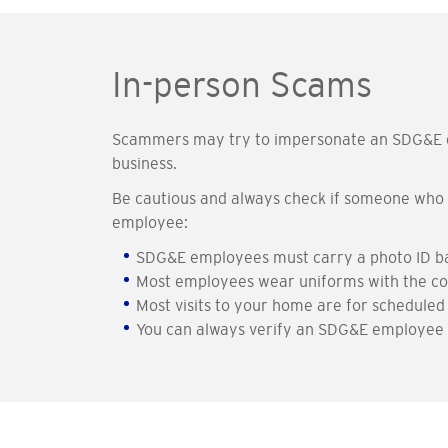
In-person Scams
Scammers may try to impersonate an SDG&E em
business.
Be cautious and always check if someone who i
employee:
SDG&E employees must carry a photo ID badg
Most employees wear uniforms with the co
Most visits to your home are for scheduled
You can always verify an SDG&E employee b