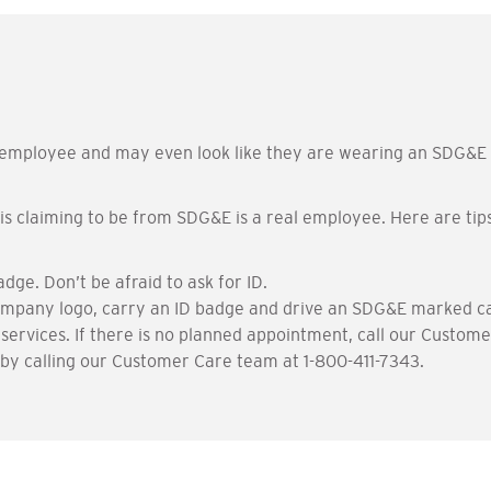
ployee and may even look like they are wearing an SDG&E un
s claiming to be from SDG&E is a real employee. Here are tips
e. Don’t be afraid to ask for ID.
mpany logo, carry an ID badge and drive an SDG&E marked ca
 services. If there is no planned appointment, call our Custom
y calling our Customer Care team at 1-800-411-7343.