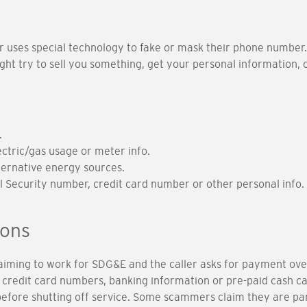
er uses special technology to fake or mask their phone number.
might try to sell you something, get your personal information
.
ectric/gas usage or meter info.
ternative energy sources.
al Security number, credit card number or other personal info.
ions
claiming to work for SDG&E and the caller asks for payment ove
credit card numbers, banking information or pre-paid cash card
before shutting off service. Some scammers claim they are pa