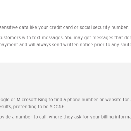
sensitive data like your credit card or social security number.
customers with text messages. You may get messages that dem
ayment and will always send written notice prior to any shuto
ogle or Microsoft Bing to find a phone number or website for 
sults, pretending to be SDG&E.
vide a number to call, where they ask for your billing inform