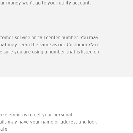
our money won’t go to your utility account.
tomer service or call center number. You may
that may seem the same as our Customer Care
 sure you are using a number that is listed on
ake emails is to get your personal
emails may have your name or address and look
safe: