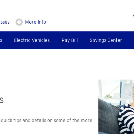
esses
More Info
s
Electric Vehicles
Pay Bill
Savings Center
s
quick tips and details on some of the more