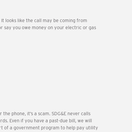
 It looks like the call may be coming from
, or say you owe money on your electric or gas
r the phone, it’s a scam. SDG&E never calls
s. Even if you have a past-due bill, we will
rt of a government program to help pay utility