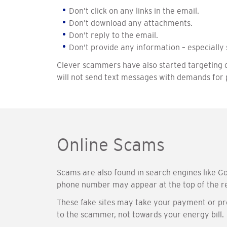
Don’t click on any links in the email.
Don’t download any attachments.
Don’t reply to the email.
Don’t provide any information – especially 
Clever scammers have also started targeting 
will not send text messages with demands for p
Online Scams
Scams are also found in search engines like Go
phone number may appear at the top of the re
These fake sites may take your payment or pro
to the scammer, not towards your energy bill.