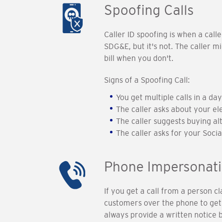
Spoofing Calls
Caller ID spoofing is when a call
SDG&E, but it's not. The caller 
bill when you don't.
Signs of a Spoofing Call:
You get multiple calls in a day
The caller asks about your el
The caller suggests buying al
The caller asks for your Soci
Phone Impersonat
If you get a call from a person 
customers over the phone to get 
always provide a written notice 