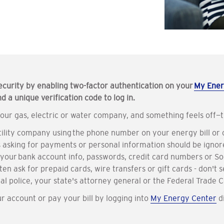
ecurity by enabling two-factor authentication on your
My Ener
 a unique verification code to log in.
our gas, electric or water company, and something feels off—tr
utility company using the phone number on your energy bill or
ts asking for payments or personal information should be ignor
s your bank account info, passwords, credit card numbers or S
en ask for prepaid cards, wire transfers or gift cards - don't 
cal police, your state's attorney general or the Federal Trade
account or pay your bill by logging into
My Energy Center
di