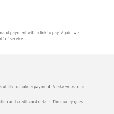
and payment with a link to pay. Again, we
ff of service.
a utility to make a payment. A fake website or
ation and credit card details. The money goes