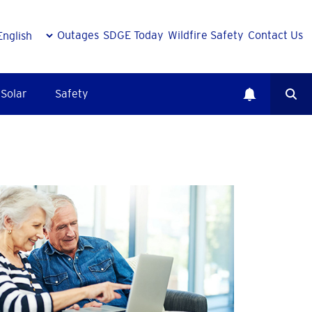
Outages
SDGE Today
Wildfire Safety
Contact Us
Solar
Safety