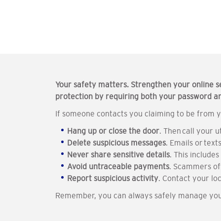
Your safety matters. Strengthen your online s
protection by requiring both your password and
If someone contacts you claiming to be from y
Hang up or close the door
. Then call your 
Delete suspicious messages
. Emails or tex
Never share sensitive details
. This include
Avoid untraceable payments
. Scammers oft
Report suspicious activity
. Contact your lo
Remember, you can always safely manage your 