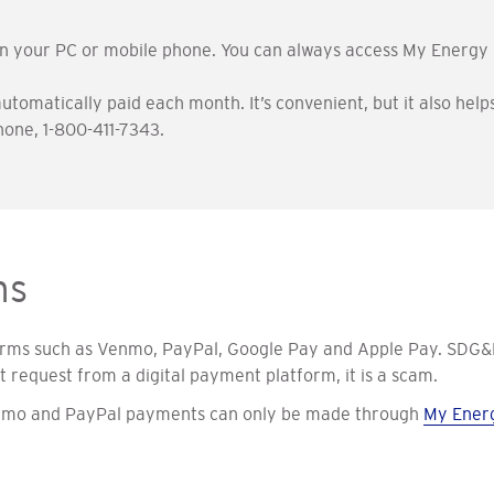
on your PC or mobile phone. You can always access My Energy 
 automatically paid each month. It’s convenient, but it also h
one, 1-800-411-7343.
ms
orms such as Venmo, PayPal, Google Pay and Apple Pay. SDG&E
request from a digital payment platform, it is a scam.
Venmo and PayPal payments can only be made through
My Ener