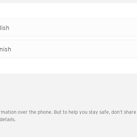
lish
nish
rmation over the phone. But to help you stay safe, don’t shar
details.