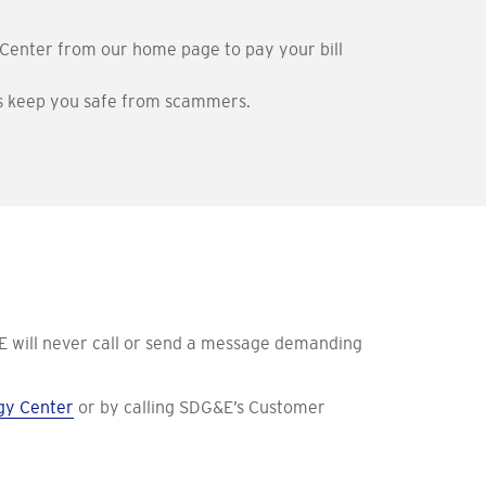
Center from our home page to pay your bill
elps keep you safe from scammers.
 will never call or send a message demanding
gy Center
or by calling SDG&E’s Customer