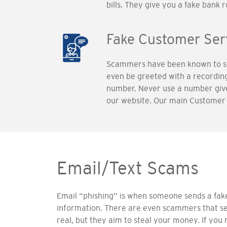
bills. They give you a fake bank
Fake Customer Se
Scammers have been known to set
even be greeted with a recordi
number. Never use a number given
our website. Our main Customer 
Email/Text Scams
Email “phishing” is when someone sends a fake 
information. There are even scammers that sen
real, but they aim to steal your money. If you 