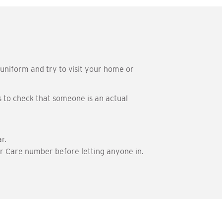
iform and try to visit your home or
 to check that someone is an actual
r.
er Care number before letting anyone in.