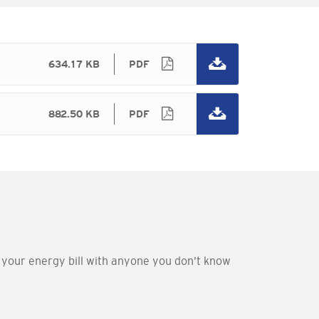
634.17 KB
PDF
882.50 KB
PDF
e your energy bill with anyone you don’t know