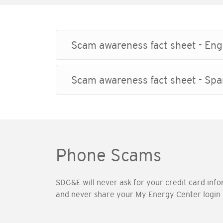
Scam awareness fact sheet - Eng
Scam awareness fact sheet - Spa
Phone Scams
SDG&E will never ask for your credit card info
and never share your My Energy Center login 