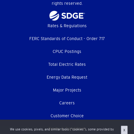
rights reserved.
Footer
Rates & Regulations
menu
FERC Standards of Conduct - Order 717
CPUC Postings
Total Electric Rates
Energy Data Request
Major Projects
Careers
Customer Choice
Terms & Conditions
We use cookies, pixels, and similar tools (“cookies”), some provided by
X