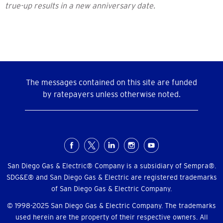
true-up results in a new anniversary date.
The messages contained on this site are funded
by ratepayers unless otherwise noted.
Social
Menu
San Diego Gas & Electric® Company is a subsidiary of Sempra®.
SDG&E® and San Diego Gas & Electric are registered trademarks
of San Diego Gas & Electric Company.
© 1998-2025 San Diego Gas & Electric Company. The trademarks
used herein are the property of their respective owners. All