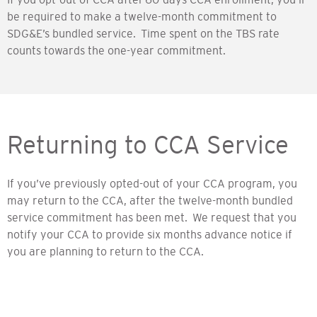
be required to make a twelve-month commitment to
SDG&E’s bundled service. Time spent on the TBS rate
counts towards the one-year commitment.
Returning to CCA Service
If you’ve previously opted-out of your CCA program, you
may return to the CCA, after the twelve-month bundled
service commitment has been met. We request that you
notify your CCA to provide six months advance notice if
you are planning to return to the CCA.