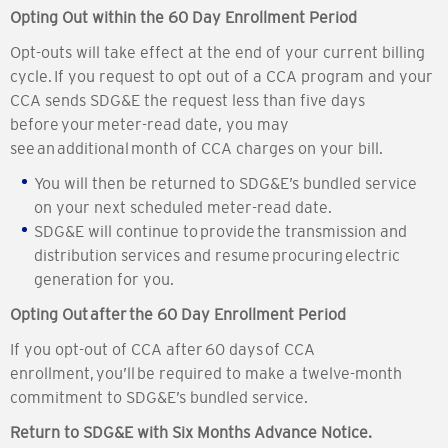
Opting Out within the 60 Day Enrollment Period
Opt-outs will take effect at the end of your current billing
cycle. If you request to opt out of a CCA program and your
CCA sends SDG&E the request less than five days
before your meter-read date, you may
see an additional month of CCA charges on your bill.
You will then be returned to SDG&E’s bundled service
on your next scheduled meter-read date.
SDG&E will continue to provide the transmission and
distribution services and resume procuring electric
generation for you.
Opting Out after the 60 Day Enrollment Period
If you opt-out of CCA after 60 days of CCA
enrollment, you’ll be required to make a twelve-month
commitment to SDG&E’s bundled service.
Return to SDG&E with Six Months Advance Notice.