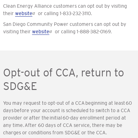
Clean Energy Alliance customers can opt out by visiting
their
website
or calling 1-833-232-3110.
San Diego Community Power customers can opt out by
visiting their
website
or calling 1-888-382-0169.
Opt-out of CCA, return to
SDG&E
You may request to opt-out of a CCA beginning at least 60
days before your account is scheduled to switch to a CCA
provider or after the initial 60-day enrollment period at
any time. After 60 days of CCA service, there may be
charges or conditions from SDG&E or the CCA.