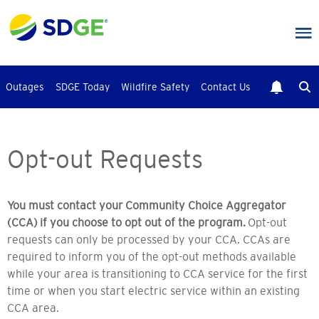
Skip
to
main
content
Outages
SDGE Today
Wildfire Safety
Contact Us
Opt-out Requests
You must contact your Community Choice Aggregator
(CCA) if you choose to opt out of the program.
Opt-out
requests can only be processed by your CCA. CCAs are
required to inform you of the opt-out methods available
while your area is transitioning to CCA service for the first
time or when you start electric service within an existing
CCA area.