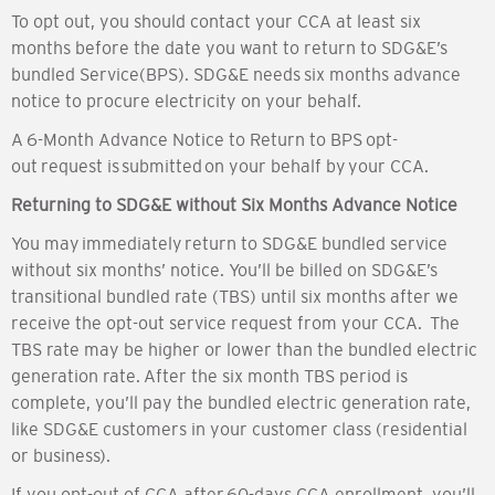
To opt out, you should contact your CCA at least six
months before the date you want to return to SDG&E’s
bundled Service(BPS). SDG&E needs six months advance
notice to procure electricity on your behalf.
A 6-Month Advance Notice to Return to BPS opt-
out request is submitted on your behalf by your CCA.
Returning to SDG&E without Six Months Advance Notice
You may immediately return to SDG&E bundled service
without six months’ notice. You’ll be billed on SDG&E’s
transitional bundled rate (TBS) until six months after we
receive the opt-out service request from your CCA. The
TBS rate may be higher or lower than the bundled electric
generation rate. After the six month TBS period is
complete, you’ll pay the bundled electric generation rate,
like SDG&E customers in your customer class (residential
or business).
If you opt-out of CCA after 60-days CCA enrollment, you’ll