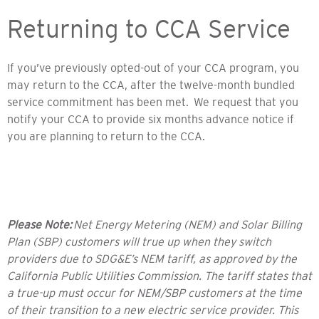
Returning to CCA Service
If you’ve previously opted-out of your CCA program, you
may return to the CCA, after the twelve-month bundled
service commitment has been met. We request that you
notify your CCA to provide six months advance notice if
you are planning to return to the CCA.
Please Note:
Net Energy Metering (NEM) and Solar Billing
Plan (SBP) customers will true up when they switch
providers due to SDG&E’s NEM tariff, as approved by the
California Public Utilities Commission. The tariff states that
a true-up must occur for NEM/SBP customers at the time
of their transition to a new electric service provider. This