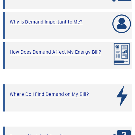
Why is Demand Important to Me?
How Does Demand Affect My Energy Bill?
Where Do I Find Demand on My Bill?