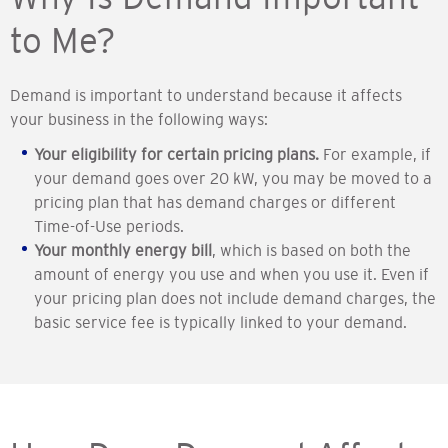
to Me?
Demand is important to understand because it affects
your business in the following ways:
Your eligibility for certain pricing plans.
For example, if
your demand goes over 20 kW, you may be moved to a
pricing plan that has demand charges or different
Time-of-Use periods.
Your monthly energy bill
, which is based on both the
amount of energy you use and when you use it. Even if
your pricing plan does not include demand charges, the
basic service fee is typically linked to your demand.