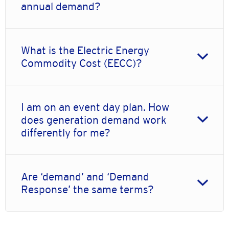
annual demand?
What is the Electric Energy
Commodity Cost (EECC)?
I am on an event day plan. How
does generation demand work
differently for me?
Are ‘demand’ and ‘Demand
Response’ the same terms?