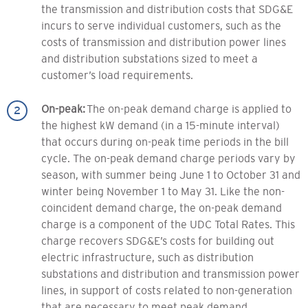
the transmission and distribution costs that SDG&E
incurs to serve individual customers, such as the
costs of transmission and distribution power lines
and distribution substations sized to meet a
customer’s load requirements.
On-peak:
The on-peak demand charge is applied to
the highest kW demand (in a 15-minute interval)
that occurs during on-peak time periods in the bill
cycle. The on-peak demand charge periods vary by
season, with summer being June 1 to October 31 and
winter being November 1 to May 31. Like the non-
coincident demand charge, the on-peak demand
charge is a component of the UDC Total Rates. This
charge recovers SDG&E’s costs for building out
electric infrastructure, such as distribution
substations and distribution and transmission power
lines, in support of costs related to non-generation
that are necessary to meet peak demand.