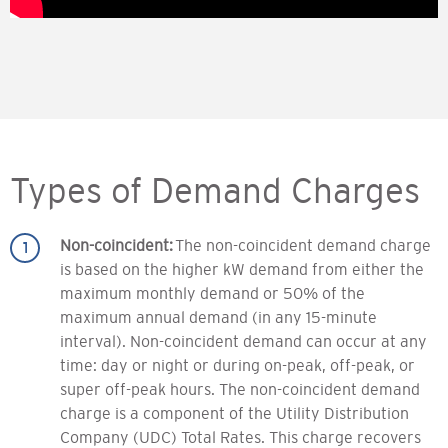
Types of Demand Charges
Non-coincident:
The non-coincident demand charge
is based on the higher kW demand from either the
maximum monthly demand or 50% of the
maximum annual demand (in any 15-minute
interval). Non-coincident demand can occur at any
time: day or night or during on-peak, off-peak, or
super off-peak hours. The non-coincident demand
charge is a component of the Utility Distribution
Company (UDC) Total Rates. This charge recovers