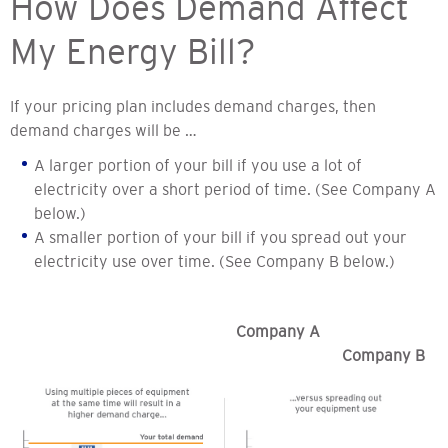
How Does Demand Affect
My Energy Bill?
If your pricing plan includes demand charges, then
demand charges will be …
A larger portion of your bill if you use a lot of
electricity over a short period of time. (See Company A
below.)
A smaller portion of your bill if you spread out your
electricity use over time. (See Company B below.)
Company A
Company B