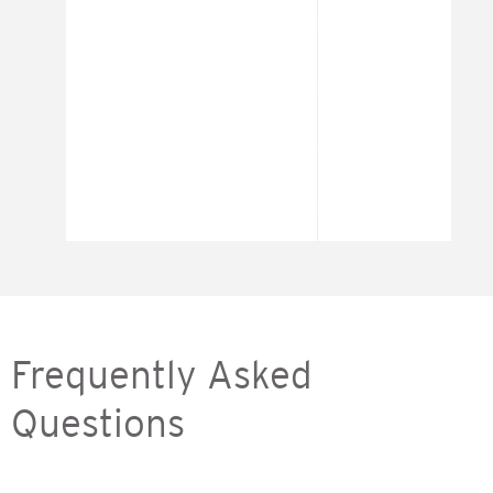
Frequently Asked
Questions