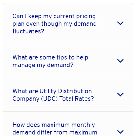
Can I keep my current pricing
plan even though my demand
fluctuates?
What are some tips to help
manage my demand?
What are Utility Distribution
Company (UDC) Total Rates?
How does maximum monthly
demand differ from maximum