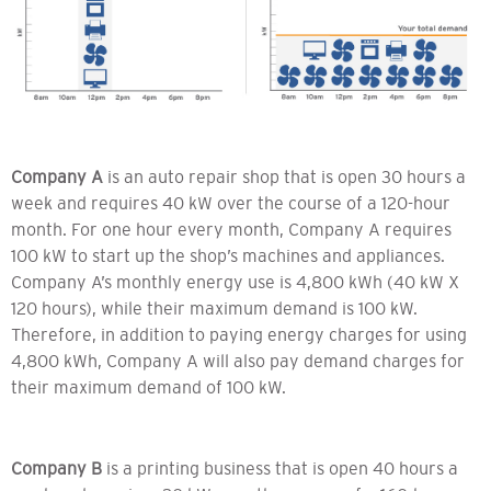
Company A
is an auto repair shop that is open 30 hours a
week and requires 40 kW over the course of a 120-hour
month. For one hour every month, Company A requires
100 kW to start up the shop’s machines and appliances.
Company A’s monthly energy use is 4,800 kWh (40 kW X
120 hours), while their maximum demand is 100 kW.
Therefore, in addition to paying energy charges for using
4,800 kWh, Company A will also pay demand charges for
their maximum demand of 100 kW.
Company B
is a printing business that is open 40 hours a