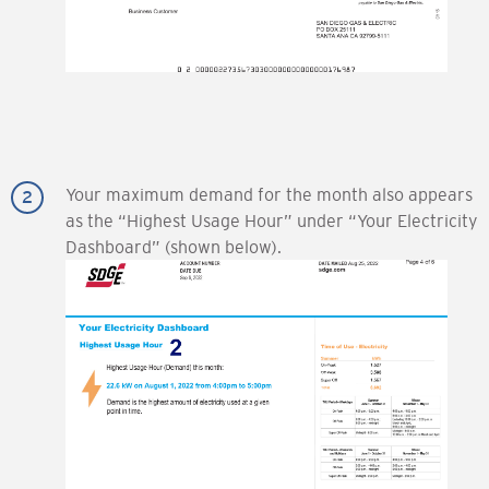
Your maximum demand for the month also appears
as the “Highest Usage Hour” under “Your Electricity
Dashboard” (shown below).