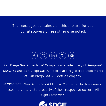
The messages contained on this site are funded
by ratepayers unless otherwise noted.
Social
Menu
San Diego Gas & Electric® Company is a subsidiary of Sempra®.
SDG&E® and San Diego Gas & Electric are registered trademarks
of San Diego Gas & Electric Company.
© 1998-2025 San Diego Gas & Electric Company. The trademarks
used herein are the property of their respective owners. All
rights reserved.