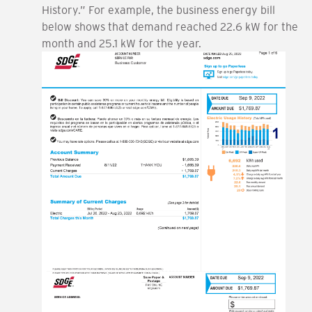
History.” For example, the business energy bill
below shows that demand reached 22.6 kW for the
month and 25.1 kW for the year.