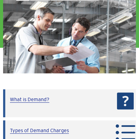
What is Demand?
Types of Demand Charges