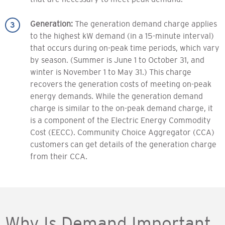
Generation:
The generation demand charge applies
to the highest kW demand (in a 15-minute interval)
that occurs during on-peak time periods, which vary
by season. (Summer is June 1 to October 31, and
winter is November 1 to May 31.) This charge
recovers the generation costs of meeting on-peak
energy demands. While the generation demand
charge is similar to the on-peak demand charge, it
is a component of the Electric Energy Commodity
Cost (EECC). Community Choice Aggregator (CCA)
customers can get details of the generation charge
from their CCA.
Why Is Demand Important