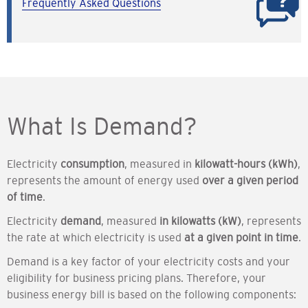
Frequently Asked Questions
What Is Demand?
Electricity
consumption
, measured in
kilowatt-hours (kWh)
,
represents the amount of energy used
over a given period
of time
.
Electricity
demand
, measured
in kilowatts (kW)
, represents
the rate at which electricity is used
at a given point in time
.
Demand is a key factor of your electricity costs and your
eligibility for business pricing plans. Therefore, your
business energy bill is based on the following components: