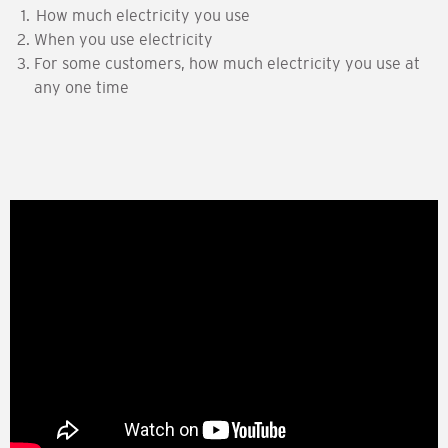
How much electricity you use
When you use electricity
For some customers, how much electricity you use at
any one time