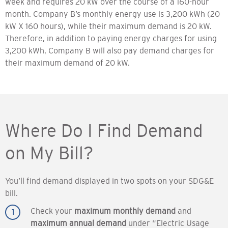
week and requires 20 kW over the course of a 160-hour
month. Company B’s monthly energy use is 3,200 kWh (20
kW X 160 hours), while their maximum demand is 20 kW.
Therefore, in addition to paying energy charges for using
3,200 kWh, Company B will also pay demand charges for
their maximum demand of 20 kW.
Where Do I Find Demand
on My Bill?
You’ll find demand displayed in two spots on your SDG&E
bill.
Check your
maximum monthly demand
and
maximum annual demand
under “Electric Usage