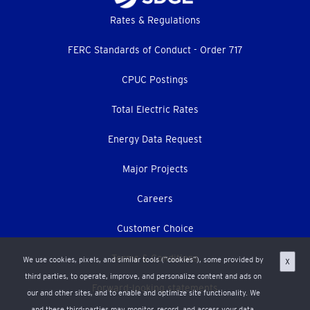
Footer
Rates & Regulations
menu
FERC Standards of Conduct - Order 717
CPUC Postings
Total Electric Rates
Energy Data Request
Major Projects
Careers
Customer Choice
Terms & Conditions
We use cookies, pixels, and similar tools (“cookies”), some provided by
X
third parties, to operate, improve, and personalize content and ads on
Forward-looking statements
our and other sites, and to enable and optimize site functionality. We
and these third-parties may monitor, record, and access your data,