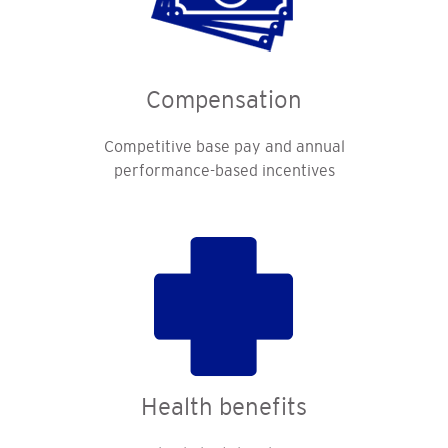
Compensation
Competitive base pay and annual
performance-based incentives
Health benefits