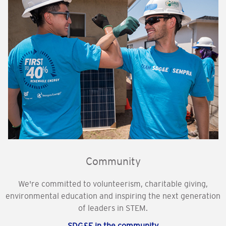
Community
We're committed to volunteerism, charitable giving,
environmental education and inspiring the next generation
of leaders in STEM.
SDG&E in the community