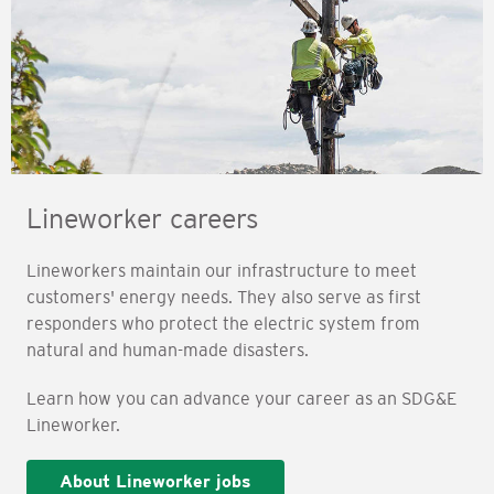
Lineworker careers
Lineworkers maintain our infrastructure to meet
customers' energy needs. They also serve as first
responders who protect the electric system from
natural and human-made disasters.
Learn how you can advance your career as an SDG&E
Lineworker.
About Lineworker jobs