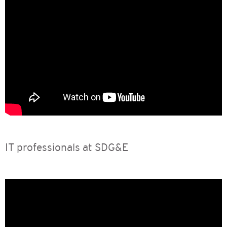
IT professionals at SDG&E