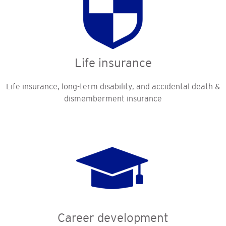
Life insurance
Life insurance, long-term disability, and accidental death &
dismemberment insurance
Career development