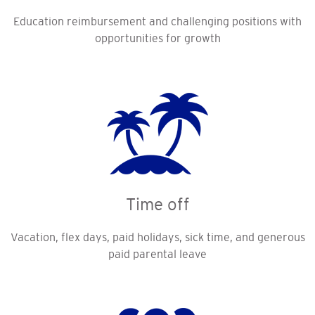
Education reimbursement and challenging positions with
opportunities for growth
Time off
Vacation, flex days, paid holidays, sick time, and generous
paid parental leave