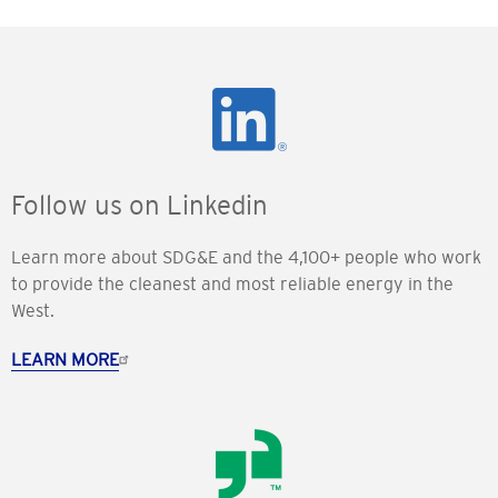
Follow us on Linkedin
Learn more about SDG&E and the 4,100+ people who work
to provide the cleanest and most reliable energy in the
West.
LEARN MORE