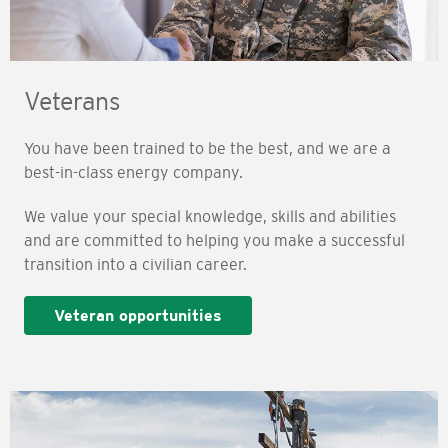
Veterans
You have been trained to be the best, and we are a
best-in-class energy company.
We value your special knowledge, skills and abilities
and are committed to helping you make a successful
transition into a civilian career.
Veteran opportunities