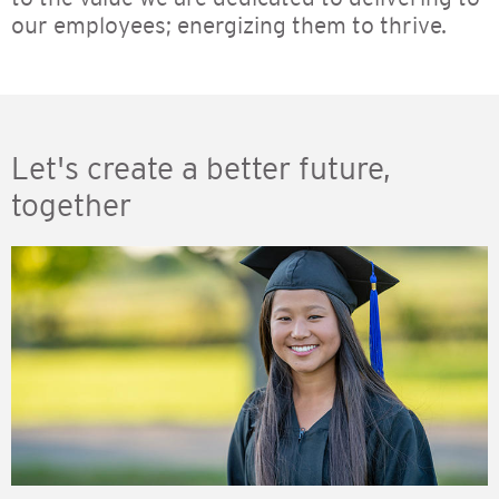
our employees; energizing them to thrive.
Let's create a better future,
together