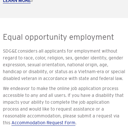
LEARN MORE
Equal opportunity employment
SDG&E considers all applicants for employment without
regard to race, color, religion, sex, gender identity, gender
expression, sexual orientation, national origin, age,
handicap or disability, or status as a Vietnam-era or special
disabled veteran in accordance with state and federal law.
We endeavor to make the online job application process
accessible to any and all users. If you have a disability that
impacts your ability to complete the job application
process and would like to request assistance or a
reasonable accommodation, please submit a request via
this
Accommodation Request Form
.