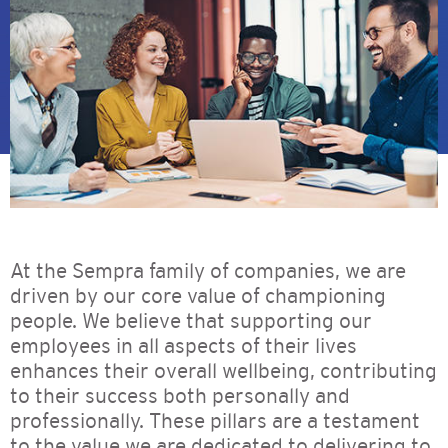
At the Sempra family of companies, we are
driven by our core value of championing
people. We believe that supporting our
employees in all aspects of their lives
enhances their overall wellbeing, contributing
to their success both personally and
professionally. These pillars are a testament
to the value we are dedicated to delivering to