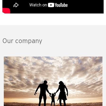
Our company