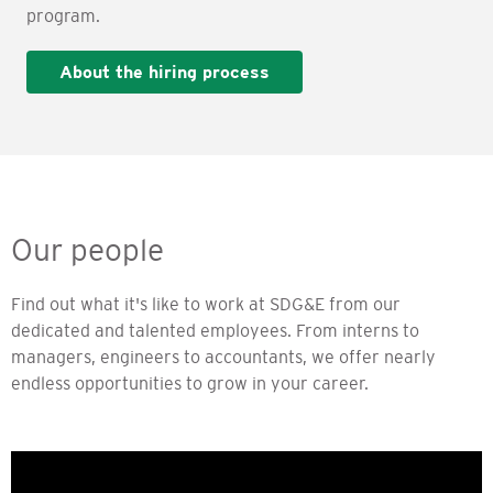
program.
About the hiring process
Our people
Find out what it's like to work at SDG&E from our
dedicated and talented employees. From interns to
managers, engineers to accountants, we offer nearly
endless opportunities to grow in your career.