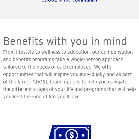
Benefits with you in mind
From lifestyle to wellness to education, our compensation
and benefits programs take a whole-person approach
tailored to the needs of each employee. We offer
opportunities that will inspire you individually and as part
of the larger SDG&E team, options to help you navigate
the different stages of your life and programs that will help
you lead the kind of life you’ll love.