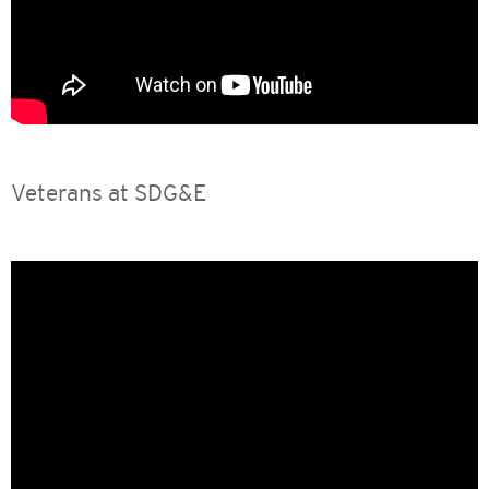
Veterans at SDG&E