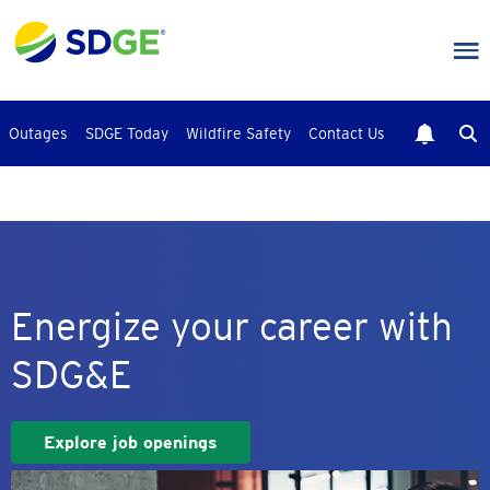
Skip
to
main
content
Outages
SDGE Today
Wildfire Safety
Contact Us
Energize your career with
SDG&E
Explore job openings
Image