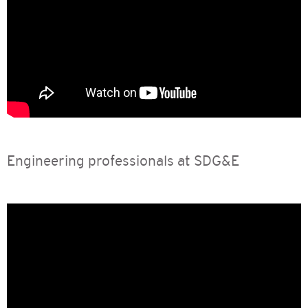
Engineering professionals at SDG&E