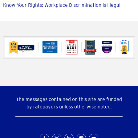
Know Your Rights: Workplace Discrimination Is Illegal
The messages contained on this site are funded
by ratepayers unless otherwise noted.