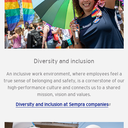
Diversity and inclusion
An inclusive work environment, where employees feel a
true sense of belonging and safety, is a cornerstone of our
high-performance culture and connects us to a shared
mission, vision and values.
Diversity and inclusion at Sempra companies