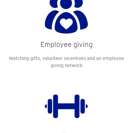
Employee giving
Matching gifts, volunteer incentives and an employee
giving network