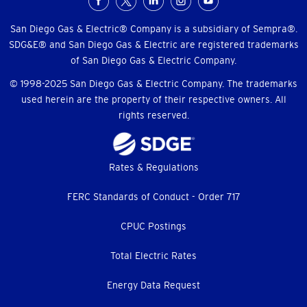
Social
Menu
San Diego Gas & Electric® Company is a subsidiary of Sempra®.
SDG&E® and San Diego Gas & Electric are registered trademarks
of San Diego Gas & Electric Company.
© 1998-2025 San Diego Gas & Electric Company. The trademarks
used herein are the property of their respective owners. All
rights reserved.
Footer
Rates & Regulations
menu
FERC Standards of Conduct - Order 717
CPUC Postings
Total Electric Rates
Energy Data Request