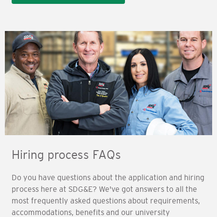
Hiring process FAQs
Do you have questions about the application and hiring
process here at SDG&E? We've got answers to all the
most frequently asked questions about requirements,
accommodations, benefits and our university