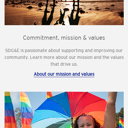
Commitment, mission & values
SDG&E is passionate about supporting and improving our
community. Learn more about our mission and the values
that drive us.
About our mission and values