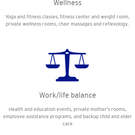
Wellness
Yoga and fitness classes, fitness center and weight room,
private wellness rooms, chair massages and reflexology.
Work/life balance
Health and education events, private mother's rooms,
employee assistance programs, and backup child and elder
care