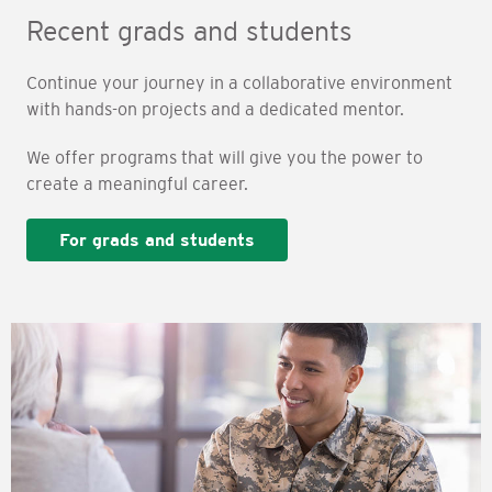
Recent grads and students
Continue your journey in a collaborative environment
with hands-on projects and a dedicated mentor.
We offer programs that will give you the power to
create a meaningful career.
For grads and students