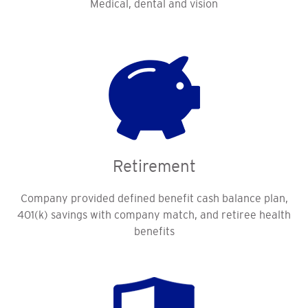
Medical, dental and vision
Retirement
Company provided defined benefit cash balance plan,
401(k) savings with company match, and retiree health
benefits