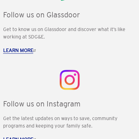
Follow us on Glassdoor
Get to know us on Glassdoor and discover what it’s like
working at SDG&E.
LEARN MORE
Follow us on Instagram
Get the latest updates on ways to save, community
programs and keeping your family safe.