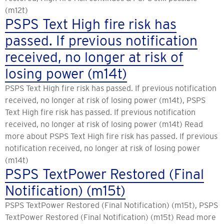
(m12t)
PSPS Text High fire risk has
passed. If previous notification
received, no longer at risk of
losing power (m14t)
PSPS Text High fire risk has passed. If previous notification
received, no longer at risk of losing power (m14t), PSPS
Text High fire risk has passed. If previous notification
received, no longer at risk of losing power (m14t) Read
more about PSPS Text High fire risk has passed. If previous
notification received, no longer at risk of losing power
(m14t)
PSPS TextPower Restored (Final
Notification) (m15t)
PSPS TextPower Restored (Final Notification) (m15t), PSPS
TextPower Restored (Final Notification) (m15t) Read more