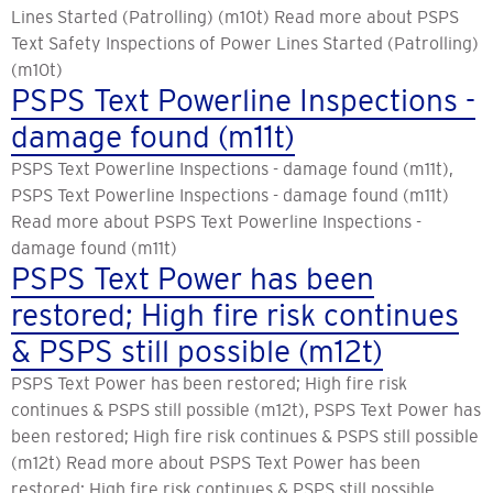
Lines Started (Patrolling) (m10t) Read more about PSPS
Text Safety Inspections of Power Lines Started (Patrolling)
(m10t)
PSPS Text Powerline Inspections -
damage found (m11t)
PSPS Text Powerline Inspections - damage found (m11t),
PSPS Text Powerline Inspections - damage found (m11t)
Read more about PSPS Text Powerline Inspections -
damage found (m11t)
PSPS Text Power has been
restored; High fire risk continues
& PSPS still possible (m12t)
PSPS Text Power has been restored; High fire risk
continues & PSPS still possible (m12t), PSPS Text Power has
been restored; High fire risk continues & PSPS still possible
(m12t) Read more about PSPS Text Power has been
restored; High fire risk continues & PSPS still possible