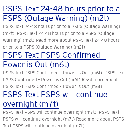
PSPS Text 24-48 hours prior to a
PSPS (Outage Warning) (m2t)
PSPS Text 24-48 hours prior to a PSPS (Outage Warning)
(m2t), PSPS Text 24-48 hours prior to a PSPS (Outage
Warning) (m2t) Read more about PSPS Text 24-48 hours
prior to a PSPS (Outage Warning) (m2t)
PSPS Text PSPS Confirmed –
Power is Out (m6t)
PSPS Text PSPS Confirmed – Power is Out (m6t), PSPS Text
PSPS Confirmed – Power is Out (m6t) Read more about
PSPS Text PSPS Confirmed – Power is Out (m6t)
PSPS Text PSPS will continue
overnight (m7t)
PSPS Text PSPS will continue overnight (m7t), PSPS Text
PSPS will continue overnight (m7t) Read more about PSPS
Text PSPS will continue overnight (m7t)