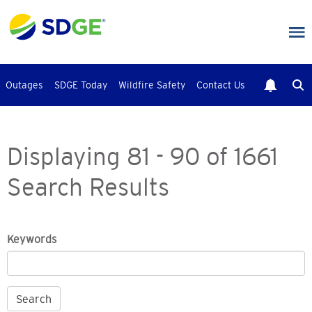
Skip
to
main
content
Outages
SDGE Today
Wildfire Safety
Contact Us
Displaying 81 - 90 of 1661
Search Results
Keywords
Search