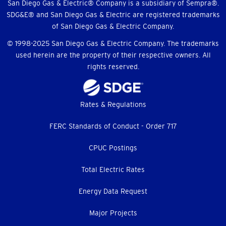
Menu
San Diego Gas & Electric® Company is a subsidiary of Sempra®.
SDG&E® and San Diego Gas & Electric are registered trademarks
of San Diego Gas & Electric Company.
© 1998-2025 San Diego Gas & Electric Company. The trademarks
used herein are the property of their respective owners. All
rights reserved.
Footer
Rates & Regulations
menu
FERC Standards of Conduct - Order 717
CPUC Postings
Total Electric Rates
Energy Data Request
Major Projects