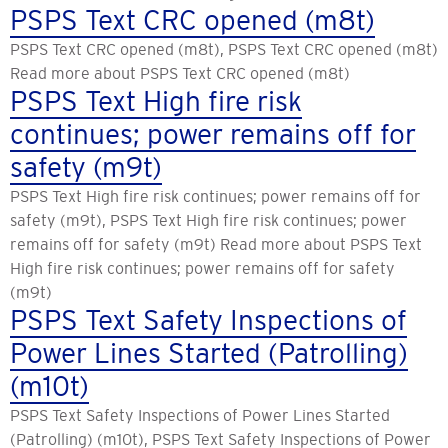
PSPS Text CRC opened (m8t)
PSPS Text CRC opened (m8t), PSPS Text CRC opened (m8t)
Read more about PSPS Text CRC opened (m8t)
PSPS Text High fire risk
continues; power remains off for
safety (m9t)
PSPS Text High fire risk continues; power remains off for
safety (m9t), PSPS Text High fire risk continues; power
remains off for safety (m9t) Read more about PSPS Text
High fire risk continues; power remains off for safety
(m9t)
PSPS Text Safety Inspections of
Power Lines Started (Patrolling)
(m10t)
PSPS Text Safety Inspections of Power Lines Started
(Patrolling) (m10t), PSPS Text Safety Inspections of Power