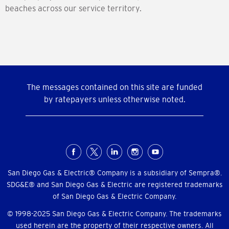
beaches across our service territory.
The messages contained on this site are funded
by ratepayers unless otherwise noted.
Social
Menu
San Diego Gas & Electric® Company is a subsidiary of Sempra®.
SDG&E® and San Diego Gas & Electric are registered trademarks
of San Diego Gas & Electric Company.
© 1998-2025 San Diego Gas & Electric Company. The trademarks
used herein are the property of their respective owners. All