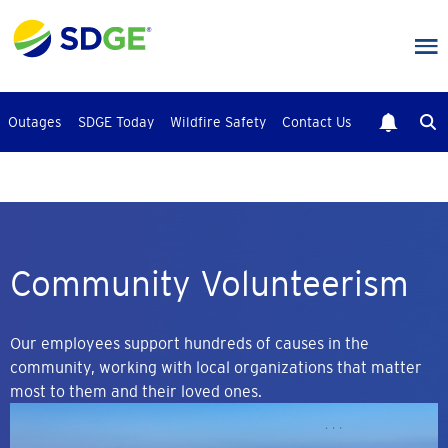
Skip
to
main
content
Outages
SDGE Today
Wildfire Safety
Contact Us
Community Volunteerism
Our employees support hundreds of causes in the
community, working with local organizations that matter
most to them and their loved ones.