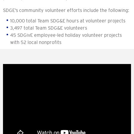
SDGE’s community volunteer efforts include the following:
10,000 total Team SDG&E hours at volunteer projects
3,497 total Team SDG&E volunteers
45 SDGivE employee-led holiday volunteer projects
with 52 local nonprofits