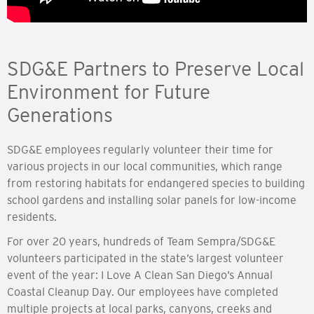
SDG&E Partners to Preserve Local
Environment for Future
Generations
SDG&E employees regularly volunteer their time for
various projects in our local communities, which range
from restoring habitats for endangered species to building
school gardens and installing solar panels for low-income
residents.
For over 20 years, hundreds of Team Sempra/SDG&E
volunteers participated in the state’s largest volunteer
event of the year: I Love A Clean San Diego’s Annual
Coastal Cleanup Day. Our employees have completed
multiple projects at local parks, canyons, creeks and