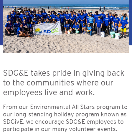
SDG&E takes pride in giving back
to the communities where our
employees live and work.
From our Environmental All Stars program to
our long-standing holiday program known as
SDGivE, we encourage SDG&E employees to
participate in our many volunteer events.​