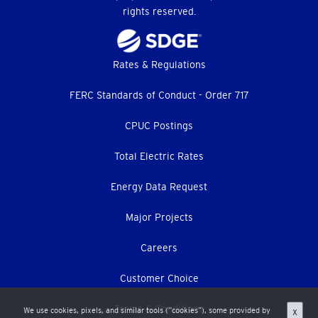
rights reserved.
Footer
Rates & Regulations
menu
FERC Standards of Conduct - Order 717
CPUC Postings
Total Electric Rates
Energy Data Request
Major Projects
Careers
Customer Choice
Terms & Conditions
We use cookies, pixels, and similar tools (“cookies”), some provided by
X