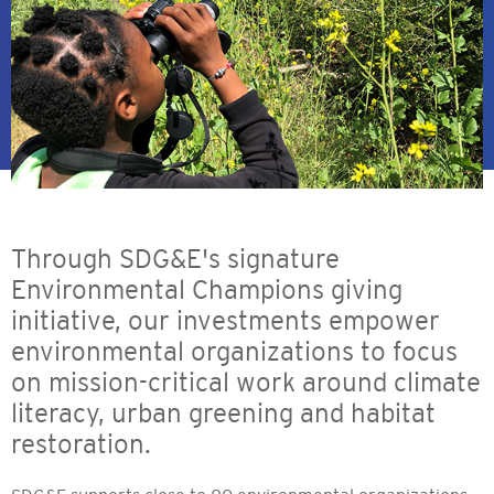
Through SDG&E's signature
Environmental Champions giving
initiative, our investments empower
environmental organizations to focus
on mission-critical work around climate
literacy, urban greening and habitat
restoration.