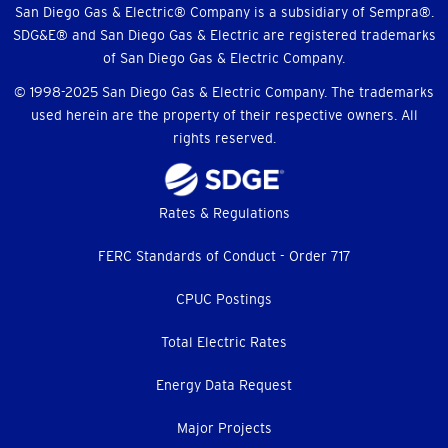
Menu
San Diego Gas & Electric® Company is a subsidiary of Sempra®.
SDG&E® and San Diego Gas & Electric are registered trademarks
of San Diego Gas & Electric Company.
© 1998-2025 San Diego Gas & Electric Company. The trademarks
used herein are the property of their respective owners. All
rights reserved.
Footer
Rates & Regulations
menu
FERC Standards of Conduct - Order 717
CPUC Postings
Total Electric Rates
Energy Data Request
Major Projects