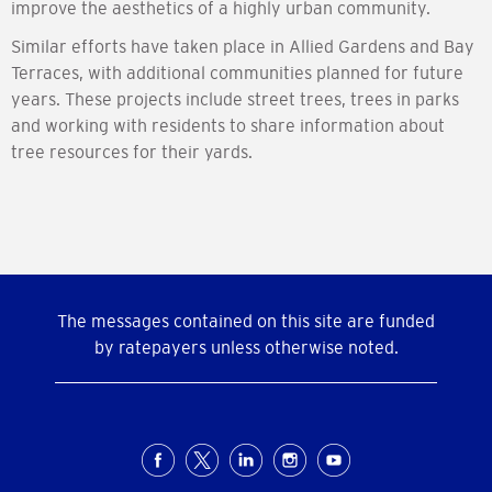
improve the aesthetics of a highly urban community.
Similar efforts have taken place in Allied Gardens and Bay
Terraces, with additional communities planned for future
years. These projects include street trees, trees in parks
and working with residents to share information about
tree resources for their yards.
The messages contained on this site are funded
by ratepayers unless otherwise noted.
Social