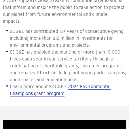
SDG&E supports close to 80 environmental organizations
that inform and inspire the public to take action to protect
our planet from future environmental and climate
impacts.
SDG&E has contributed 12+ years of consecutive giving,
including more than $12 million in investments for
environmental programs and projects.
SDG&E has enabled the planting of more than 10,000
trees each year in our service territory through a
combination of charitable grants, customer programs,
and rebates. Efforts include plantings in parks, canyons,
open spaces and education hubs.
Learn more about SDG&E's
2024 Environmental
Champions grant program
.