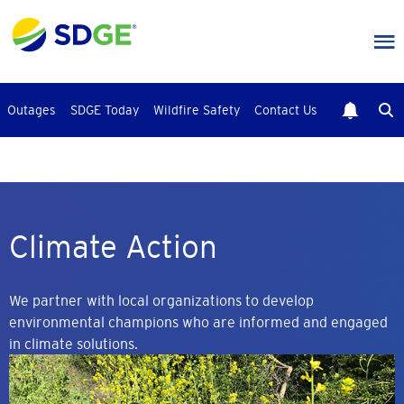
Skip
to
main
content
Outages
SDGE Today
Wildfire Safety
Contact Us
Climate Action
We partner with local organizations to develop
environmental champions who are informed and engaged
in climate solutions.