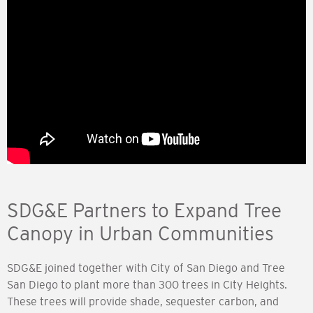
SDG&E Partners to Expand Tree
Canopy in Urban Communities
SDG&E joined together with City of San Diego and Tree
San Diego to plant more than 300 trees in City Heights.
These trees will provide shade, sequester carbon, and