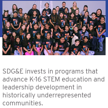
SDG&E invests in programs that
advance K-16 STEM education and
leadership development in
historically underrepresented
communities.