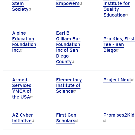
Stem
Empowers
Institute for
Society
Quality
Education
Alpine
Earl B
Education
Gilliam Bar
Pro Kids, First
Foundation
Foundation
Tee - San
Inc.
Inc of San
Diego
Diego
County
Armed
Elementary
Project Next
Services
Institute of
YMCA of
Science
the USA
AZ Cyber
First Gen
Promises2Kid
Initiative
Scholars