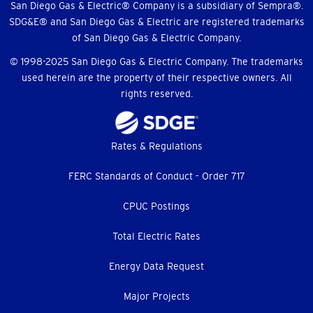
Menu
San Diego Gas & Electric® Company is a subsidiary of Sempra®.
SDG&E® and San Diego Gas & Electric are registered trademarks
of San Diego Gas & Electric Company.
© 1998-2025 San Diego Gas & Electric Company. The trademarks
used herein are the property of their respective owners. All
rights reserved.
Footer
Rates & Regulations
menu
FERC Standards of Conduct - Order 717
CPUC Postings
Total Electric Rates
Energy Data Request
Major Projects