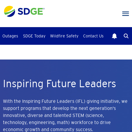
Skip
to
main
content
Outages
SDGE Today
Wildfire Safety
Contact Us
Inspiring Future Leaders
With the Inspiring Future Leaders (IFL) giving initiative, we
support programs that develop the next generation's
innovative, diverse and talented STEM (science,
technology, engineering, math) workforce to drive
economic growth and community success.