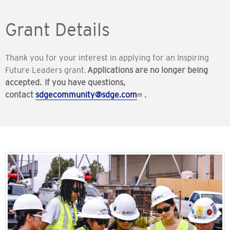
Grant Details
Thank you for your interest in applying for an Inspiring
Future Leaders grant.
Applications are no longer being
accepted. If you have questions,
contact
sdgecommunity@sdge.com
.