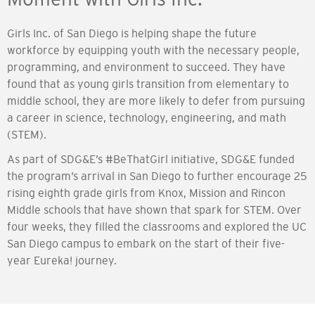
Girls Inc. of San Diego is helping shape the future
workforce by equipping youth with the necessary people,
programming, and environment to succeed. They have
found that as young girls transition from elementary to
middle school, they are more likely to defer from pursuing
a career in science, technology, engineering, and math
(STEM).
As part of SDG&E’s #BeThatGirl initiative, SDG&E funded
the program’s arrival in San Diego to further encourage 25
rising eighth grade girls from Knox, Mission and Rincon
Middle schools that have shown that spark for STEM. Over
four weeks, they filled the classrooms and explored the UC
San Diego campus to embark on the start of their five-
year Eureka! journey.