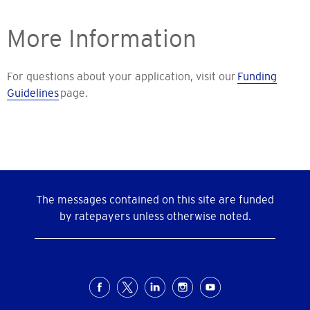
More Information
For questions about your application, visit our
Funding
Guidelines
page.
The messages contained on this site are funded
by ratepayers unless otherwise noted.
Social