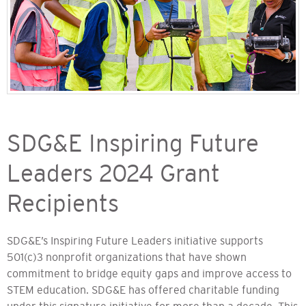
SDG&E Inspiring Future
Leaders 2024 Grant
Recipients
SDG&E’s Inspiring Future Leaders initiative supports
501(c)3 nonprofit organizations that have shown
commitment to bridge equity gaps and improve access to
STEM education. SDG&E has offered charitable funding
under this signature initiative for more than a decade. This