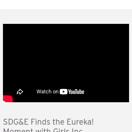
SDG&E Finds the Eureka!
Moment with Girls Inc.