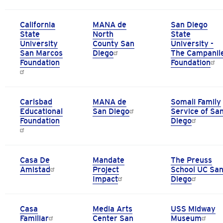
California
MANA de
San Diego
State
North
State
University
County San
University -
San Marcos
Diego
The Campanil
Foundation
Foundation
Carlsbad
MANA de
Somali Family
Educational
San Diego
Service of Sa
Foundation
Diego
Casa De
Mandate
The Preuss
Amistad
Project
School UC Sa
Impact
Diego
Casa
Media Arts
USS Midway
Familiar
Center San
Museum