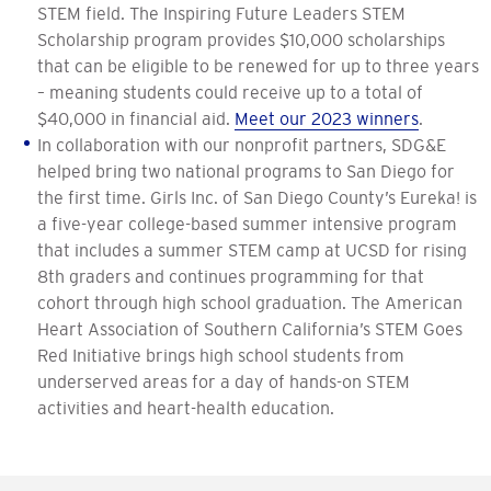
STEM field. The Inspiring Future Leaders STEM
Scholarship program provides $10,000 scholarships
that can be eligible to be renewed for up to three years
– meaning students could receive up to a total of
$40,000 in financial aid.
Meet our 2023 winners
.
In collaboration with our nonprofit partners, SDG&E
helped bring two national programs to San Diego for
the first time. Girls Inc. of San Diego County’s Eureka! is
a five-year college-based summer intensive program
that includes a summer STEM camp at UCSD for rising
8th graders and continues programming for that
cohort through high school graduation. The American
Heart Association of Southern California’s STEM Goes
Red Initiative brings high school students from
underserved areas for a day of hands-on STEM
activities and heart-health education.