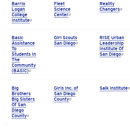
Barrio
Fleet
Reality
Logan
Science
Changers
College
Center
Institute
Basic
Girl Scouts
RISE Urban
Assistance
San Diego
Leadership
To
Institute Of
Students In
San Diego
The
Community
(BASIC)
Big
Girls Inc. of
Salk Institute
Brothers
San Diego
Big Sisters
County
Of San
Diego
County