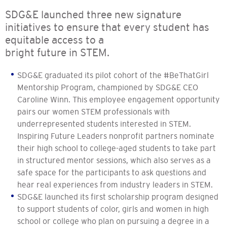
SDG&E launched three new signature
initiatives to ensure that every student has
equitable access to a
bright future in STEM.
SDG&E graduated its pilot cohort of the #BeThatGirl
Mentorship Program, championed by SDG&E CEO
Caroline Winn. This employee engagement opportunity
pairs our women STEM professionals with
underrepresented students interested in STEM.
Inspiring Future Leaders nonprofit partners nominate
their high school to college-aged students to take part
in structured mentor sessions, which also serves as a
safe space for the participants to ask questions and
hear real experiences from industry leaders in STEM.
SDG&E launched its first scholarship program designed
to support students of color, girls and women in high
school or college who plan on pursuing a degree in a