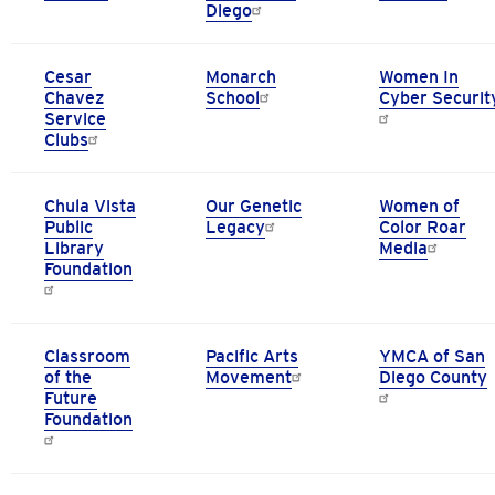
Diego
Cesar
Monarch
Women In
Chavez
School
Cyber Securit
Service
Clubs
Chula Vista
Our Genetic
Women of
Public
Legacy
Color Roar
Library
Media
Foundation
Classroom
Pacific Arts
YMCA of San
of the
Movement
Diego County
Future
Foundation