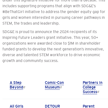
includes supporting programs that align with SDG&E’s
#BeThatGirl initiative to address the gender equity gap for
girls and women interested in pursuing career pathways in
STEM, the trades and leadership.
SDG&E is proud to announce the 2024 recipients of its
Inspiring Future Leaders grant initiative. This year, 50+
organizations were awarded close to $1M in shareholder
funded grants to develop the next generation’s innovative,
diverse and talented STEM workforce to drive economic
growth and community success.
A Step
Comic-Con
Partners In
Beyond
Museum
College
Success
All Girls
DETOUR
Parent