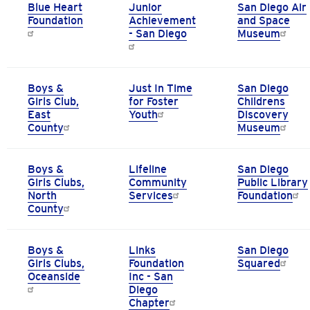
Blue Heart
Junior
San Diego Air
Foundation
Achievement
and Space
- San Diego
Museum
Boys &
Just In Time
San Diego
Girls Club,
for Foster
Childrens
East
Youth
Discovery
County
Museum
Boys &
Lifeline
San Diego
Girls Clubs,
Community
Public Library
North
Services
Foundation
County
Boys &
Links
San Diego
Girls Clubs,
Foundation
Squared
Oceanside
Inc - San
Diego
Chapter